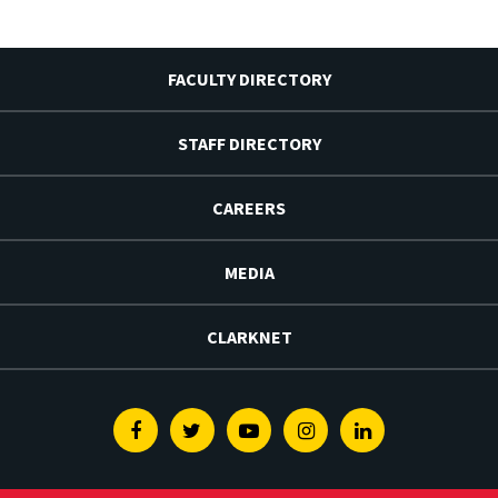
FACULTY DIRECTORY
STAFF DIRECTORY
CAREERS
MEDIA
CLARKNET
Facebook
Twitter
Youtube
Instagram
Linkedin