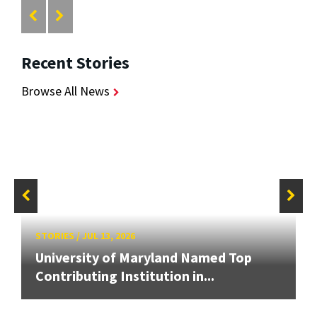
Recent Stories
Browse All News
STORIES
/
JUL 13, 2026
University of Maryland Named Top
Contributing Institution in...