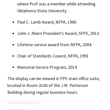
where Prof was a member while attending
Oklahoma State University
Paul C. Lamb Award, NFPA, 1986
John J. Ahern President’s Award, SFPE, 2013
Lifetime service award from NFPA, 2004
Chair of Standards Council, NFPA, 1991
Memorial Service Program, 2014
The display can be viewed in FPE main office suite,
located in Room 3106 of the J.M. Patterson
Building during regular business hours.
Published April 10, 2015