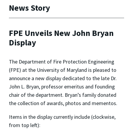
News Story
FPE Unveils New John Bryan
Display
The Department of Fire Protection Engineering
(FPE) at the University of Maryland is pleased to
announce a new display dedicated to the late Dr.
John L. Bryan, professor emeritus and founding
chair of the department. Bryan’s family donated
the collection of awards, photos and mementos.
Items in the display currently include (clockwise,
from top left):