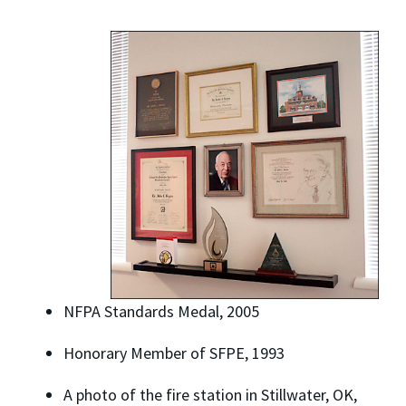
NFPA Standards Medal, 2005
Honorary Member of SFPE, 1993
A photo of the fire station in Stillwater, OK,