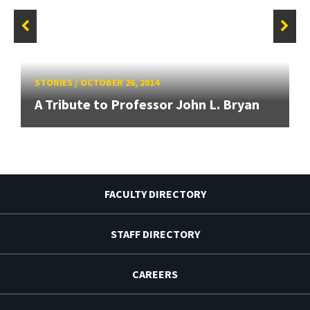
STORIES
/
OCTOBER 26, 2014
A Tribute to Professor John L. Bryan
FACULTY DIRECTORY
STAFF DIRECTORY
CAREERS