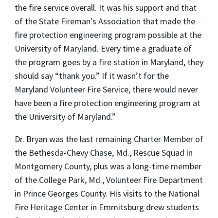
the fire service overall. It was his support and that
of the State Fireman’s Association that made the
fire protection engineering program possible at the
University of Maryland. Every time a graduate of
the program goes by a fire station in Maryland, they
should say “thank you.” If it wasn’t for the
Maryland Volunteer Fire Service, there would never
have been a fire protection engineering program at
the University of Maryland.”
Dr. Bryan was the last remaining Charter Member of
the Bethesda-Chevy Chase, Md., Rescue Squad in
Montgomery County, plus was a long-time member
of the College Park, Md., Volunteer Fire Department
in Prince Georges County. His visits to the National
Fire Heritage Center in Emmitsburg drew students