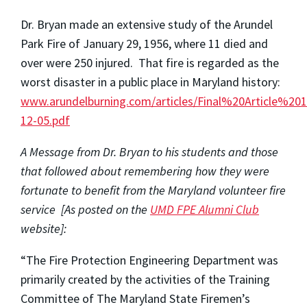
Dr. Bryan made an extensive study of the Arundel
Park Fire of January 29, 1956, where 11 died and
over were 250 injured. That fire is regarded as the
worst disaster in a public place in Maryland history:
www.arundelburning.com/articles/Final%20Article%201
12-05.pdf
A Message from Dr. Bryan to his students and those
that followed about remembering how they were
fortunate to benefit from the Maryland volunteer fire
service [As posted on the
UMD FPE Alumni Club
website]:
“The Fire Protection Engineering Department was
primarily created by the activities of the Training
Committee of The Maryland State Firemen’s