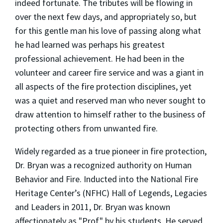
indeed fortunate. The tributes will be flowing in
over the next few days, and appropriately so, but
for this gentle man his love of passing along what
he had learned was perhaps his greatest
professional achievement. He had been in the
volunteer and career fire service and was a giant in
all aspects of the fire protection disciplines, yet
was a quiet and reserved man who never sought to
draw attention to himself rather to the business of
protecting others from unwanted fire.
Widely regarded as a true pioneer in fire protection,
Dr. Bryan was a recognized authority on Human
Behavior and Fire. Inducted into the National Fire
Heritage Center’s (NFHC) Hall of Legends, Legacies
and Leaders in 2011, Dr. Bryan was known
affectionately as "Prof" by his students. He served