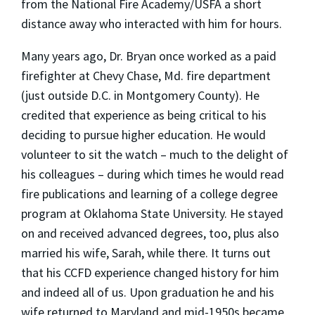
from the National Fire Academy/USFA a short
distance away who interacted with him for hours.
Many years ago, Dr. Bryan once worked as a paid
firefighter at Chevy Chase, Md. fire department
(just outside D.C. in Montgomery County). He
credited that experience as being critical to his
deciding to pursue higher education. He would
volunteer to sit the watch – much to the delight of
his colleagues – during which times he would read
fire publications and learning of a college degree
program at Oklahoma State University. He stayed
on and received advanced degrees, too, plus also
married his wife, Sarah, while there. It turns out
that his CCFD experience changed history for him
and indeed all of us. Upon graduation he and his
wife returned to Maryland and mid-1950s became