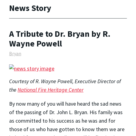
News Story
A Tribute to Dr. Bryan by R.
Wayne Powell
Bryan
Courtesy of R. Wayne Powell, Executive Director of
the
National Fire Heritage Center
By now many of you will have heard the sad news
of the passing of Dr. John L. Bryan. His family was
as committed to his success as he was and for
those of us who have gotten to know them we are