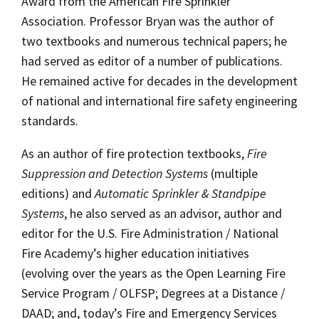
Award from the American Fire Sprinkler
Association. Professor Bryan was the author of
two textbooks and numerous technical papers; he
had served as editor of a number of publications.
He remained active for decades in the development
of national and international fire safety engineering
standards.
As an author of fire protection textbooks,
Fire
Suppression and Detection Systems
(multiple
editions) and
Automatic Sprinkler & Standpipe
Systems
, he also served as an advisor, author and
editor for the U.S. Fire Administration / National
Fire Academy’s higher education initiatives
(evolving over the years as the Open Learning Fire
Service Program / OLFSP; Degrees at a Distance /
DAAD; and, today’s Fire and Emergency Services