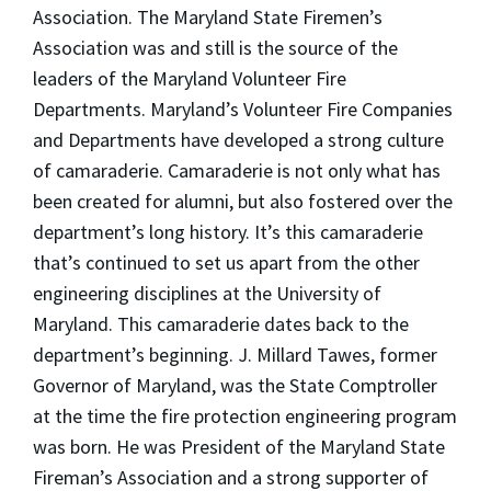
Association. The Maryland State Firemen’s
Association was and still is the source of the
leaders of the Maryland Volunteer Fire
Departments. Maryland’s Volunteer Fire Companies
and Departments have developed a strong culture
of camaraderie. Camaraderie is not only what has
been created for alumni, but also fostered over the
department’s long history. It’s this camaraderie
that’s continued to set us apart from the other
engineering disciplines at the University of
Maryland. This camaraderie dates back to the
department’s beginning. J. Millard Tawes, former
Governor of Maryland, was the State Comptroller
at the time the fire protection engineering program
was born. He was President of the Maryland State
Fireman’s Association and a strong supporter of