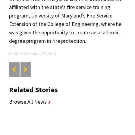
affiliated with the state’s fire service training
program, University of Maryland’s Fire Service
Extension of the College of Engineering, where he
was given the opportunity to create an academic
degree program in fire protection.
Published October 23, 2014
Related Stories
Browse All News