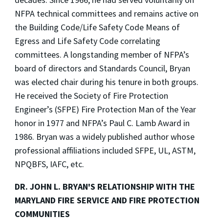
NFPA technical committees and remains active on
the Building Code/Life Safety Code Means of
Egress and Life Safety Code correlating
committees. A longstanding member of NFPA’s
board of directors and Standards Council, Bryan
was elected chair during his tenure in both groups.
He received the Society of Fire Protection
Engineer’s (SFPE) Fire Protection Man of the Year
honor in 1977 and NFPA’s Paul C. Lamb Award in
1986. Bryan was a widely published author whose
professional affiliations included SFPE, UL, ASTM,
NPQBFS, IAFC, etc.
DR. JOHN L. BRYAN'S RELATIONSHIP WITH
THE
MARYLAND FIRE SERVICE AND FIRE PROTECTION
COMMUNITIES