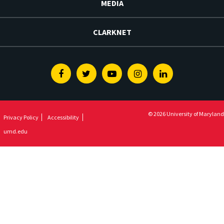
MEDIA
CLARKNET
Facebook
Twitter
Youtube
Instagram
Linkedin
© 2026 University of Maryland
Privacy Policy
Accessibility
umd.edu