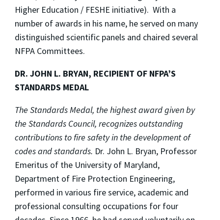
Higher Education / FESHE initiative). With a
number of awards in his name, he served on many
distinguished scientific panels and chaired several
NFPA Committees.
DR. JOHN L. BRYAN, RECIPIENT OF NFPA’S
STANDARDS MEDAL
The Standards Medal, the highest award given by
the Standards Council, recognizes outstanding
contributions to fire safety in the development of
codes and standards.
Dr. John L. Bryan, Professor
Emeritus of the University of Maryland,
Department of Fire Protection Engineering,
performed in various fire service, academic and
professional consulting occupations for four
decades. Since 1966, he had served voluntarily on