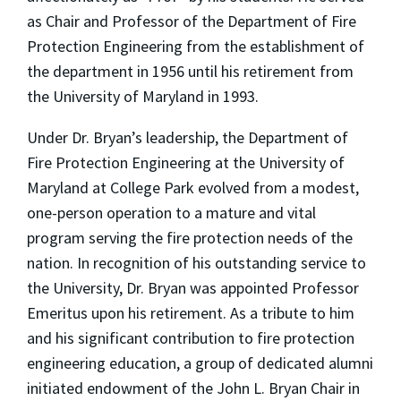
as Chair and Professor of the Department of Fire
Protection Engineering from the establishment of
the department in 1956 until his retirement from
the University of Maryland in 1993.
Under Dr. Bryan’s leadership, the Department of
Fire Protection Engineering at the University of
Maryland at College Park evolved from a modest,
one-person operation to a mature and vital
program serving the fire protection needs of the
nation. In recognition of his outstanding service to
the University, Dr. Bryan was appointed Professor
Emeritus upon his retirement. As a tribute to him
and his significant contribution to fire protection
engineering education, a group of dedicated alumni
initiated endowment of the John L. Bryan Chair in