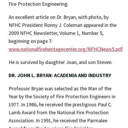
Fire Protection Engineering.
An excellent article on Dr. Bryan, with photo, by
NFHC President Ronny J. Coleman appeared in the
2009 NFHC Newsletter, Volume 1, Number 5,
beginning on page 7:
www.nationalfireheritagecenter.org/NFHCNews5.pdf
He is survived by daughter Joan, and son Steven.
DR. JOHN L. BRYAN: ACADEMIA AND INDUSTRY
Professor Bryan was selected as the Man of the
Year by the Society of Fire Protection Engineers in
1977. In 1986, he received the prestigious Paul C.
Lamb Award from the National Fire Protection
Association. In 1991, he received the Parmalee