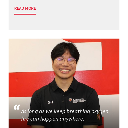
READ MORE
As long as we keep breathing oxygen,
fire can happen anywhere.