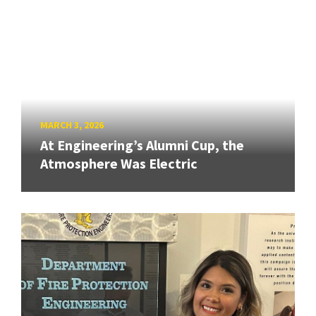
MARCH 3, 2026
At Engineering’s Alumni Cup, the
Atmosphere Was Electric