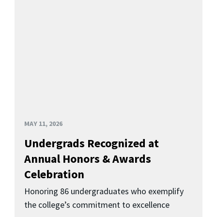
MAY 11, 2026
Undergrads Recognized at
Annual Honors & Awards
Celebration
Honoring 86 undergraduates who exemplify
the college’s commitment to excellence