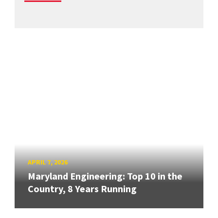
APRIL 7, 2026
Maryland Engineering: Top 10 in the
Country, 8 Years Running