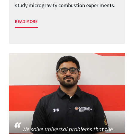
study microgravity combustion experiments.
READ MORE
We solve universal problems that the