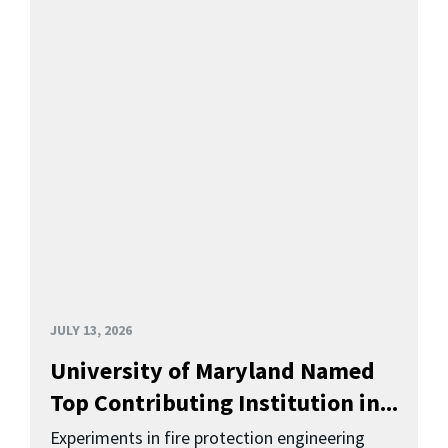
JULY 13, 2026
University of Maryland Named
Top Contributing Institution in...
Experiments in fire protection engineering