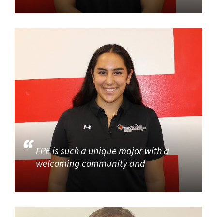
FPE is such a unique major with a
welcoming community and