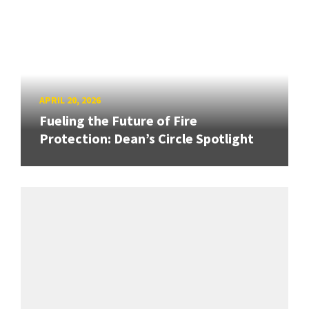
APRIL 20, 2026
Fueling the Future of Fire
Protection: Dean’s Circle Spotlight