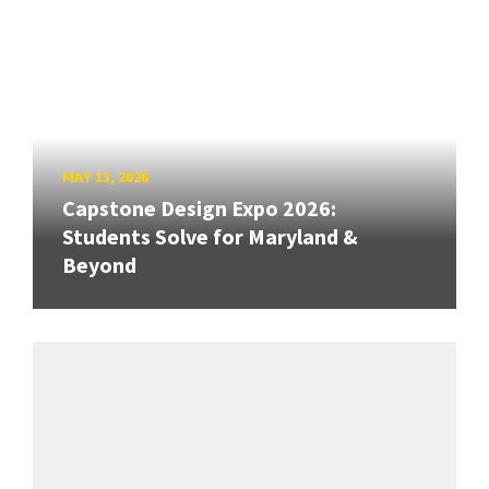
MAY 13, 2026
Capstone Design Expo 2026:
Students Solve for Maryland &
Beyond