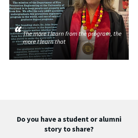
The more I learn from the program, the
more I learn that
Do you have a student or alumni
story to share?