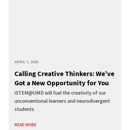
APRIL 7, 2026
Calling Creative Thinkers: We’ve
Got a New Opportunity for You
iSTEM@UMD will fuel the creativity of our
unconventional learners and neurodivergent
students.
READ MORE