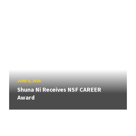
JUNE 8, 2026
Shuna Ni Receives NSF CAREER
Award