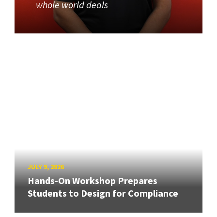
whole world deals
JULY 9, 2026
Hands-On Workshop Prepares
Students to Design for Compliance