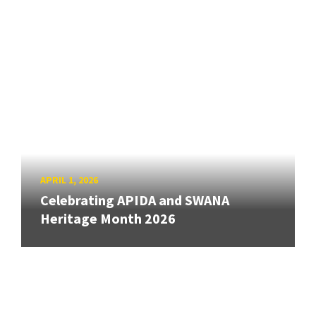
APRIL 1, 2026
Celebrating APIDA and SWANA
Heritage Month 2026