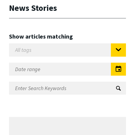
News Stories
Show articles matching