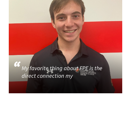
My favorite thing about FPE is the
direct connection my