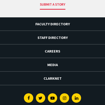
SUBMIT A STORY
FACULTY DIRECTORY
STAFF DIRECTORY
CAREERS
MEDIA
CLARKNET
Facebook
Twitter
Youtube
Instagram
Linkedin