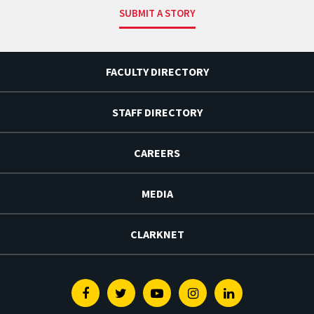
SUBMIT A STORY
FACULTY DIRECTORY
STAFF DIRECTORY
CAREERS
MEDIA
CLARKNET
Facebook
Twitter
Youtube
Instagram
Linkedin