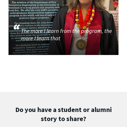
The more I learn from the program, the
more I learn that
Do you have a student or alumni
story to share?