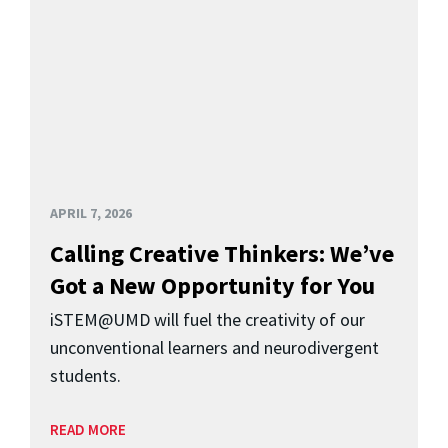
APRIL 7, 2026
Calling Creative Thinkers: We’ve
Got a New Opportunity for You
iSTEM@UMD will fuel the creativity of our
unconventional learners and neurodivergent
students.
READ MORE