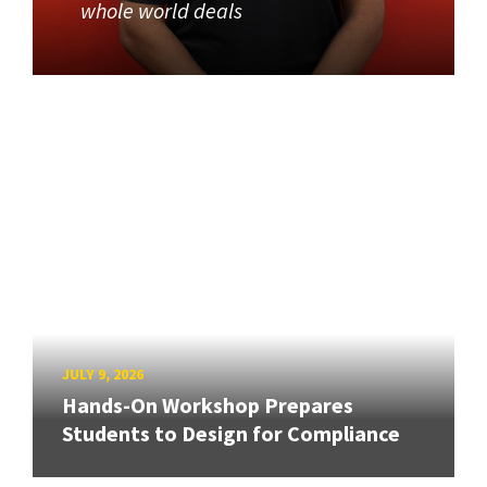
whole world deals
JULY 9, 2026
Hands-On Workshop Prepares
Students to Design for Compliance