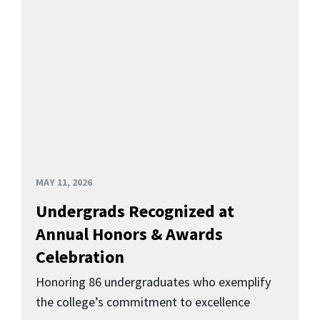
MAY 11, 2026
Undergrads Recognized at
Annual Honors & Awards
Celebration
Honoring 86 undergraduates who exemplify
the college’s commitment to excellence