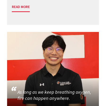
READ MORE
As long as we keep breathing oxygen,
fire can happen anywhere.