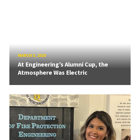
MARCH 3, 2026
At Engineering’s Alumni Cup, the
Atmosphere Was Electric