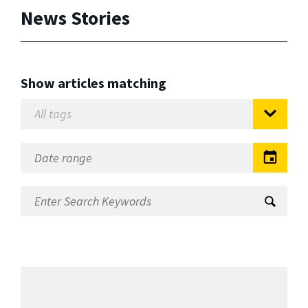
News Stories
Show articles matching