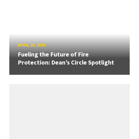
APRIL 20, 2026
Fueling the Future of Fire
Protection: Dean’s Circle Spotlight