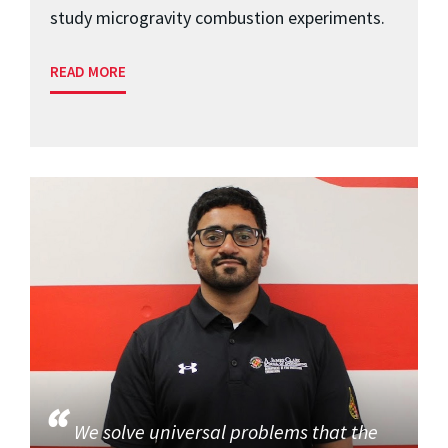
study microgravity combustion experiments.
READ MORE
We solve universal problems that the