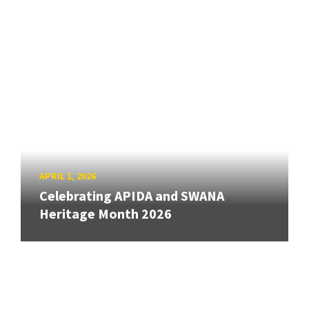
APRIL 1, 2026
Celebrating APIDA and SWANA
Heritage Month 2026