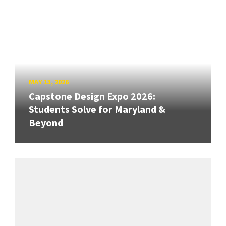
MAY 13, 2026
Capstone Design Expo 2026:
Students Solve for Maryland &
Beyond