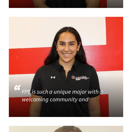
FPE is such a unique major with a
welcoming community and