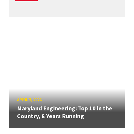
APRIL 7, 2026
Maryland Engineering: Top 10 in the
Country, 8 Years Running