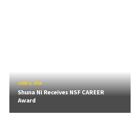
JUNE 8, 2026
Shuna Ni Receives NSF CAREER
Award