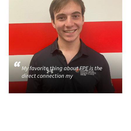
My favorite thing about FPE is the
direct connection my