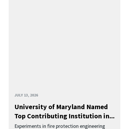
JULY 13, 2026
University of Maryland Named
Top Contributing Institution in...
Experiments in fire protection engineering