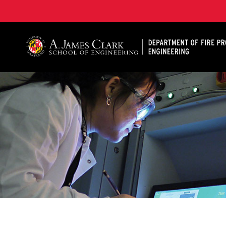
A. James Clark School of Engineering, University of 