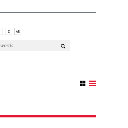
Y
Z
All