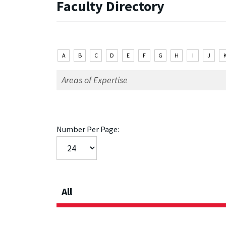
Faculty Directory
A
B
C
D
E
F
G
H
I
J
Number Per Page:
All