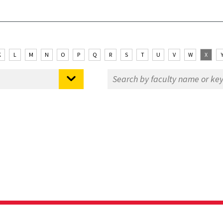
K
L
M
N
O
P
Q
R
S
T
U
V
W
X