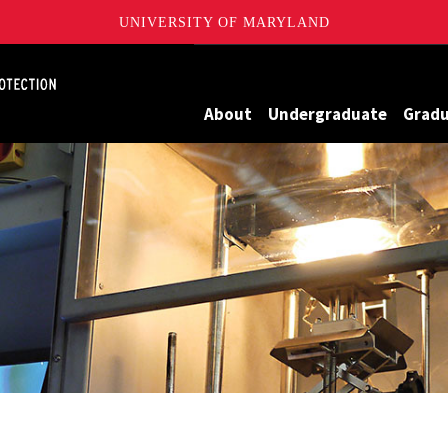
UNIVERSITY OF MARYLAND
Maryland
About
Undergraduate
Grad