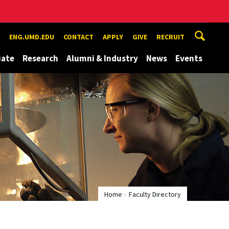
ENG.UMD.EDU
CONTACT
APPLY
GIVE
RECRUIT
uate
Research
Alumni & Industry
News
Events
Home
Faculty Directory