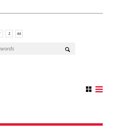
Y
Z
All