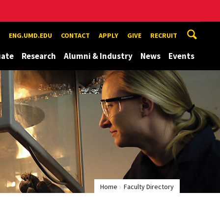
ENG.UMD.EDU
CONTACT
APPLY
GIVE
RECRUIT
uate
Research
Alumni & Industry
News
Events
Home
Faculty Directory