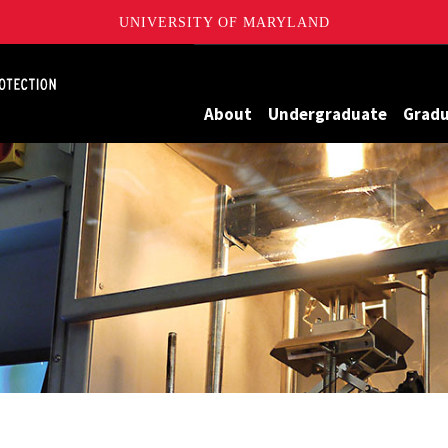
UNIVERSITY OF MARYLAND
Maryland
About
Undergraduate
Grad