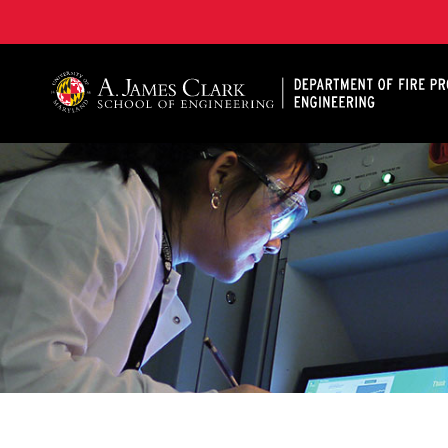
A. James Clark School of Engineering, University of 