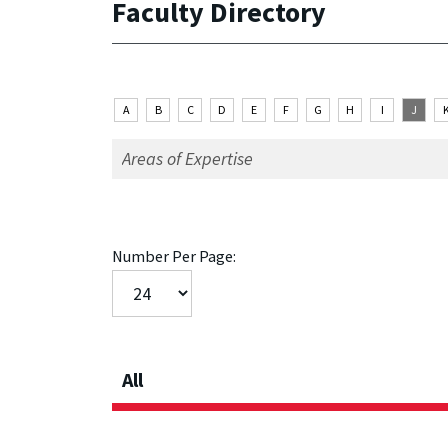
Faculty Directory
A
B
C
D
E
F
G
H
I
J
Number Per Page:
All