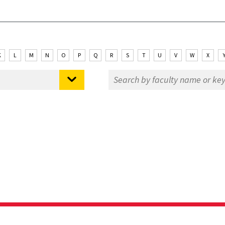
K
L
M
N
O
P
Q
R
S
T
U
V
W
X