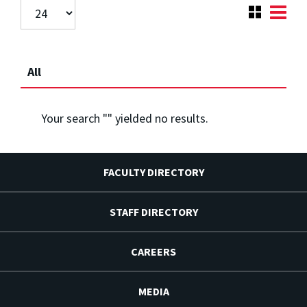
All
Your search "
" yielded no results.
FACULTY DIRECTORY
STAFF DIRECTORY
CAREERS
MEDIA