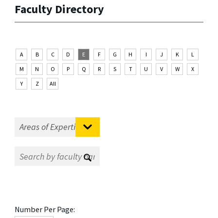
Faculty Directory
A
B
C
D
E
F
G
H
I
J
K
L
M
N
O
P
Q
R
S
T
U
V
W
X
Y
Z
All
Number Per Page: