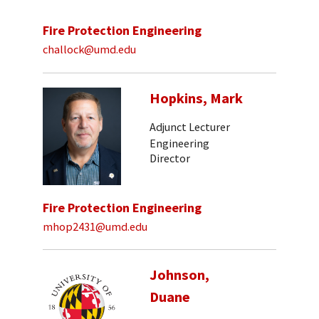
Fire Protection Engineering
challock@umd.edu
Hopkins, Mark
Adjunct Lecturer
Engineering
Director
Fire Protection Engineering
mhop2431@umd.edu
Johnson,
Duane