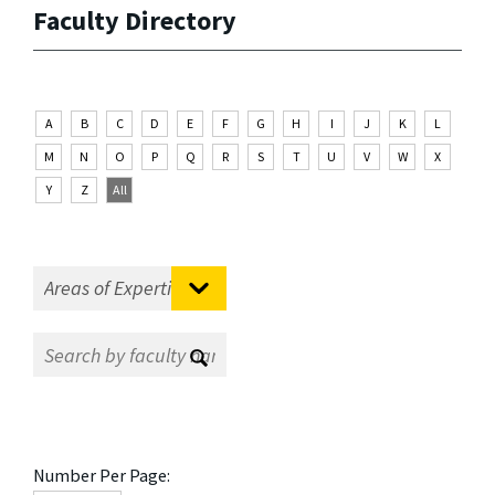
Faculty Directory
A
B
C
D
E
F
G
H
I
J
K
L
M
N
O
P
Q
R
S
T
U
V
W
X
Y
Z
All
Number Per Page: