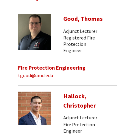
Good, Thomas
Adjunct Lecturer
Registered Fire
Protection
Engineer
Fire Protection Engineering
tgood@umd.edu
Hallock,
Christopher
Adjunct Lecturer
Fire Protection
Engineer