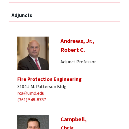
Adjuncts
Andrews, Jr.,
Robert C.
Adjunct Professor
Fire Protection Engineering
3104 J.M. Patterson Bldg
rca@umd.edu
(361) 548-8787
Campbell,
Chris