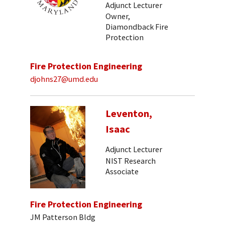
Adjunct Lecturer
Owner,
Diamondback Fire
Protection
Fire Protection Engineering
djohns27@umd.edu
Leventon,
Isaac
Adjunct Lecturer
NIST Research
Associate
Fire Protection Engineering
JM Patterson Bldg