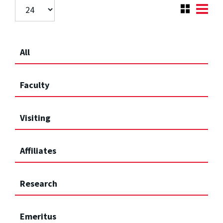
All
Faculty
Visiting
Affiliates
Research
Emeritus