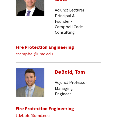
Adjunct Lecturer
Principal &
Founder -
Campbell Code
Consulting
Fire Protection Engineering
ccampbel@umd.edu
DeBold, Tom
Adjunct Professor
Managing
Engineer
Fire Protection Engineering
tdebold@umd.edu