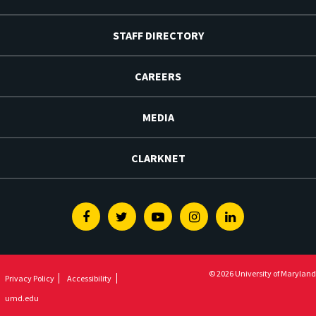
STAFF DIRECTORY
CAREERS
MEDIA
CLARKNET
Facebook
Twitter
Youtube
Instagram
Linkedin
© 2026 University of Maryland
Privacy Policy
Accessibility
umd.edu