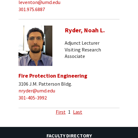
leventon@umd.edu
301.975.6887
Ryder, Noah L.
Adjunct Lecturer
Visiting Research
Associate
Fire Protection Engineering
3106 J.M. Patterson Bldg.
nryder@umd.edu
301-405-3992
First
1
Last
FACULTY DIRECTORY