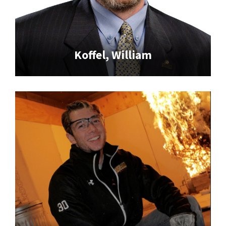
Koffel, William