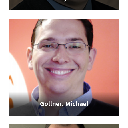
Gollner, Michael