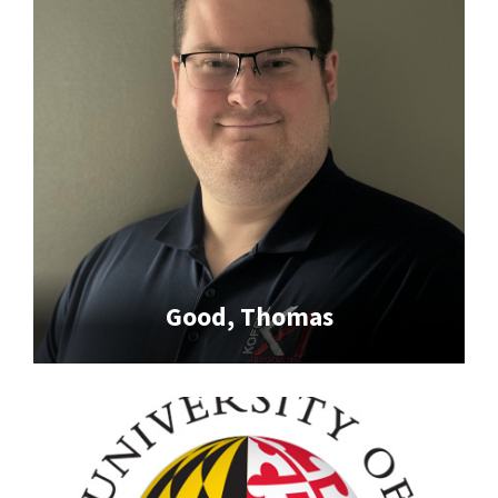
Good, Thomas