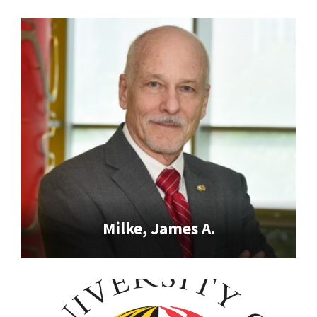
Milke, James A.