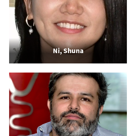
Ni, Shuna