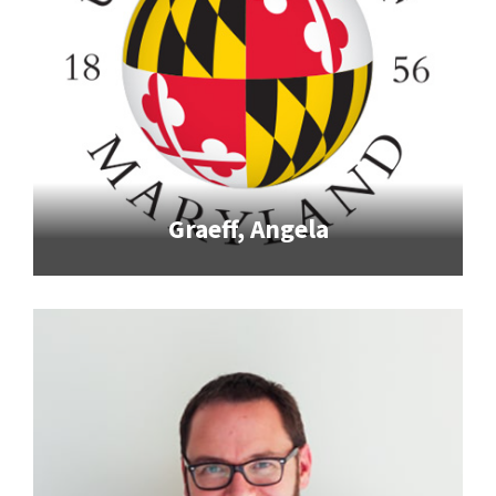
Graeff, Angela