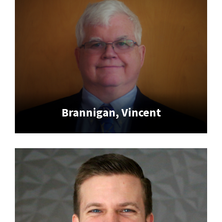
Brannigan, Vincent