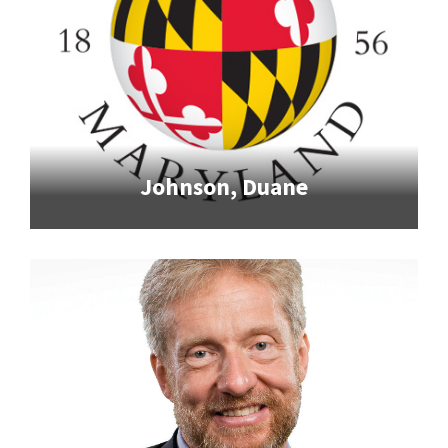
Johnson, Duane