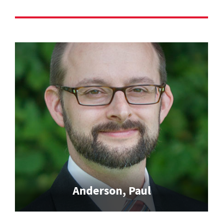
Anderson, Paul