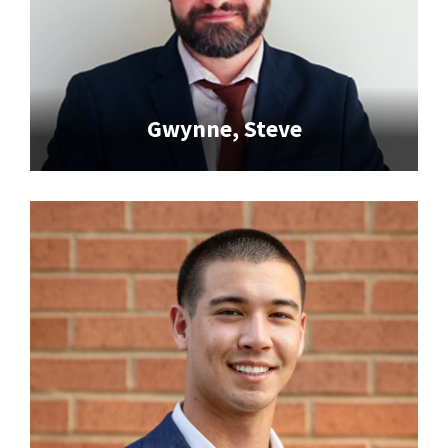
Gwynne, Steve