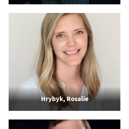
Hrybyk, Rosalie