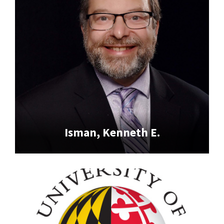
Isman, Kenneth E.