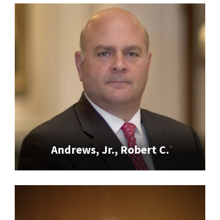
Andrews, Jr., Robert C.