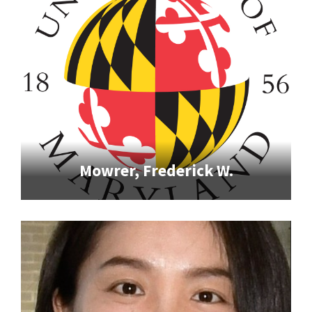
Mowrer, Frederick W.