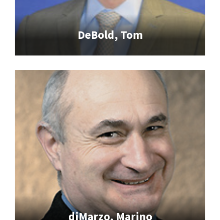
DeBold, Tom
diMarzo, Marino