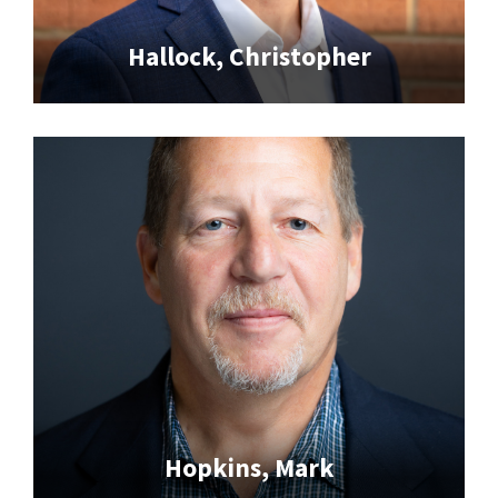
Hallock, Christopher
Hopkins, Mark