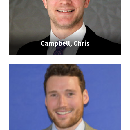
Campbell, Chris