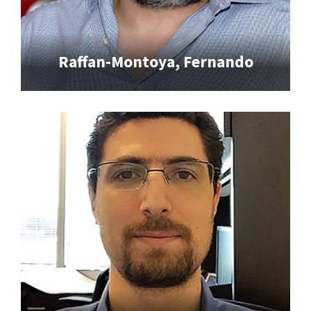
Raffan-Montoya, Fernando