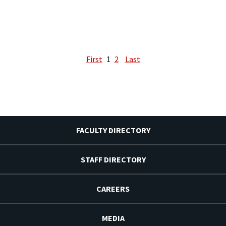
First
1
2
Last
FACULTY DIRECTORY
STAFF DIRECTORY
CAREERS
MEDIA