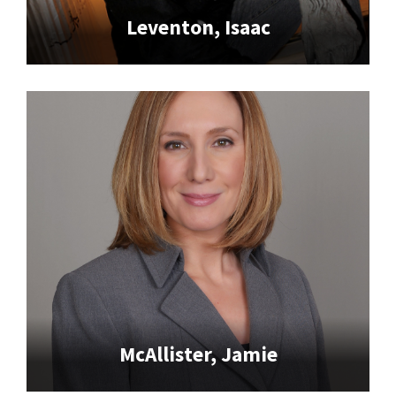
Leventon, Isaac
McAllister, Jamie