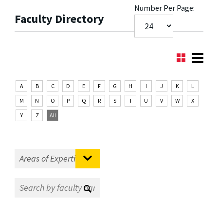
Number Per Page:
Faculty Directory
A
B
C
D
E
F
G
H
I
J
K
L
M
N
O
P
Q
R
S
T
U
V
W
X
Y
Z
All