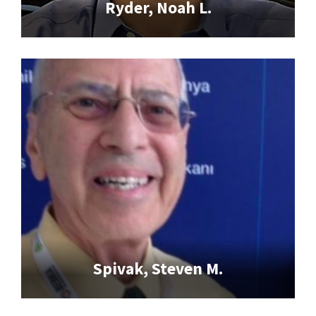
Ryder, Noah L.
Spivak, Steven M.