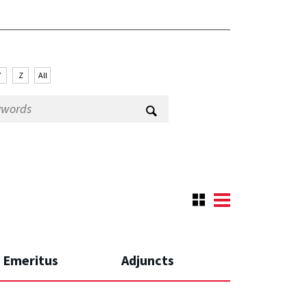
Y
Z
All
Emeritus
Adjuncts