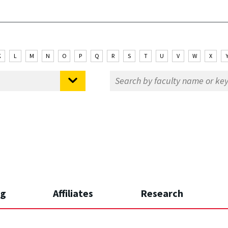
K
L
M
N
O
P
Q
R
S
T
U
V
W
X
ng
Affiliates
Research