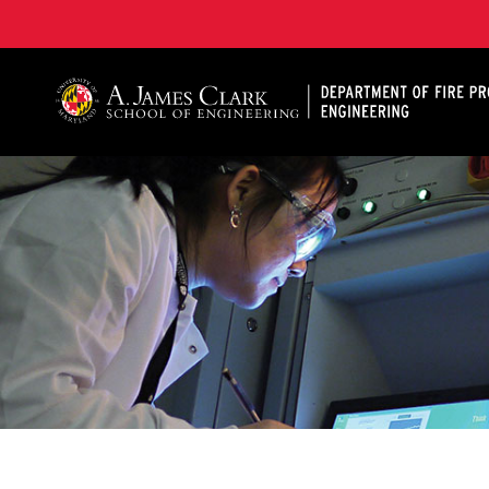
A. James Clark School of Engineering, University of 