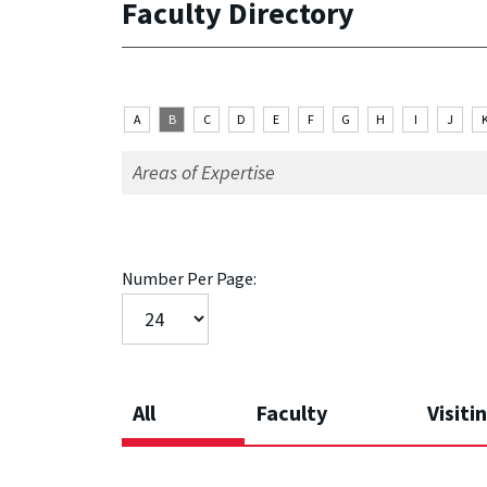
Faculty Directory
A
B
C
D
E
F
G
H
I
J
Number Per Page:
All
Faculty
Visiti