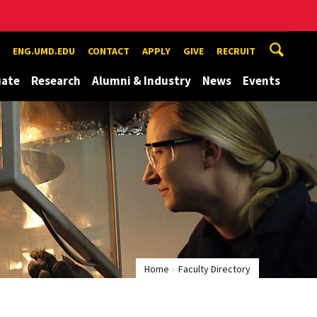
ENG.UMD.EDU
CONTACT
APPLY
GIVE
RECRUIT
uate
Research
Alumni & Industry
News
Events
Home
Faculty Directory