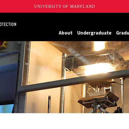
UNIVERSITY OF MARYLAND
Maryland
About
Undergraduate
Grad