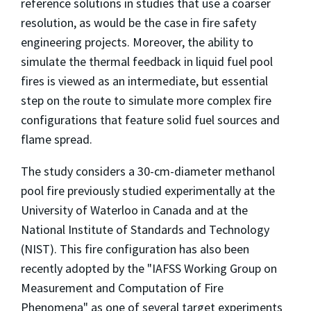
reference solutions in studies that use a coarser
resolution, as would be the case in fire safety
engineering projects. Moreover, the ability to
simulate the thermal feedback in liquid fuel pool
fires is viewed as an intermediate, but essential
step on the route to simulate more complex fire
configurations that feature solid fuel sources and
flame spread.
The study considers a 30-cm-diameter methanol
pool fire previously studied experimentally at the
University of Waterloo in Canada and at the
National Institute of Standards and Technology
(NIST). This fire configuration has also been
recently adopted by the "IAFSS Working Group on
Measurement and Computation of Fire
Phenomena" as one of several target experiments