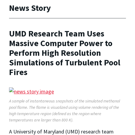
News Story
UMD Research Team Uses
Massive Computer Power to
Perform High Resolution
Simulations of Turbulent Pool
Fires
A sample of instantaneous snapshots of the simulated methanol
pool flame. The flame is visualized using volume rendering of the
high temperature region (defined as the region where
temperatures are larger than 800 K).
A University of Maryland (UMD) research team