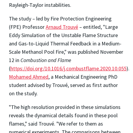
Rayleigh-Taylor instabilities.
The study – led by Fire Protection Engineering
(FPE) Professor
Arnaud Trouvé
– entitled, "Large
Eddy Simulation of the Unstable Flame Structure
and Gas-to-Liquid Thermal Feedback in a Medium-
Scale Methanol Pool Fire," was published November
12 in
Combustion and Flame
(
https://doi.org/10.1016/j.combustflame.2020.10.055
).
Mohamed Ahmed
, a Mechanical Engineering PhD
student advised by Trouvé, served as first author
on the study.
"The high resolution provided in these simulations
reveals the dynamical details found in these pool
flames," said Trouvé. "We refer to them as
numerical experiments. The comparisons between