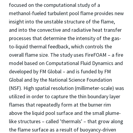
focused on the computational study of a
methanol-fueled turbulent pool flame provides new
insight into the unstable structure of the flame,
and into the convective and radiative heat transfer
processes that determine the intensity of the gas-
to-liquid thermal feedback, which controls the
overall flame size. The study uses FireFOAM – a fire
model based on Computational Fluid Dynamics and
developed by FM Global – and is funded by FM
Global and by the National Science Foundation
(NSF). High spatial resolution (millimeter-scale) was
utilized in order to capture the thin boundary layer
flames that repeatedly form at the burner rim
above the liquid pool surface and the small plume-
like structures – called 'thermals' – that grow along
the flame surface as a result of buoyancy-driven