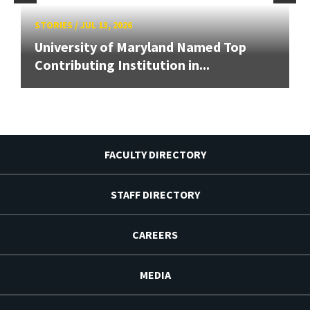
STORIES
/
JUL 13, 2026
University of Maryland Named Top
Contributing Institution in...
FACULTY DIRECTORY
STAFF DIRECTORY
CAREERS
MEDIA