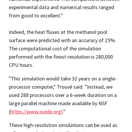
experimental data and numerical results ranged
from good to excellent."
Indeed, the heat fluxes at the methanol pool
surface were predicted with an accuracy of 25%.
The computational cost of the simulation
performed with the finest resolution is 280,000
CPU hours.
"This simulation would take 32 years on a single-
processor computer," Trouvé said. "Instead, we
used 288 processors over a 6-week duration on a
large parallel machine made available by NSF
(
https://www.xsede.org)
."
These high-resolution simulations can be used as