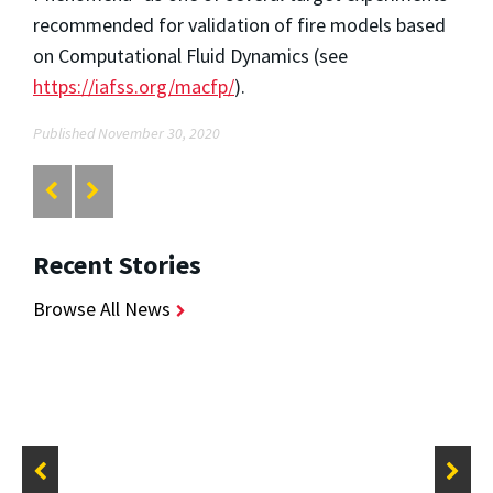
recommended for validation of fire models based
on Computational Fluid Dynamics (see
https://iafss.org/macfp/
).
Published November 30, 2020
Recent Stories
Browse All News