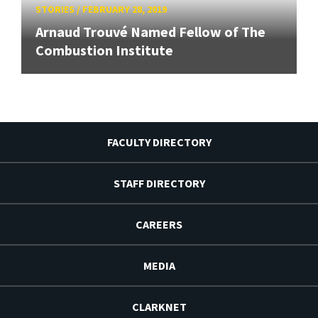
STORIES
/
FEBRUARY 28, 2019
Arnaud Trouvé Named Fellow of The
Combustion Institute
FACULTY DIRECTORY
STAFF DIRECTORY
CAREERS
MEDIA
CLARKNET