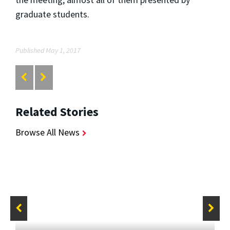
graduate students.
Published May 1, 2017
Related Stories
Browse All News