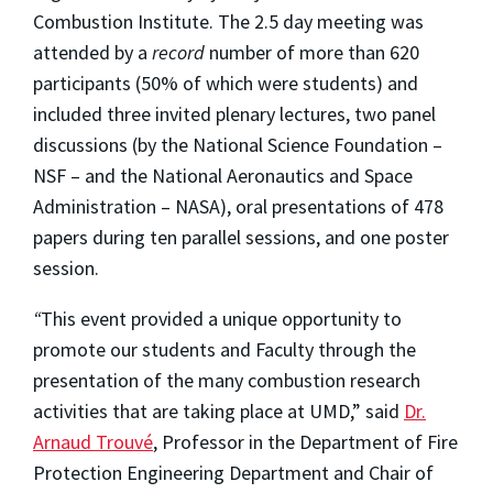
Combustion Institute. The 2.5 day meeting was
attended by a
record
number of more than 620
participants (50% of which were students) and
included three invited plenary lectures, two panel
discussions (by the National Science Foundation –
NSF – and the National Aeronautics and Space
Administration – NASA), oral presentations of 478
papers during ten parallel sessions, and one poster
session.
“
This event provided a unique opportunity to
promote our students and Faculty through the
presentation of the many combustion research
activities that are taking place at UMD,” said
Dr.
Arnaud Trouvé
, Professor in the Department of Fire
Protection Engineering Department and Chair of