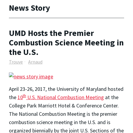
News Story
UMD Hosts the Premier
Combustion Science Meeting in
the U.S.
Trouve
Arnaud
April 23-26, 2017, the University of Maryland hosted
th
the
10
U.S. National Combustion Meeting
at the
College Park Marriott Hotel & Conference Center.
The National Combustion Meeting is the premier
combustion science meeting in the U.S. and is
organized biennially by the joint U.S. Sections of the