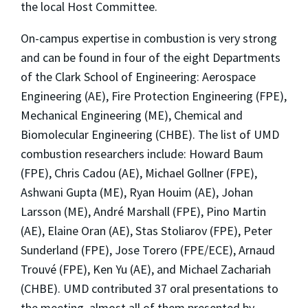
the local Host Committee.
On-campus expertise in combustion is very strong
and can be found in four of the eight Departments
of the Clark School of Engineering: Aerospace
Engineering (AE), Fire Protection Engineering (FPE),
Mechanical Engineering (ME), Chemical and
Biomolecular Engineering (CHBE). The list of UMD
combustion researchers include: Howard Baum
(FPE), Chris Cadou (AE), Michael Gollner (FPE),
Ashwani Gupta (ME), Ryan Houim (AE), Johan
Larsson (ME), André Marshall (FPE), Pino Martin
(AE), Elaine Oran (AE), Stas Stoliarov (FPE), Peter
Sunderland (FPE), Jose Torero (FPE/ECE), Arnaud
Trouvé (FPE), Ken Yu (AE), and Michael Zachariah
(CHBE). UMD contributed 37 oral presentations to
the meeting, almost all of them presented by