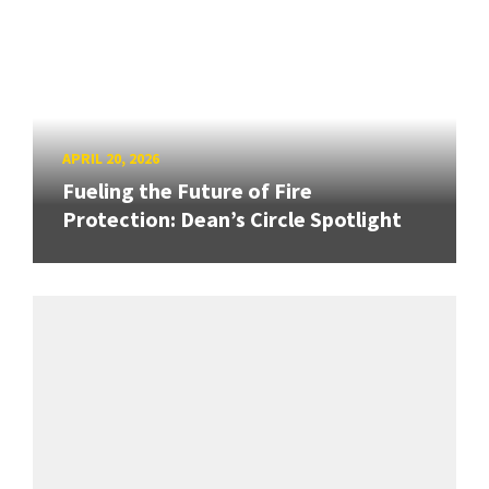
APRIL 20, 2026
Fueling the Future of Fire
Protection: Dean’s Circle Spotlight