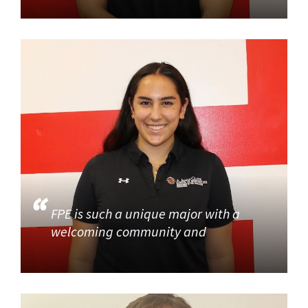
FPE is such a unique major with a
welcoming community and