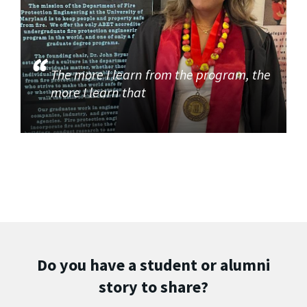
The more I learn from the program, the
more I learn that
Do you have a student or alumni
story to share?