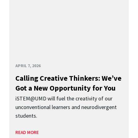
APRIL 7, 2026
Calling Creative Thinkers: We’ve
Got a New Opportunity for You
iSTEM@UMD will fuel the creativity of our
unconventional learners and neurodivergent
students.
READ MORE