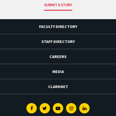
SUBMIT A STORY
FACULTY DIRECTORY
STAFF DIRECTORY
CAREERS
MEDIA
CLARKNET
Facebook
Twitter
Youtube
Instagram
Linkedin