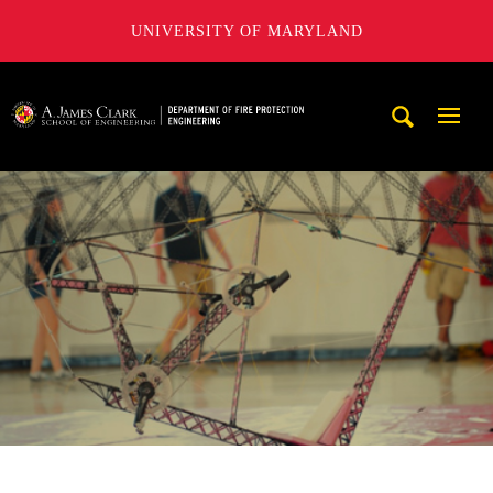
UNIVERSITY OF MARYLAND
A. James Clark School of Engineering, University of Maryl
Mobi
Navig
Trigg