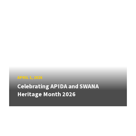
APRIL 1, 2026
Celebrating APIDA and SWANA
Heritage Month 2026