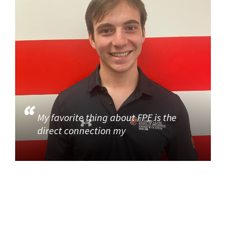
My favorite thing about FPE is the
direct connection my