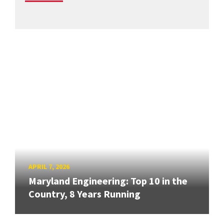
APRIL 7, 2026
Maryland Engineering: Top 10 in the
Country, 8 Years Running