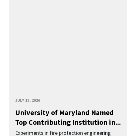
JULY 13, 2026
University of Maryland Named
Top Contributing Institution in...
Experiments in fire protection engineering