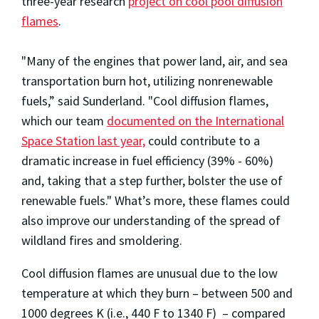
three-year research
project on cool pool diffusion
flames
.
"Many of the engines that power land, air, and sea
transportation burn hot, utilizing nonrenewable
fuels,” said Sunderland. "Cool diffusion flames,
which our team
documented on the International
Space Station last year,
could contribute to a
dramatic increase in fuel efficiency (39% - 60%)
and, taking that a step further, bolster the use of
renewable fuels." What’s more, these flames could
also improve our understanding of the spread of
wildland fires and smoldering.
Cool diffusion flames are unusual due to the low
temperature at which they burn – between 500 and
1000 degrees K (i.e., 440 F to 1340 F) – compared