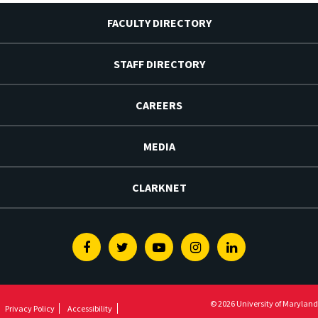
FACULTY DIRECTORY
STAFF DIRECTORY
CAREERS
MEDIA
CLARKNET
Facebook
Twitter
Youtube
Instagram
Linkedin
© 2026 University of Maryland
Privacy Policy
Accessibility