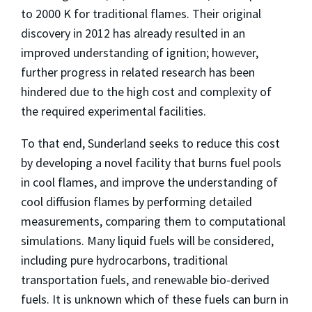
to 2000 K for traditional flames. Their original
discovery in 2012 has already resulted in an
improved understanding of ignition; however,
further progress in related research has been
hindered due to the high cost and complexity of
the required experimental facilities.
To that end, Sunderland seeks to reduce this cost
by developing a novel facility that burns fuel pools
in cool flames, and improve the understanding of
cool diffusion flames by performing detailed
measurements, comparing them to computational
simulations. Many liquid fuels will be considered,
including pure hydrocarbons, traditional
transportation fuels, and renewable bio-derived
fuels. It is unknown which of these fuels can burn in