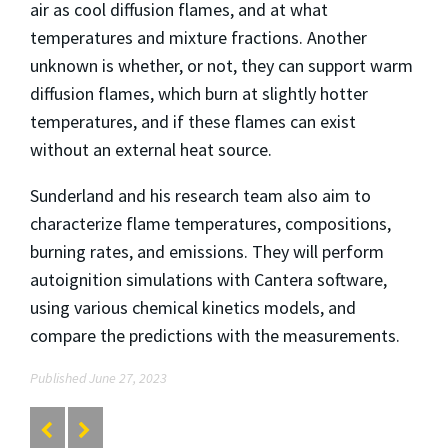
air as cool diffusion flames, and at what
temperatures and mixture fractions. Another
unknown is whether, or not, they can support warm
diffusion flames, which burn at slightly hotter
temperatures, and if these flames can exist
without an external heat source.
Sunderland and his research team also aim to
characterize flame temperatures, compositions,
burning rates, and emissions. They will perform
autoignition simulations with Cantera software,
using various chemical kinetics models, and
compare the predictions with the measurements.
Published June 27, 2023