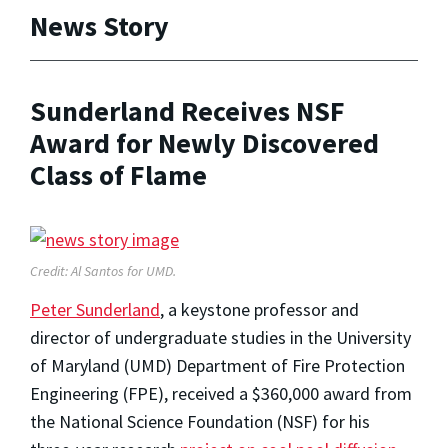
News Story
Sunderland Receives NSF
Award for Newly Discovered
Class of Flame
Credit: Al Santos for UMD.
Peter Sunderland
, a keystone professor and
director of undergraduate studies in the University
of Maryland (UMD) Department of Fire Protection
Engineering (FPE), received a $360,000 award from
the National Science Foundation (NSF) for his