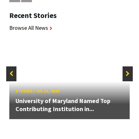
Recent Stories
Browse All News
STORIES
/
JUL 13, 2026
University of Maryland Named Top
Contributing Institution in...