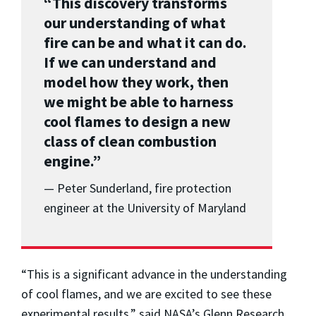
“This discovery transforms
our understanding of what
fire can be and what it can do.
If we can understand and
model how they work, then
we might be able to harness
cool flames to design a new
class of clean combustion
engine.”
— Peter Sunderland, fire protection
engineer at the University of Maryland
“This is a significant advance in the understanding
of cool flames, and we are excited to see these
experimental results,” said NASA’s Glenn Research