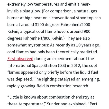
extremely low temperatures and emit a near-
invisible blue glow. (For comparison, a natural gas
burner at high heat on a conventional stove top can
burn at around 3100 degrees Fahrenheit/2000
Kelvin; a typical cool flame hovers around 900
degrees Fahrenheit/800 Kelvin.) They are also
somewhat mysterious: As recently as 10 years ago,
cool flames had only been theoretically predicted.
First observed
during an experiment aboard the
International Space Station (ISS) in 2012, the cool
flames appeared only briefly before the liquid fuel
was depleted. The sighting catalyzed an emerging,
rapidly growing field in combustion research.
“Little is known about combustion chemistry at
these temperatures,” Sunderland explained. “Part