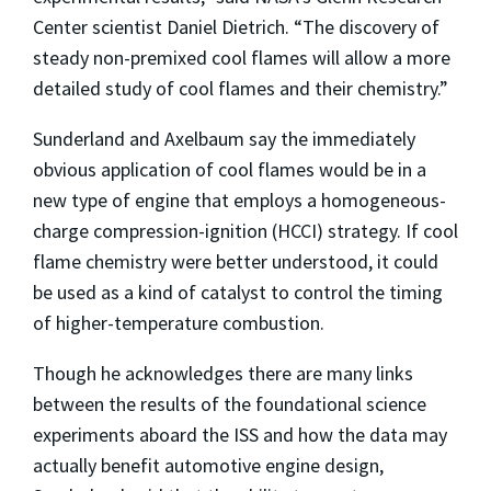
Center scientist Daniel Dietrich. “The discovery of
steady non-premixed cool flames will allow a more
detailed study of cool flames and their chemistry.”
Sunderland and Axelbaum say the immediately
obvious application of cool flames would be in a
new type of engine that employs a homogeneous-
charge compression-ignition (HCCI) strategy. If cool
flame chemistry were better understood, it could
be used as a kind of catalyst to control the timing
of higher-temperature combustion.
Though he acknowledges there are many links
between the results of the foundational science
experiments aboard the ISS and how the data may
actually benefit automotive engine design,