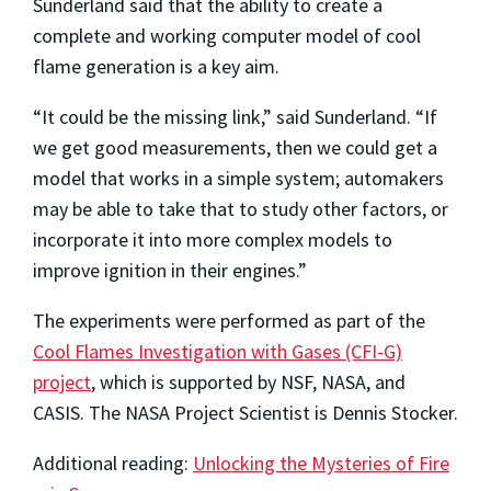
Sunderland said that the ability to create a
complete and working computer model of cool
flame generation is a key aim.
“It could be the missing link,” said Sunderland. “If
we get good measurements, then we could get a
model that works in a simple system; automakers
may be able to take that to study other factors, or
incorporate it into more complex models to
improve ignition in their engines.”
The experiments were performed as part of the
Cool Flames Investigation with Gases (CFI-G)
project
, which is supported by NSF, NASA, and
CASIS. The NASA Project Scientist is Dennis Stocker.
Additional reading:
Unlocking the Mysteries of Fire