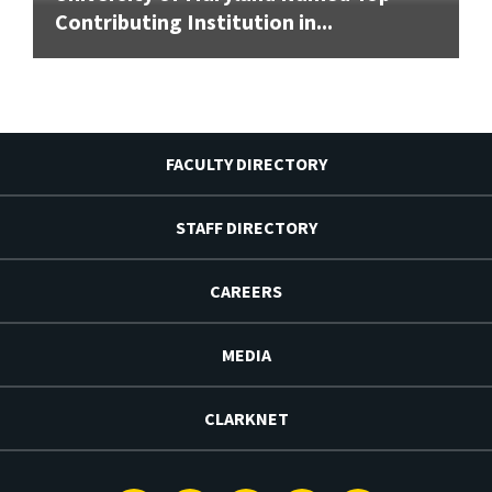
Contributing Institution in...
FACULTY DIRECTORY
STAFF DIRECTORY
CAREERS
MEDIA
CLARKNET