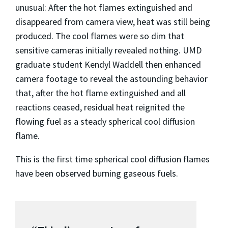
unusual: After the hot flames extinguished and
disappeared from camera view, heat was still being
produced. The cool flames were so dim that
sensitive cameras initially revealed nothing. UMD
graduate student Kendyl Waddell then enhanced
camera footage to reveal the astounding behavior
that, after the hot flame extinguished and all
reactions ceased, residual heat reignited the
flowing fuel as a steady spherical cool diffusion
flame.
This is the first time spherical cool diffusion flames
have been observed burning gaseous fuels.