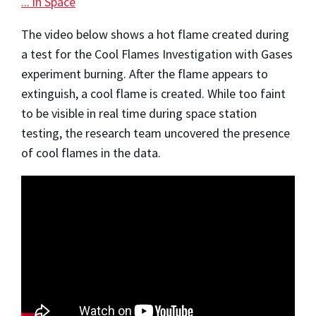
... in Space
The video below shows a hot flame created during
a test for the Cool Flames Investigation with Gases
experiment burning. After the flame appears to
extinguish, a cool flame is created. While too faint
to be visible in real time during space station
testing, the research team uncovered the presence
of cool flames in the data.