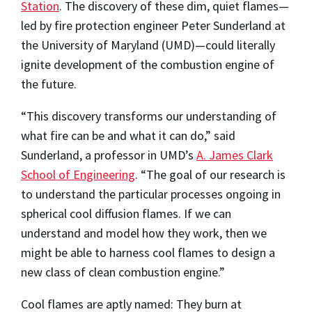
Station
. The discovery of these dim, quiet flames—
led by fire protection engineer Peter Sunderland at
the University of Maryland (UMD)—could literally
ignite development of the combustion engine of
the future.
“This discovery transforms our understanding of
what fire can be and what it can do,” said
Sunderland, a professor in UMD’s
A. James Clark
School of Engineering
. “The goal of our research is
to understand the particular processes ongoing in
spherical cool diffusion flames. If we can
understand and model how they work, then we
might be able to harness cool flames to design a
new class of clean combustion engine.”
Cool flames are aptly named: They burn at