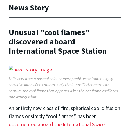
News Story
Unusual "cool flames"
discovered aboard
International Space Station
Left: view from a normal color camera; right: view from a highly
sensitive intensified camera. Only the intensified camera can
capture the cool flame that appears after the hot flame oscillates
and extinguishes.
An entirely new class of fire, spherical cool diffusion
flames or simply “cool flames,” has been
documented aboard the International Space