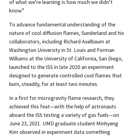
of what we’re learning is how much we didn’t
know.”
To advance fundamental understanding of the
nature of cool diffusion flames, Sunderland and his
collaborators, including Richard Axelbaum at
Washington University in St. Louis and Forman
Williams at the University of California, San Diego,
launched to the ISS in late 2020 an experiment
designed to generate controlled cool flames that
burn, steadily, for at least two minutes.
In a first for microgravity flame research, they
achieved this feat—with the help of astronauts
aboard the ISS testing a variety of gas fuels—on
June 23, 2021. UMD graduate student Minhyeng
Kim observed in experiment data something