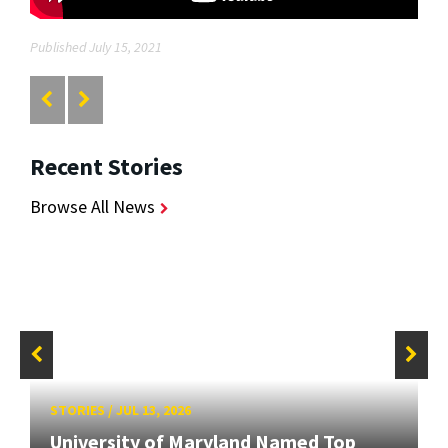
Published July 15, 2021
Recent Stories
Browse All News
STORIES
/
JUL 13, 2026
University of Maryland Named Top