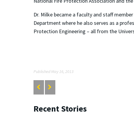
National Fire Protection Association and the 
Dr. Milke became a faculty and staff member 
Department where he also serves as a professo
Protection Engineering – all from the Univers
Published May 16, 2013
Recent Stories