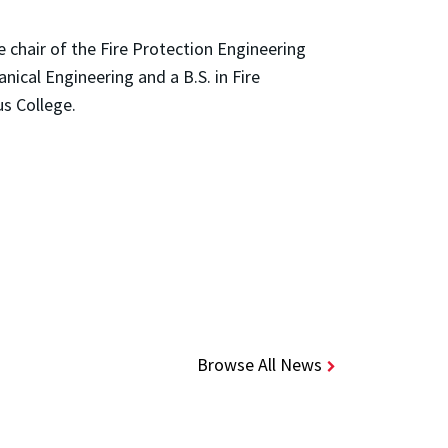
 chair of the Fire Protection Engineering
ical Engineering and a B.S. in Fire
us College.
Browse All News