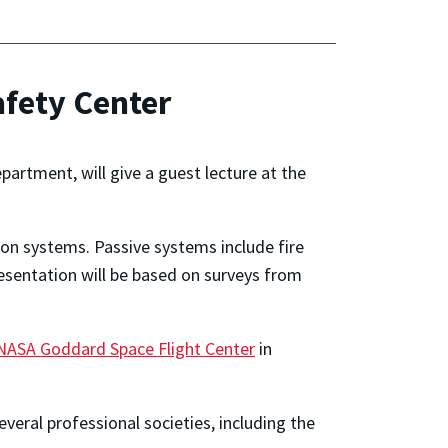
afety Center
epartment, will give a guest lecture at the
tion systems. Passive systems include fire
resentation will be based on surveys from
NASA Goddard Space Flight Center
in
veral professional societies, including the