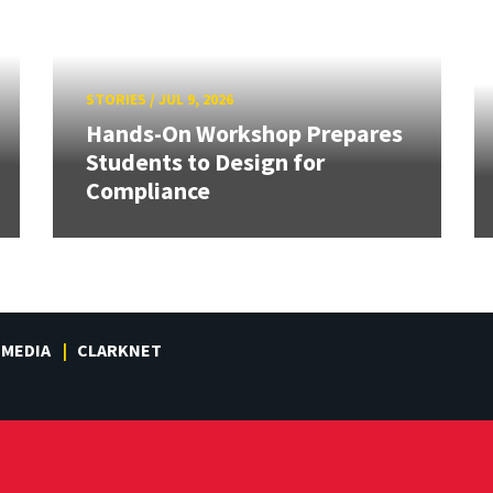
STORIES
/
JUL 9, 2026
Hands-On Workshop Prepares
Students to Design for
Compliance
MEDIA
CLARKNET