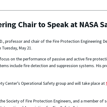
ering Chair to Speak at NASA S
h.D., professor and chair of the Fire Protection Engineering D
 Tuesday, May 21.
ll focus on the performance of passive and active fire protec
stems include fire detection and suppression systems. His p
ety Center’s Operational Safety group and will take place at
 the Society of Fire Protection Engineers, and a member of se