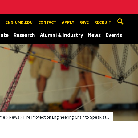
ENG.UMD.EDU
CONTACT
APPLY
GIVE
RECRUIT
uate
Research
Alumni & Industry
News
Events
me
News
Fire Protection Engineering Chair to Speak at...