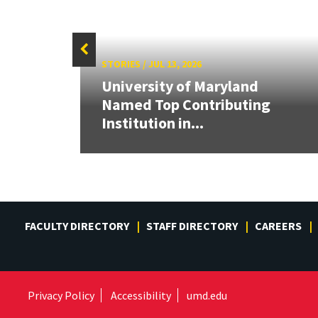
STORIES
/
JUL 13, 2026
University of Maryland
Cup,
Named Top Contributing
tric
Institution in...
FACULTY DIRECTORY
STAFF DIRECTORY
CAREERS
Privacy Policy
Accessibility
umd.edu