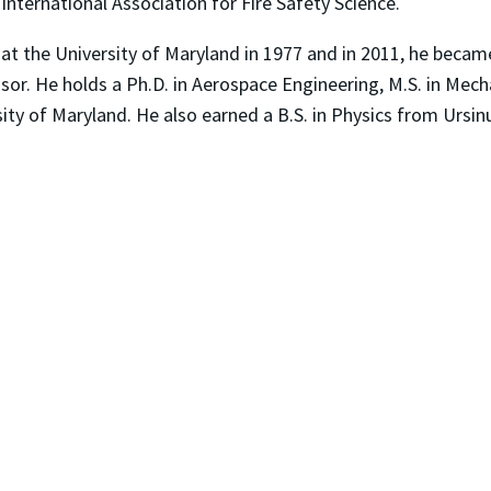
International Association for Fire Safety Science.
at the University of Maryland in 1977 and in 2011, he became
r. He holds a Ph.D. in Aerospace Engineering, M.S. in Mechan
ity of Maryland. He also earned a B.S. in Physics from Ursin