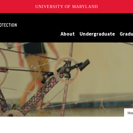
UNIVERSITY OF MARYLAND
Maryland
About
Undergraduate
Grad
Ho