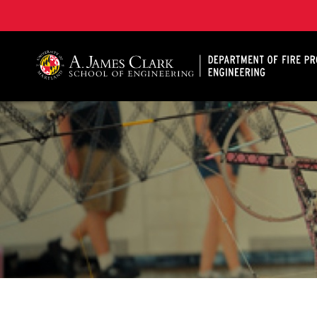
A. James Clark School of Engineering, University of 