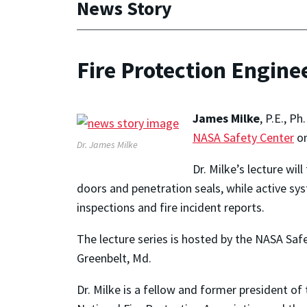
News Story
Fire Protection Engine
James Milke
, P.E., P
NASA Safety Center
on
Dr. James Milke
Dr. Milke’s lecture wi
doors and penetration seals, while active sy
inspections and fire incident reports.
The lecture series is hosted by the NASA Saf
Greenbelt, Md.
Dr. Milke is a fellow and former president of