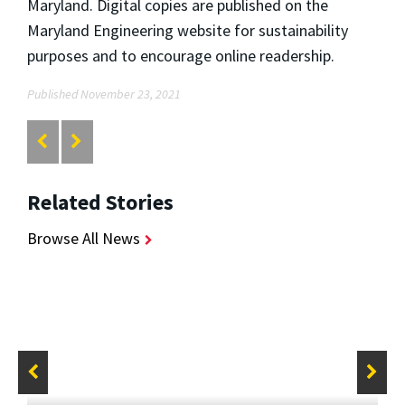
Maryland. Digital copies are published on the
Maryland Engineering website for sustainability
purposes and to encourage online readership.
Published November 23, 2021
Related Stories
Browse All News