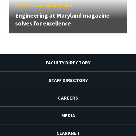
STORIES
/
NOVEMBER 21, 2025
Engineering at Maryland magazine
solves for excellence
FACULTY DIRECTORY
STAFF DIRECTORY
CAREERS
MEDIA
CLARKNET