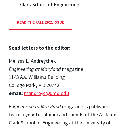
Clark School of Engineering
READ THE FALL 2021 ISSUE
Send letters to the editor:
Melissa L. Andreychek
Engineering at Maryland
magazine
1143 A.V. Williams Building
College Park, MD 20742
email:
mandreyc@umd.edu
Engineering at Maryland
magazine is published
twice a year for alumni and friends of the A. James
Clark School of Engineering at the University of