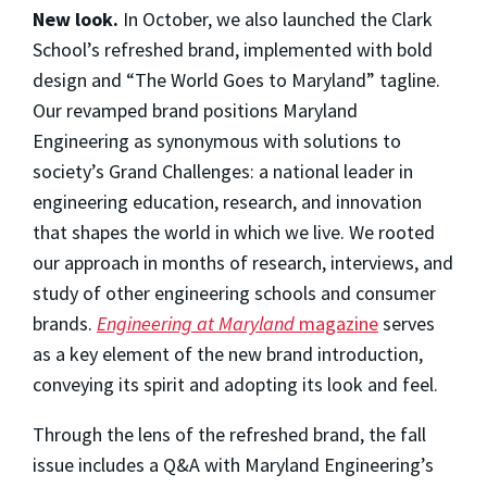
New look.
In October, we also launched the Clark
School’s refreshed brand, implemented with bold
design and “The World Goes to Maryland” tagline.
Our revamped brand positions Maryland
Engineering as synonymous with solutions to
society’s Grand Challenges: a national leader in
engineering education, research, and innovation
that shapes the world in which we live. We rooted
our approach in months of research, interviews, and
study of other engineering schools and consumer
brands.
Engineering at Maryland
magazine
serves
as a key element of the new brand introduction,
conveying its spirit and adopting its look and feel.
Through the lens of the refreshed brand, the fall
issue includes a Q&A with Maryland Engineering’s