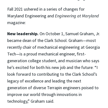
Fall 2021 ushered in a series of changes for
Maryland Engineering and
Engineering at Maryland
magazine:
New leadership.
On October 1, Samuel Graham, Jr.
became dean of the Clark School. Graham—most
recently chair of mechanical engineering at Georgia
Tech—is a proud mechanical engineer, first-
generation college student, and musician who says
he’s excited for both his new job and the future: “I
look forward to contributing to the Clark School’s
legacy of excellence and leading the next
generation of diverse Terrapin engineers poised to
improve our world through innovations in
technology,” Graham said.