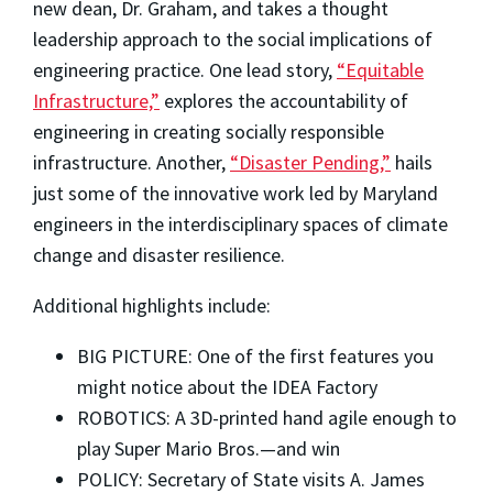
new dean, Dr. Graham, and takes a thought
leadership approach to the social implications of
engineering practice. One lead story,
“Equitable
Infrastructure,”
explores the accountability of
engineering in creating socially responsible
infrastructure. Another,
“Disaster Pending,”
hails
just some of the innovative work led by Maryland
engineers in the interdisciplinary spaces of climate
change and disaster resilience.
Additional highlights include:
BIG PICTURE: One of the first features you
might notice about the IDEA Factory
ROBOTICS: A 3D-printed hand agile enough to
play Super Mario Bros.—and win
POLICY: Secretary of State visits A. James