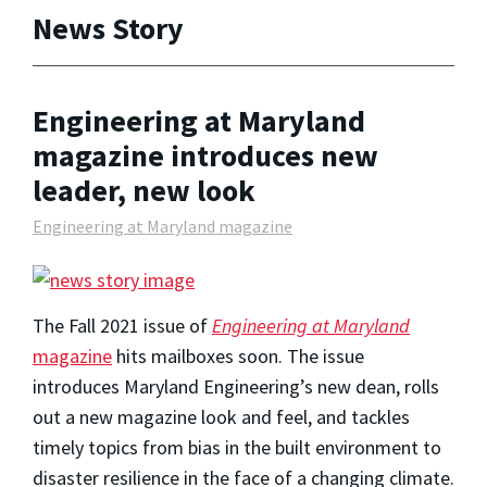
News Story
Engineering at Maryland
magazine introduces new
leader, new look
Engineering at Maryland magazine
The Fall 2021 issue of
Engineering at Maryland
magazine
hits mailboxes soon. The issue
introduces Maryland Engineering’s new dean, rolls
out a new magazine look and feel, and tackles
timely topics from bias in the built environment to
disaster resilience in the face of a changing climate.