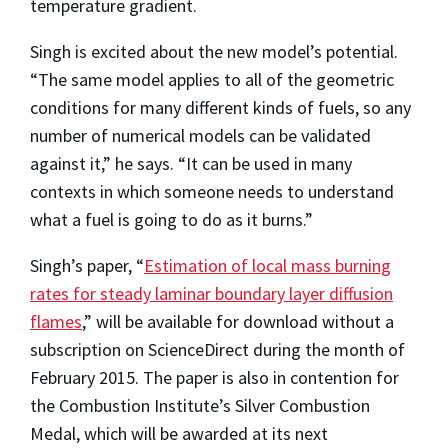
temperature gradient.
Singh is excited about the new model’s potential.
“The same model applies to all of the geometric
conditions for many different kinds of fuels, so any
number of numerical models can be validated
against it,” he says. “It can be used in many
contexts in which someone needs to understand
what a fuel is going to do as it burns.”
Singh’s paper, “
Estimation of local mass burning
rates for steady laminar boundary layer diffusion
flames
,” will be available for download without a
subscription on ScienceDirect during the month of
February 2015. The paper is also in contention for
the Combustion Institute’s Silver Combustion
Medal, which will be awarded at its next