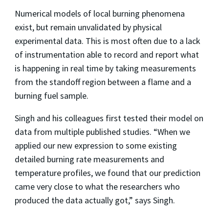
Numerical models of local burning phenomena
exist, but remain unvalidated by physical
experimental data. This is most often due to a lack
of instrumentation able to record and report what
is happening in real time by taking measurements
from the standoff region between a flame and a
burning fuel sample.
Singh and his colleagues first tested their model on
data from multiple published studies. “When we
applied our new expression to some existing
detailed burning rate measurements and
temperature profiles, we found that our prediction
came very close to what the researchers who
produced the data actually got,” says Singh.