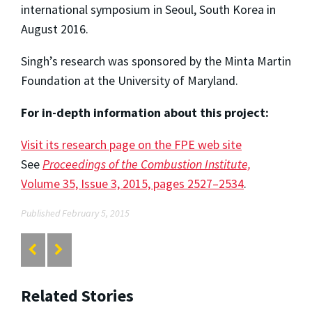
international symposium in Seoul, South Korea in
August 2016.
Singh’s research was sponsored by the Minta Martin
Foundation at the University of Maryland.
For in-depth information about this project:
Visit its research page on the FPE web site
See
Proceedings of the Combustion Institute,
Volume 35, Issue 3, 2015, pages 2527–2534
.
Published February 5, 2015
Related Stories