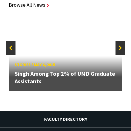
Browse All News
STORIES
/
MAY 6, 2015
Singh Among Top 2% of UMD Graduate
Assistants
FACULTY DIRECTORY