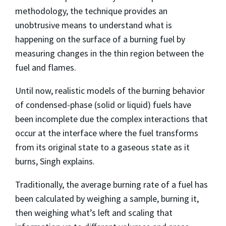
methodology, the technique provides an
unobtrusive means to understand what is
happening on the surface of a burning fuel by
measuring changes in the thin region between the
fuel and flames.
Until now, realistic models of the burning behavior
of condensed-phase (solid or liquid) fuels have
been incomplete due the complex interactions that
occur at the interface where the fuel transforms
from its original state to a gaseous state as it
burns, Singh explains.
Traditionally, the average burning rate of a fuel has
been calculated by weighing a sample, burning it,
then weighing what’s left and scaling that