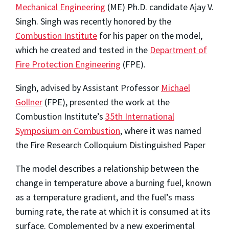
Mechanical Engineering
(ME) Ph.D. candidate Ajay V.
Singh. Singh was recently honored by the
Combustion Institute
for his paper on the model,
which he created and tested in the
Department of
Fire Protection Engineering
(FPE).
Singh, advised by Assistant Professor
Michael
Gollner
(FPE), presented the work at the
Combustion Institute’s
35th International
Symposium on Combustion
, where it was named
the Fire Research Colloquium Distinguished Paper
The model describes a relationship between the
change in temperature above a burning fuel, known
as a temperature gradient, and the fuel’s mass
burning rate, the rate at which it is consumed at its
surface. Complemented by a new experimental