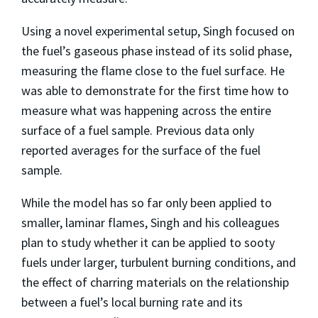
Using a novel experimental setup, Singh focused on
the fuel’s gaseous phase instead of its solid phase,
measuring the flame close to the fuel surface. He
was able to demonstrate for the first time how to
measure what was happening across the entire
surface of a fuel sample. Previous data only
reported averages for the surface of the fuel
sample.
While the model has so far only been applied to
smaller, laminar flames, Singh and his colleagues
plan to study whether it can be applied to sooty
fuels under larger, turbulent burning conditions, and
the effect of charring materials on the relationship
between a fuel’s local burning rate and its