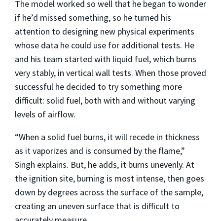
The model worked so well that he began to wonder
if he’d missed something, so he turned his
attention to designing new physical experiments
whose data he could use for additional tests. He
and his team started with liquid fuel, which burns
very stably, in vertical wall tests. When those proved
successful he decided to try something more
difficult: solid fuel, both with and without varying
levels of airflow.
“When a solid fuel burns, it will recede in thickness
as it vaporizes and is consumed by the flame,”
Singh explains. But, he adds, it burns unevenly. At
the ignition site, burning is most intense, then goes
down by degrees across the surface of the sample,
creating an uneven surface that is difficult to
accurately measure.