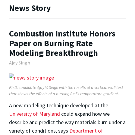
News Story
Combustion Institute Honors
Paper on Burning Rate
Modeling Breakthrough
Ajay Singh
Ph.D. candidate Ajay V. Singh with the results of a vertical wall test
that shows the effects of a burning fuel's temperature gradient.
A new modeling technique developed at the
University of Maryland
could expand how we
describe and predict the way materials burn under a
variety of conditions, says
Department of