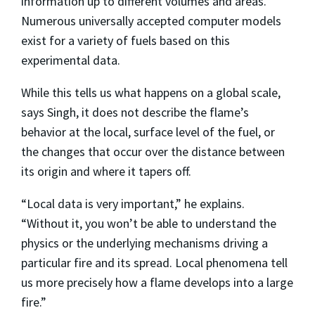
information up to different volumes and areas.
Numerous universally accepted computer models
exist for a variety of fuels based on this
experimental data.
While this tells us what happens on a global scale,
says Singh, it does not describe the flame’s
behavior at the local, surface level of the fuel, or
the changes that occur over the distance between
its origin and where it tapers off.
“Local data is very important,” he explains.
“Without it, you won’t be able to understand the
physics or the underlying mechanisms driving a
particular fire and its spread. Local phenomena tell
us more precisely how a flame develops into a large
fire.”