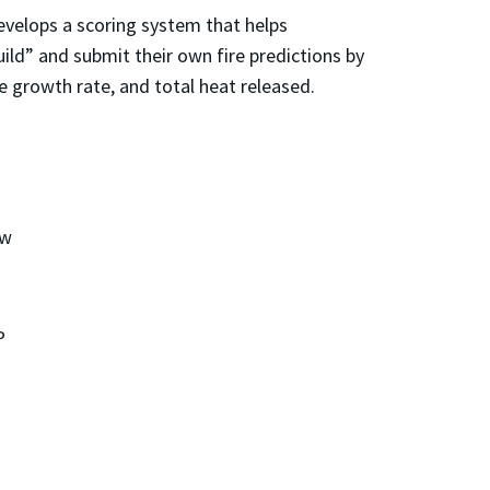
velops a scoring system that helps
ild” and submit their own fire predictions by
re growth rate, and total heat released.
ow
P