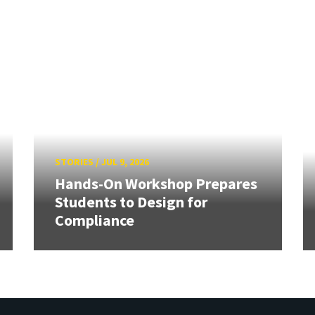
STORIES
/
JUL 9, 2026
Hands-On Workshop Prepares
Students to Design for
Compliance