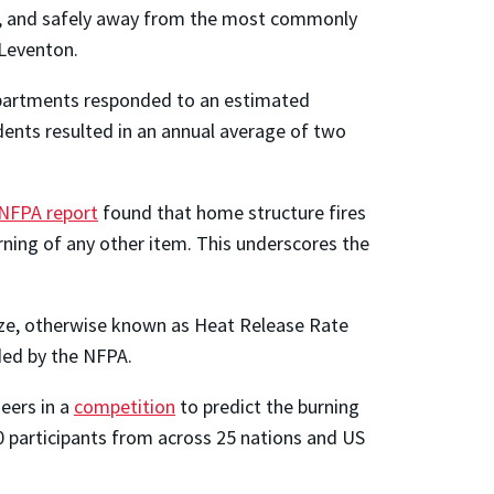
red, and safely away from the most commonly
d Leventon.
partments responded to an estimated
dents resulted in an annual average of two
NFPA report
found that home structure fires
rning of any other item. This underscores the
size, otherwise known as Heat Release Rate
d by the NFPA.
eers in a
competition
to predict the burning
00 participants from across 25 nations and US