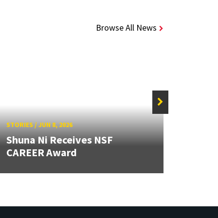
Browse All News
STORIE
STORIES
/
JUN 8, 2026
Caps
Shuna Ni Receives NSF
Stude
CAREER Award
Beyo