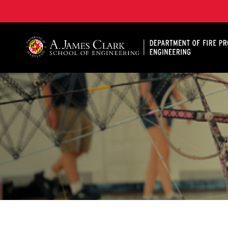
A. James Clark School of Engineering, University of 