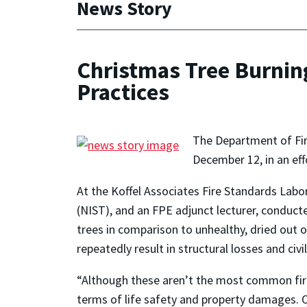
News Story
Christmas Tree Burnin
Practices
The Department of Fir
December 12, in an eff
At the Koffel Associates Fire Standards Labo
(NIST), and an FPE adjunct lecturer, conduct
trees in comparison to unhealthy, dried out 
repeatedly result in structural losses and civi
“Although these aren’t the most common fire 
terms of life safety and property damages. Ou