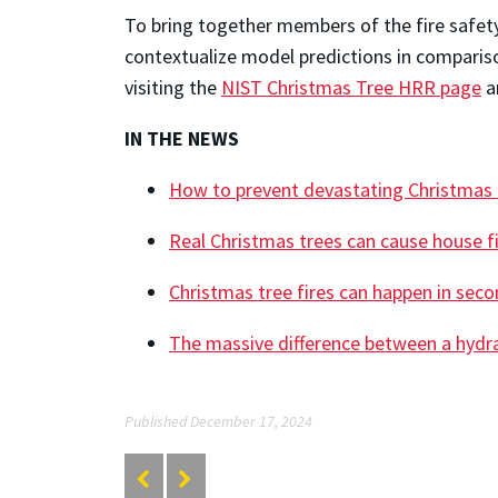
To bring together members of the fire safet
contextualize model predictions in compariso
visiting the
NIST Christmas Tree HRR page
an
IN THE NEWS
How to prevent devastating Christmas t
Real Christmas trees can cause house fi
Christmas tree fires can happen in sec
The massive difference between a hydr
Published December 17, 2024