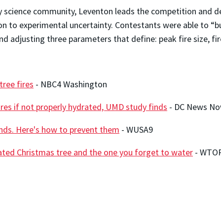
y science community, Leventon leads the competition and de
n to experimental uncertainty. Contestants were able to “bu
d adjusting three parameters that define: peak fire size, fi
ree fires
- NBC4 Washington
res if not properly hydrated, UMD study finds
- DC News N
onds. Here's how to prevent them
- WUSA9
ated Christmas tree and the one you forget to water
- WTO