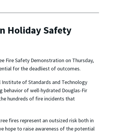
n Holiday Safety
ree Fire Safety Demonstration on Thursday,
tential for the deadliest of outcomes.
al Institute of Standards and Technology
ng behavior of well-hydrated Douglas-Fir
the hundreds of fire incidents that
ee fires represent an outsized risk both in
we hope to raise awareness of the potential