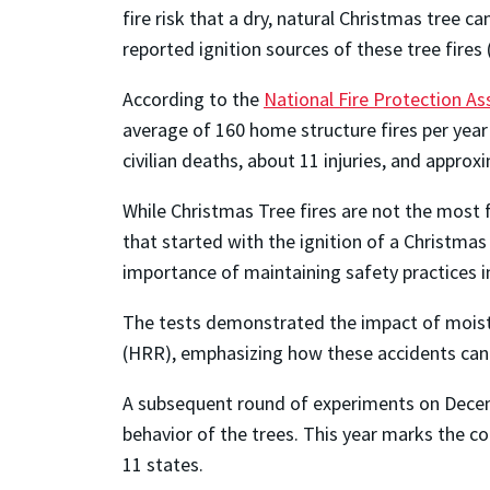
fire risk that a dry, natural Christmas tree
reported ignition sources of these tree fires 
According to the
National Fire Protection As
average of 160 home structure fires per year
civilian deaths, about 11 injuries, and appro
While Christmas Tree fires are not the most f
that started with the ignition of a Christma
importance of maintaining safety practices 
The tests demonstrated the impact of moistur
(HRR), emphasizing how these accidents can
A subsequent round of experiments on Decemb
behavior of the trees. This year marks the c
11 states.