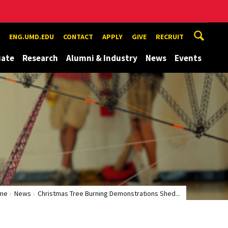
ENG.UMD.EDU
CONTACT
APPLY
GIVE
RECRUIT
uate
Research
Alumni & Industry
News
Events
me
News
Christmas Tree Burning Demonstrations Shed...