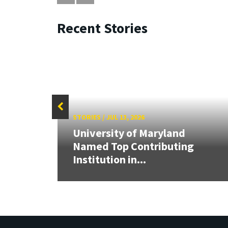
Recent Stories
STORIES
/
JUL 13, 2026
University of Maryland
Cup,
Named Top Contributing
tric
Institution in...