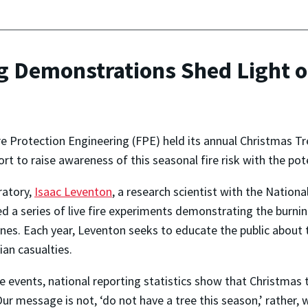
g Demonstrations Shed Light o
e Protection Engineering (FPE) held its annual Christmas T
ort to raise awareness of this seasonal fire risk with the po
ratory,
Isaac Leventon
, a research scientist with the Nation
ed a series of live fire experiments demonstrating the burni
ones. Each year, Leventon seeks to educate the public about 
lian casualties.
events, national reporting statistics show that Christmas tr
r message is not, ‘do not have a tree this season,’ rather, 