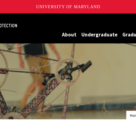
UNIVERSITY OF MARYLAND
Maryland
About
Undergraduate
Grad
Ho