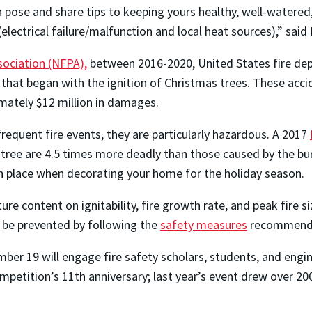
 can pose and share tips to keeping yours healthy, well-wate
(electrical failure/malfunction and local heat sources),” sai
sociation (NFPA),
between 2016-2020, United States fire de
 that began with the ignition of Christmas trees. These acci
ximately $12 million in damages.
requent fire events, they are particularly hazardous. A 2017
s tree are 4.5 times more deadly than those caused by the bu
in place when decorating your home for the holiday season.
e content on ignitability, fire growth rate, and peak fire 
 be prevented by following the
safety measures
recommende
er 19 will engage fire safety scholars, students, and engin
ompetition’s 11th anniversary; last year’s event drew over 2