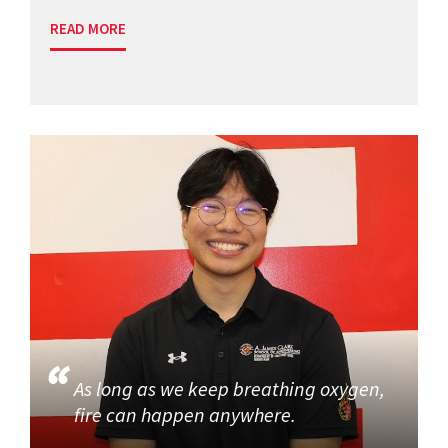
READ MORE
As long as we keep breathing oxygen,
fire can happen anywhere.