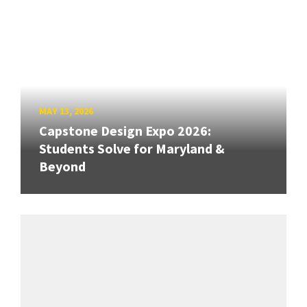
MAY 13, 2026
Capstone Design Expo 2026:
Students Solve for Maryland &
Beyond