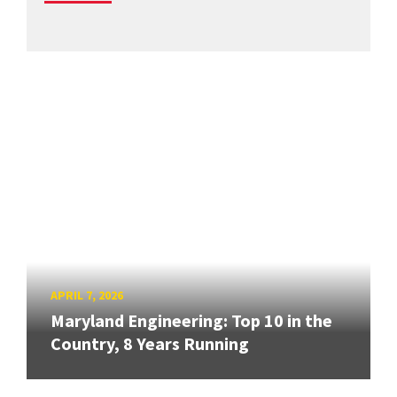
APRIL 7, 2026
Maryland Engineering: Top 10 in the
Country, 8 Years Running