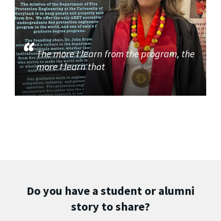
The more I learn from the program, the
more I learn that
Do you have a student or alumni
story to share?