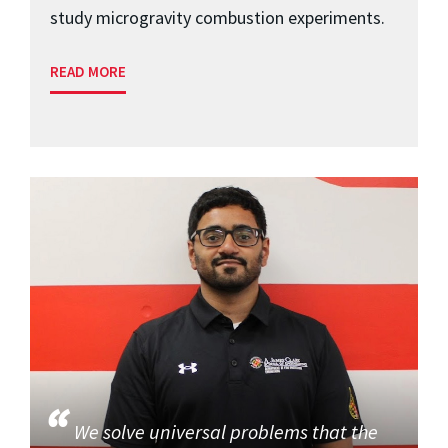
study microgravity combustion experiments.
READ MORE
We solve universal problems that the