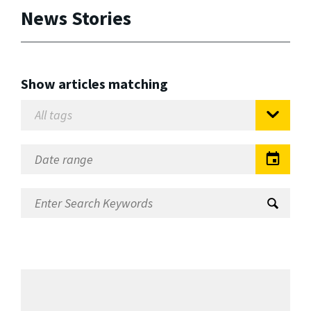
News Stories
Show articles matching