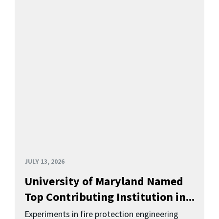
JULY 13, 2026
University of Maryland Named
Top Contributing Institution in...
Experiments in fire protection engineering