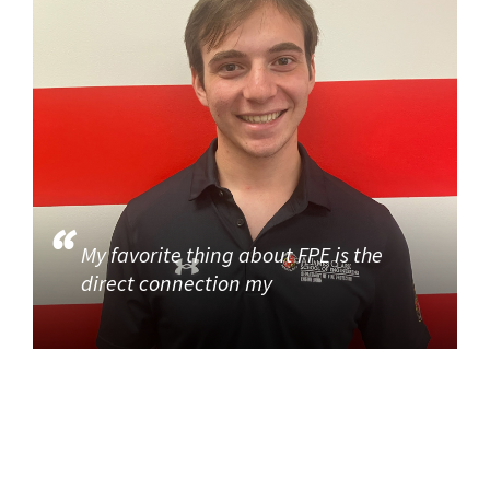
My favorite thing about FPE is the
direct connection my