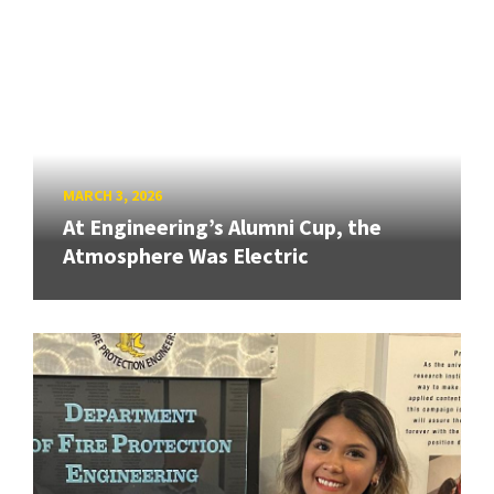
MARCH 3, 2026
At Engineering’s Alumni Cup, the
Atmosphere Was Electric