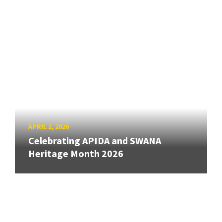
APRIL 1, 2026
Celebrating APIDA and SWANA
Heritage Month 2026