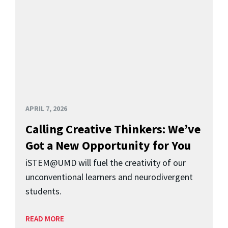
APRIL 7, 2026
Calling Creative Thinkers: We’ve
Got a New Opportunity for You
iSTEM@UMD will fuel the creativity of our
unconventional learners and neurodivergent
students.
READ MORE