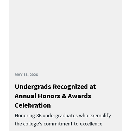
MAY 11, 2026
Undergrads Recognized at
Annual Honors & Awards
Celebration
Honoring 86 undergraduates who exemplify
the college’s commitment to excellence