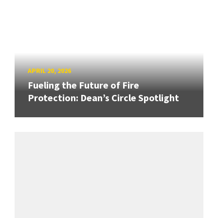
APRIL 20, 2026
Fueling the Future of Fire
Protection: Dean’s Circle Spotlight