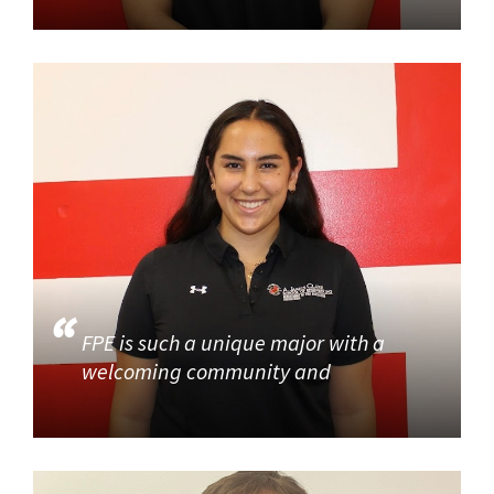
FPE is such a unique major with a
welcoming community and