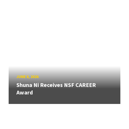
JUNE 8, 2026
Shuna Ni Receives NSF CAREER
Award