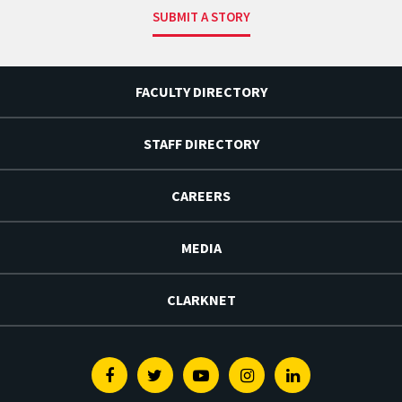
SUBMIT A STORY
FACULTY DIRECTORY
STAFF DIRECTORY
CAREERS
MEDIA
CLARKNET
Facebook
Twitter
Youtube
Instagram
Linkedin