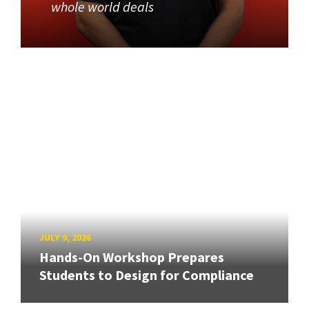
whole world deals
JULY 9, 2026
Hands-On Workshop Prepares
Students to Design for Compliance