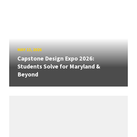
MAY 13, 2026
Capstone Design Expo 2026:
Students Solve for Maryland &
Beyond