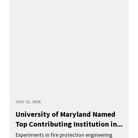
JULY 13, 2026
University of Maryland Named
Top Contributing Institution in...
Experiments in fire protection engineering