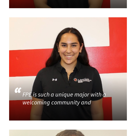
FPE is such a unique major with a
welcoming community and