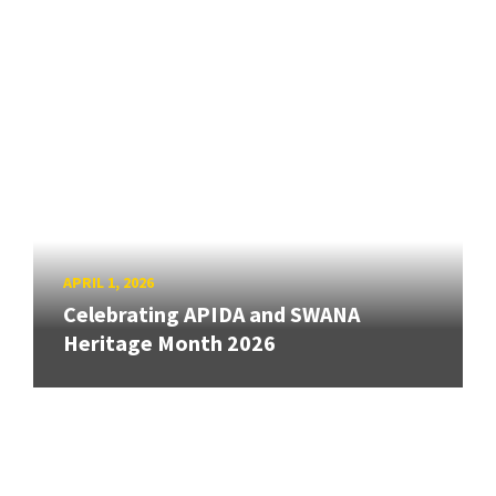
APRIL 1, 2026
Celebrating APIDA and SWANA
Heritage Month 2026