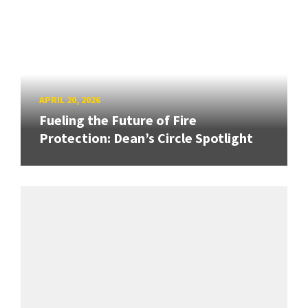
APRIL 20, 2026
Fueling the Future of Fire
Protection: Dean’s Circle Spotlight