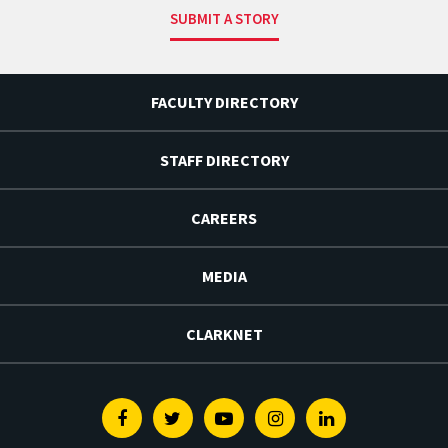
SUBMIT A STORY
FACULTY DIRECTORY
STAFF DIRECTORY
CAREERS
MEDIA
CLARKNET
Facebook
Twitter
Youtube
Instagram
Linkedin