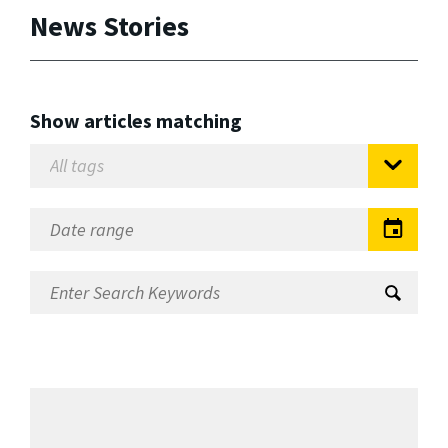
News Stories
Show articles matching