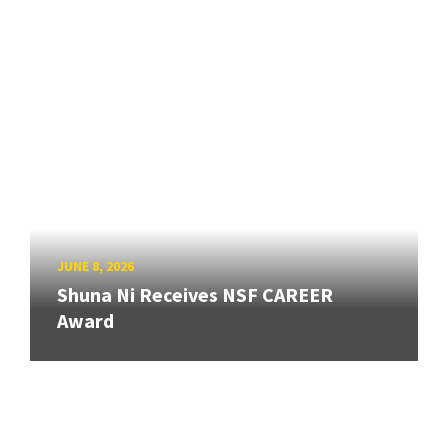
JUNE 8, 2026
Shuna Ni Receives NSF CAREER
Award