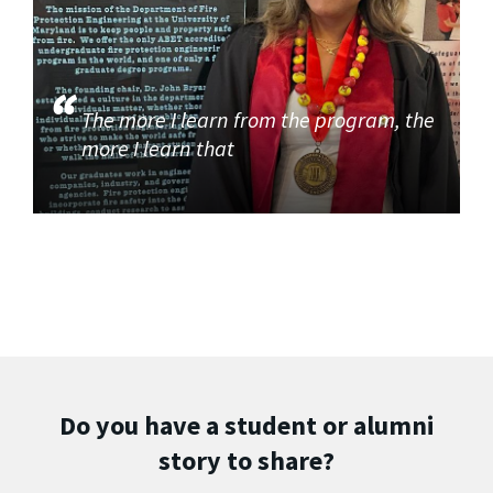
The more I learn from the program, the
more I learn that
Do you have a student or alumni
story to share?