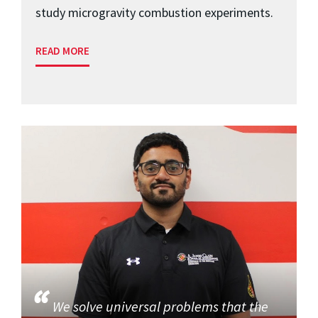
study microgravity combustion experiments.
READ MORE
We solve universal problems that the