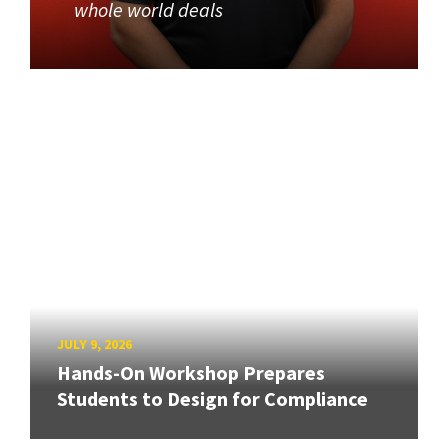
whole world deals
JULY 9, 2026
Hands-On Workshop Prepares
Students to Design for Compliance