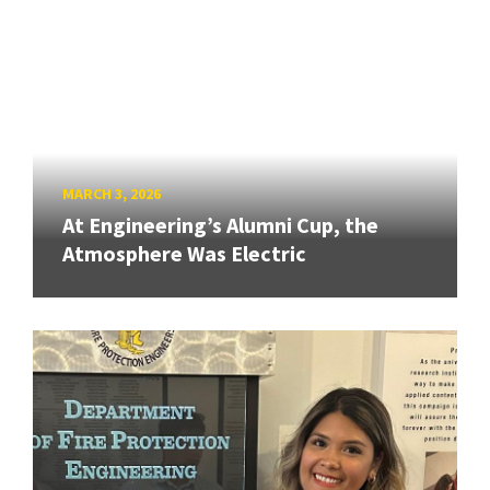
MARCH 3, 2026
At Engineering’s Alumni Cup, the
Atmosphere Was Electric