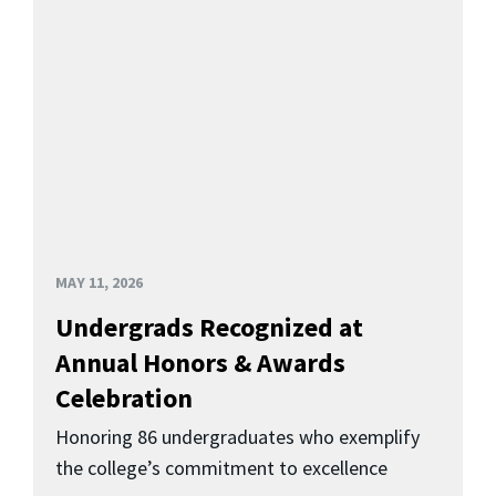
MAY 11, 2026
Undergrads Recognized at
Annual Honors & Awards
Celebration
Honoring 86 undergraduates who exemplify
the college’s commitment to excellence