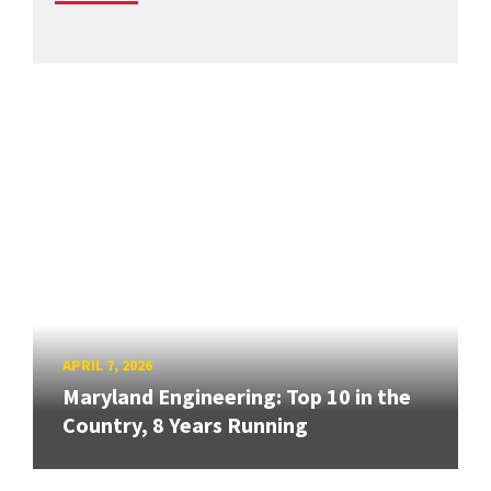
APRIL 7, 2026
Maryland Engineering: Top 10 in the
Country, 8 Years Running