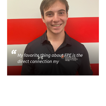
My favorite thing about FPE is the
direct connection my