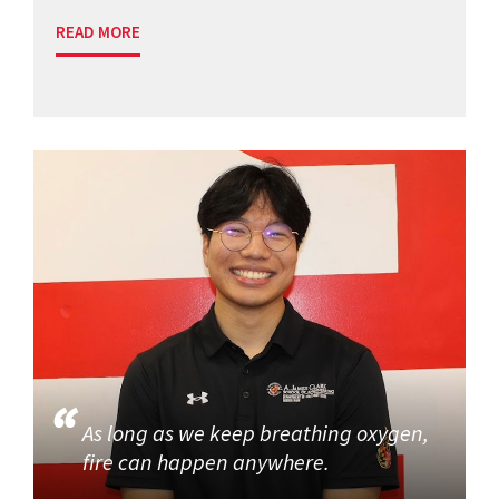
READ MORE
As long as we keep breathing oxygen,
fire can happen anywhere.