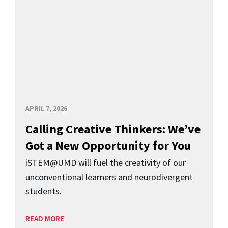
APRIL 7, 2026
Calling Creative Thinkers: We’ve
Got a New Opportunity for You
iSTEM@UMD will fuel the creativity of our
unconventional learners and neurodivergent
students.
READ MORE