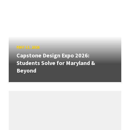
MAY 13, 2026
Capstone Design Expo 2026:
Students Solve for Maryland &
Beyond