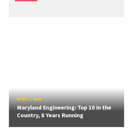
APRIL 7, 2026
Maryland Engineering: Top 10 in the
Country, 8 Years Running