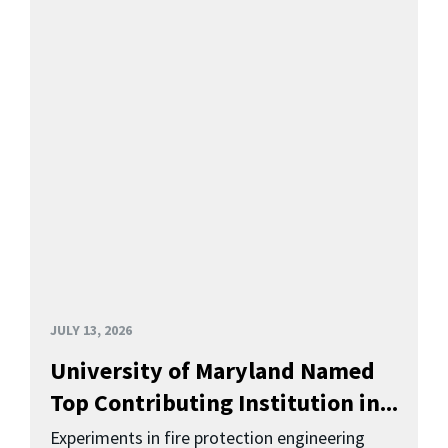
JULY 13, 2026
University of Maryland Named
Top Contributing Institution in...
Experiments in fire protection engineering