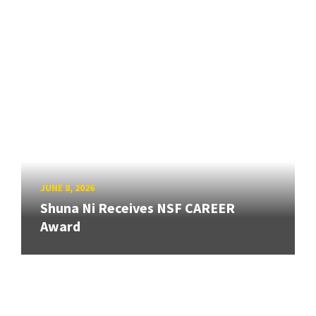
JUNE 8, 2026
Shuna Ni Receives NSF CAREER
Award