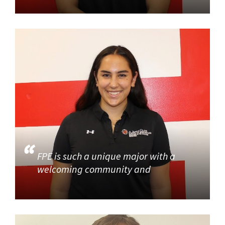
FPE is such a unique major with a
welcoming community and