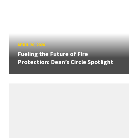
APRIL 20, 2026
Fueling the Future of Fire
Protection: Dean’s Circle Spotlight