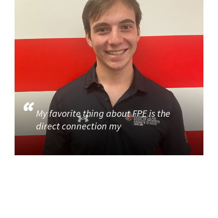
My favorite thing about FPE is the
direct connection my