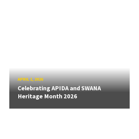
APRIL 1, 2026
Celebrating APIDA and SWANA
Heritage Month 2026