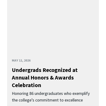
MAY 11, 2026
Undergrads Recognized at
Annual Honors & Awards
Celebration
Honoring 86 undergraduates who exemplify
the college’s commitment to excellence