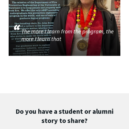
The more I learn from the program, the
more I learn that
Do you have a student or alumni
story to share?