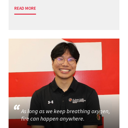
READ MORE
As long as we keep breathing oxygen,
fire can happen anywhere.