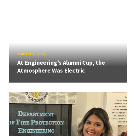
MARCH 3, 2026
At Engineering’s Alumni Cup, the
Atmosphere Was Electric