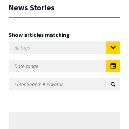
News Stories
Show articles matching