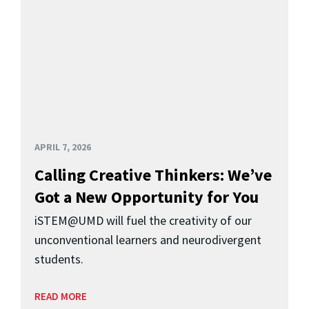
APRIL 7, 2026
Calling Creative Thinkers: We’ve
Got a New Opportunity for You
iSTEM@UMD will fuel the creativity of our
unconventional learners and neurodivergent
students.
READ MORE