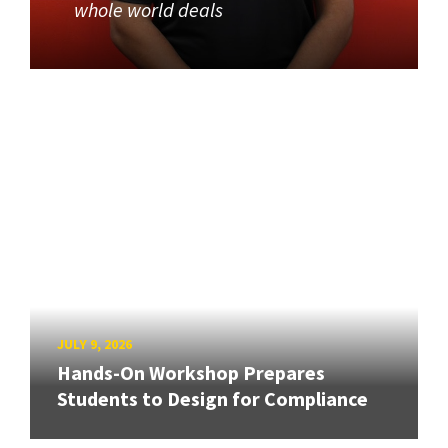
whole world deals
JULY 9, 2026
Hands-On Workshop Prepares
Students to Design for Compliance