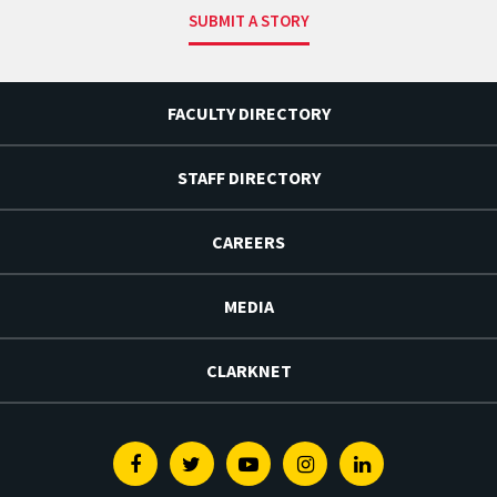
SUBMIT A STORY
FACULTY DIRECTORY
STAFF DIRECTORY
CAREERS
MEDIA
CLARKNET
Facebook
Twitter
Youtube
Instagram
Linkedin