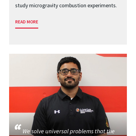
study microgravity combustion experiments.
READ MORE
We solve universal problems that the