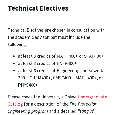
Technical Electives
Technical Electives are chosen in consultation with
the academic advisor, but must include the
following:
at least 3 credits of MATH400+ or STAT400+
at least 3 credits of ENFP400+
at least 6 credits of Engineering coursework
300+, CHEM400+, CMSC400+, MATH400+, or
PHYS400+
Please check the University's Online
Undergraduate
Catalog
for a description of the
Fire Protection
Engineering program
and a detailed
listing of