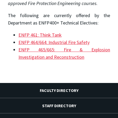
approved Fire Protection Engineering courses
.
The following are currently offered by the
Department as ENFP400+ Technical Electives:
ENFP 461: Think Tank
ENFP 464/664: Industrial Fire Safety
ENFP 465/665: Fire & Explosion
Investigation and Reconstruction
FACULTY DIRECTORY
STAFF DIRECTORY