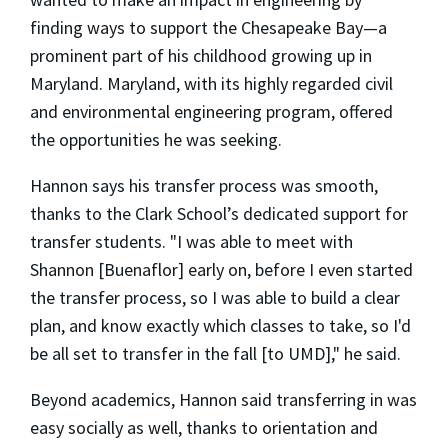
finding ways to support the Chesapeake Bay—a
prominent part of his childhood growing up in
Maryland. Maryland, with its highly regarded civil
and environmental engineering program, offered
the opportunities he was seeking.
Hannon says his transfer process was smooth,
thanks to the Clark School’s dedicated support for
transfer students. "I was able to meet with
Shannon [Buenaflor] early on, before I even started
the transfer process, so I was able to build a clear
plan, and know exactly which classes to take, so I'd
be all set to transfer in the fall [to UMD]," he said.
Beyond academics, Hannon said transferring in was
easy socially as well, thanks to orientation and