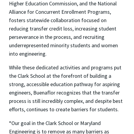
Higher Education Commission, and the National
Alliance for Concurrent Enrollment Programs,
fosters statewide collaboration focused on
reducing transfer credit loss, increasing student
perseverance in the process, and recruiting
underrepresented minority students and women
into engineering.
While these dedicated activities and programs put
the Clark School at the forefront of building a
strong, accessible education pathway for aspiring
engineers, Buenaflor recognizes that the transfer
process is still incredibly complex, and despite best
efforts, continues to create barriers for students.
“Our goal in the Clark School or Maryland
Engineering is to remove as many barriers as