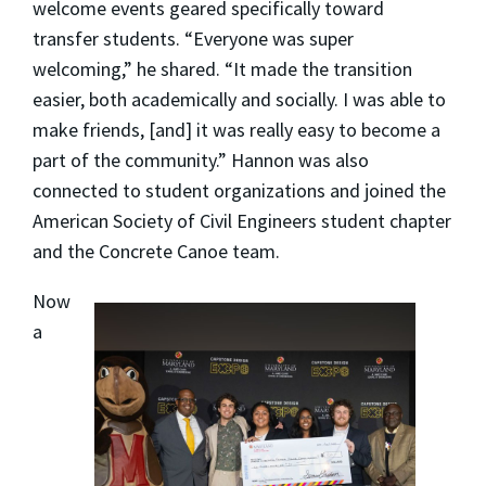
welcome events geared specifically toward
transfer students. “Everyone was super
welcoming,” he shared. “It made the transition
easier, both academically and socially. I was able to
make friends, [and] it was really easy to become a
part of the community.” Hannon was also
connected to student organizations and joined the
American Society of Civil Engineers student chapter
and the Concrete Canoe team.
Now
a