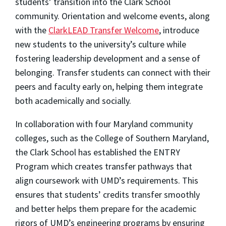
students’ transition into the Clark School
community. Orientation and welcome events, along
with the
ClarkLEAD
Transfer Welcome
, introduce
new students to the university’s culture while
fostering leadership development and a sense of
belonging. Transfer students can connect with their
peers and faculty early on, helping them integrate
both academically and socially.
In collaboration with four Maryland community
colleges, such as the College of Southern Maryland,
the Clark School has established the ENTRY
Program which creates transfer pathways that
align coursework with UMD’s requirements. This
ensures that students’ credits transfer smoothly
and better helps them prepare for the academic
rigors of UMD’s engineering programs by ensuring