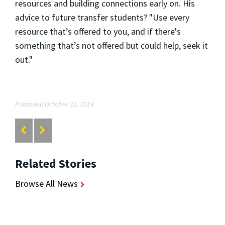
resources and building connections early on. His
advice to future transfer students? "Use every
resource that’s offered to you, and if there's
something that’s not offered but could help, seek it
out."
Published October 22, 2024
Related Stories
Browse All News