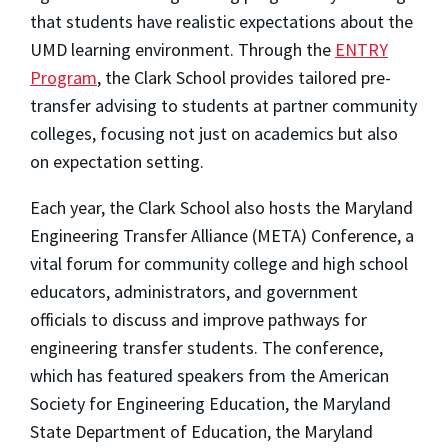
that students have realistic expectations about the
UMD learning environment. Through the
ENTRY
Program
, the Clark School provides tailored pre-
transfer advising to students at partner community
colleges, focusing not just on academics but also
on expectation setting.
Each year, the Clark School also hosts the Maryland
Engineering Transfer Alliance (META) Conference, a
vital forum for community college and high school
educators, administrators, and government
officials to discuss and improve pathways for
engineering transfer students. The conference,
which has featured speakers from the American
Society for Engineering Education, the Maryland
State Department of Education, the Maryland