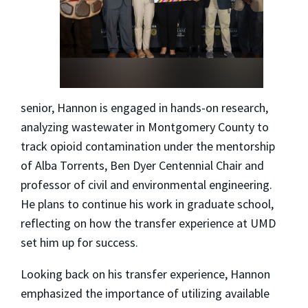
senior, Hannon is engaged in hands-on research,
analyzing wastewater in Montgomery County to
track opioid contamination under the mentorship
of Alba Torrents, Ben Dyer Centennial Chair and
professor of civil and environmental engineering.
He plans to continue his work in graduate school,
reflecting on how the transfer experience at UMD
set him up for success.
Looking back on his transfer experience, Hannon
emphasized the importance of utilizing available