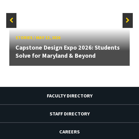
STORIES
/
MAY 13, 2026
Capstone Design Expo 2026: Students
Solve for Maryland & Beyond
FACULTY DIRECTORY
STAFF DIRECTORY
CAREERS