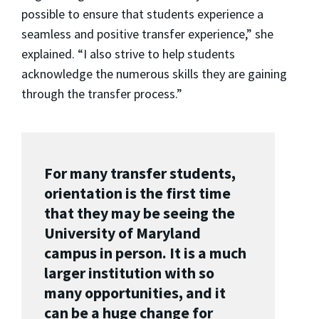
possible to ensure that students experience a
seamless and positive transfer experience,” she
explained. “I also strive to help students
acknowledge the numerous skills they are gaining
through the transfer process.”
For many transfer students,
orientation is the first time
that they may be seeing the
University of Maryland
campus in person. It is a much
larger institution with so
many opportunities, and it
can be a huge change for