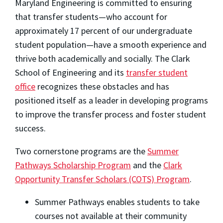
Maryland Engineering is committed to ensuring
that transfer students—who account for
approximately 17 percent of our undergraduate
student population—have a smooth experience and
thrive both academically and socially. The Clark
School of Engineering and its
transfer student
office
recognizes these obstacles and has
positioned itself as a leader in developing programs
to improve the transfer process and foster student
success.
Two cornerstone programs are the
Summer
Pathways Scholarship Program
and the
Clark
Opportunity Transfer Scholars (COTS) Progra
m
.
Summer Pathways enables students to take
courses not available at their community