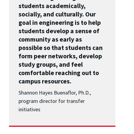
students academically,
socially, and culturally. Our
goal in engineering is to help
students develop a sense of
community as early as
possible so that students can
form peer networks, develop
study groups, and feel
comfortable reaching out to
campus resources.
Shannon Hayes Buenaflor, Ph.D.,
program director for transfer
initiatives