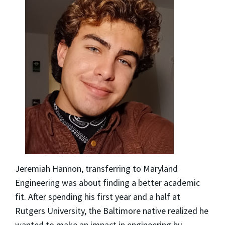
Jeremiah Hannon, transferring to Maryland
Engineering was about finding a better academic
fit. After spending his first year and a half at
Rutgers University, the Baltimore native realized he
wanted to make an impact in engineering by