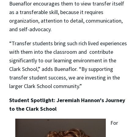
Buenaflor encourages them to view transfer itself
as a transferable skill, because it requires
organization, attention to detail, communication,
and self-advocacy.
“Transfer students bring such rich lived experiences
with them into the classroom and contribute
significantly to our learning environment in the
Clark School,” adds Buenaflor. “By supporting
transfer student success, we are investing in the
larger Clark School community.”
Student Spotlight: Jeremiah Hannon's Journey
to the Clark School
For