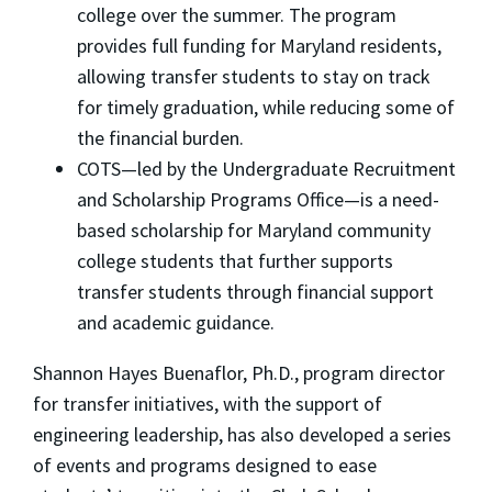
college over the summer. The program
provides full funding for Maryland residents,
allowing transfer students to stay on track
for timely graduation, while reducing some of
the financial burden.
COTS—led by the Undergraduate Recruitment
and Scholarship Programs Office—is a need-
based scholarship for Maryland community
college students that further supports
transfer students through financial support
and academic guidance.
Shannon Hayes Buenaflor, Ph.D., program director
for transfer initiatives, with the support of
engineering leadership, has also developed a series
of events and programs designed to ease