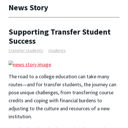
News Story
Supporting Transfer Student
Success
transfer students
students
The road to a college education can take many
routes—and for transfer students, the journey can
pose unique challenges, from transferring course
credits and coping with financial burdens to
adjusting to the culture and resources of a new
institution.