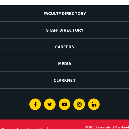
FACULTY DIRECTORY
STAFF DIRECTORY
CAREERS
MEDIA
CLARKNET
Facebook
Twitter
Youtube
Instagram
Linkedin
© 2026 University of Maryland