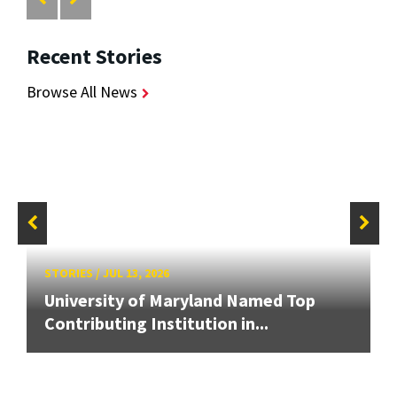
Recent Stories
Browse All News
STORIES
/
JUL 13, 2026
University of Maryland Named Top
Contributing Institution in...