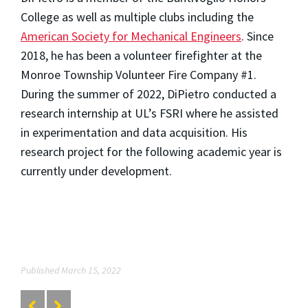
College as well as multiple clubs including the
American Society for Mechanical Engineers
. Since
2018, he has been a volunteer firefighter at the
Monroe Township Volunteer Fire Company #1.
During the summer of 2022, DiPietro conducted a
research internship at UL’s FSRI where he assisted
in experimentation and data acquisition. His
research project for the following academic year is
currently under development.
Published March 15, 2022