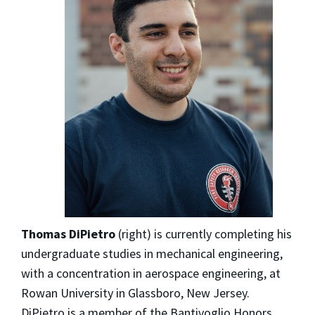
Thomas DiPietro
(right) is currently completing his
undergraduate studies in mechanical engineering,
with a concentration in aerospace engineering, at
Rowan University in Glassboro, New Jersey.
DiPietro is a member of the Bantivoglio Honors