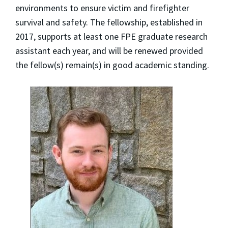
environments to ensure victim and firefighter
survival and safety. The fellowship, established in
2017, supports at least one FPE graduate research
assistant each year, and will be renewed provided
the fellow(s) remain(s) in good academic standing.