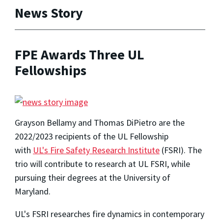
News Story
FPE Awards Three UL
Fellowships
Grayson Bellamy and Thomas DiPietro are the
2022/2023 recipients of the UL Fellowship
with
UL's Fire Safety Research Institute
(FSRI). The
trio will contribute to research at UL FSRI, while
pursuing their degrees at the University of
Maryland.
UL's FSRI researches fire dynamics in contemporary