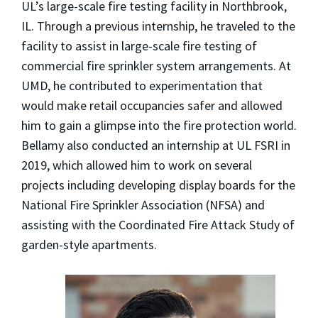
UL’s large-scale fire testing facility in Northbrook,
IL. Through a previous internship, he traveled to the
facility to assist in large-scale fire testing of
commercial fire sprinkler system arrangements. At
UMD, he contributed to experimentation that
would make retail occupancies safer and allowed
him to gain a glimpse into the fire protection world.
Bellamy also conducted an internship at UL FSRI in
2019, which allowed him to work on several
projects including developing display boards for the
National Fire Sprinkler Association (NFSA) and
assisting with the Coordinated Fire Attack Study of
garden-style apartments.