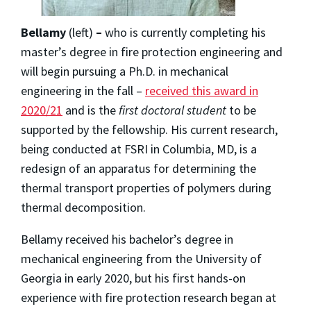
Bellamy
(left)
–
who is currently completing his
master’s degree in fire protection engineering and
will begin pursuing a Ph.D. in mechanical
engineering in the fall –
received this award in
2020/21
and is the
first doctoral student
to be
supported by the fellowship. His current research,
being conducted at FSRI in Columbia, MD, is a
redesign of an apparatus for determining the
thermal transport properties of polymers during
thermal decomposition.
Bellamy received his bachelor’s degree in
mechanical engineering from the University of
Georgia in early 2020, but his first hands-on
experience with fire protection research began at