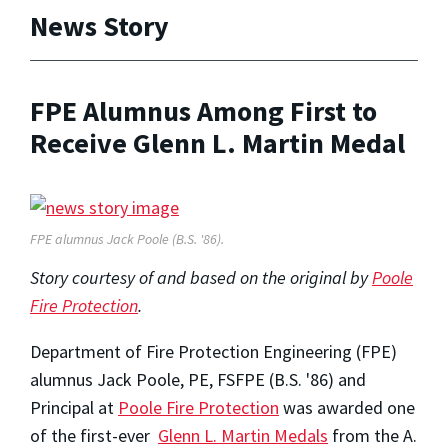
News Story
FPE Alumnus Among First to
Receive Glenn L. Martin Medal
FPE alumnus Jack Poole (B.S. '86).
Story courtesy of and based on the original by
Poole
Fire Protection
.
Department of Fire Protection Engineering (FPE)
alumnus Jack Poole, PE, FSFPE (B.S. '86) and
Principal at
Poole Fire Protection
was awarded one
of the first-ever
Glenn L. Martin Medals
from the A.