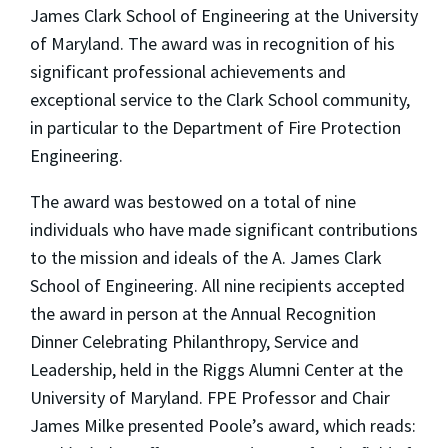
James Clark School of Engineering at the University
of Maryland. The award was in recognition of his
significant professional achievements and
exceptional service to the Clark School community,
in particular to the Department of Fire Protection
Engineering.
The award was bestowed on a total of nine
individuals who have made significant contributions
to the mission and ideals of the A. James Clark
School of Engineering. All nine recipients accepted
the award in person at the Annual Recognition
Dinner Celebrating Philanthropy, Service and
Leadership, held in the Riggs Alumni Center at the
University of Maryland. FPE Professor and Chair
James Milke presented Poole’s award, which reads: