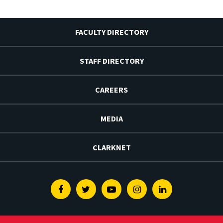
FACULTY DIRECTORY
STAFF DIRECTORY
CAREERS
MEDIA
CLARKNET
Facebook
Twitter
Youtube
Instagram
Linkedin