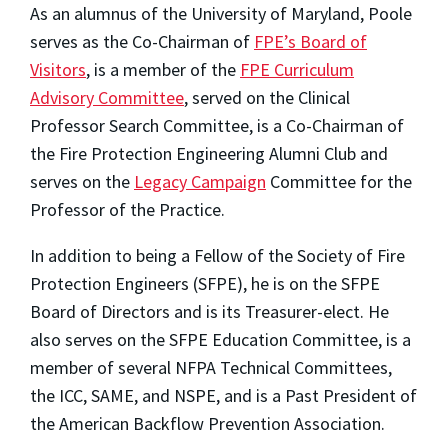
As an alumnus of the University of Maryland, Poole
serves as the Co-Chairman of
FPE’s Board of
Visitors
, is a member of the
FPE Curriculum
Advisory Committee
, served on the Clinical
Professor Search Committee, is a Co-Chairman of
the Fire Protection Engineering Alumni Club and
serves on the
Legacy Campaign
Committee for the
Professor of the Practice.
In addition to being a Fellow of the Society of Fire
Protection Engineers (SFPE), he is on the SFPE
Board of Directors and is its Treasurer-elect. He
also serves on the SFPE Education Committee, is a
member of several NFPA Technical Committees,
the ICC, SAME, and NSPE, and is a Past President of
the American Backflow Prevention Association.