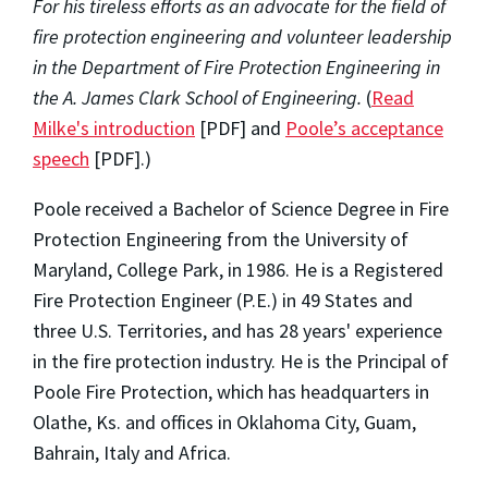
For his tireless efforts as an advocate for the field of
fire protection engineering and volunteer leadership
in the Department of Fire Protection Engineering in
the A. James Clark School of Engineering.
(
Read
Milke's introduction
[PDF] and
Poole’s acceptance
speech
[PDF].)
Poole received a Bachelor of Science Degree in Fire
Protection Engineering from the University of
Maryland, College Park, in 1986. He is a Registered
Fire Protection Engineer (P.E.) in 49 States and
three U.S. Territories, and has 28 years' experience
in the fire protection industry. He is the Principal of
Poole Fire Protection, which has headquarters in
Olathe, Ks. and offices in Oklahoma City, Guam,
Bahrain, Italy and Africa.