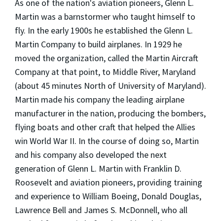
As one of the nation's aviation pioneers, Glenn L.
Martin was a barnstormer who taught himself to
fly. In the early 1900s he established the Glenn L.
Martin Company to build airplanes. In 1929 he
moved the organization, called the Martin Aircraft
Company at that point, to Middle River, Maryland
(about 45 minutes North of University of Maryland).
Martin made his company the leading airplane
manufacturer in the nation, producing the bombers,
flying boats and other craft that helped the Allies
win World War II. In the course of doing so, Martin
and his company also developed the next
generation of Glenn L. Martin with Franklin D.
Roosevelt and aviation pioneers, providing training
and experience to William Boeing, Donald Douglas,
Lawrence Bell and James S. McDonnell, who all