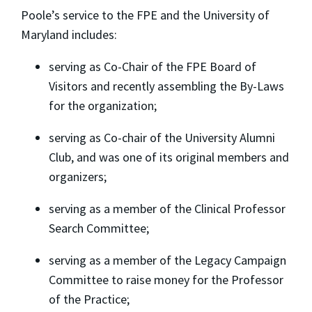
Poole’s service to the FPE and the University of
Maryland includes:
serving as Co-Chair of the FPE Board of
Visitors and recently assembling the By-Laws
for the organization;
serving as Co-chair of the University Alumni
Club, and was one of its original members and
organizers;
serving as a member of the Clinical Professor
Search Committee;
serving as a member of the Legacy Campaign
Committee to raise money for the Professor
of the Practice;