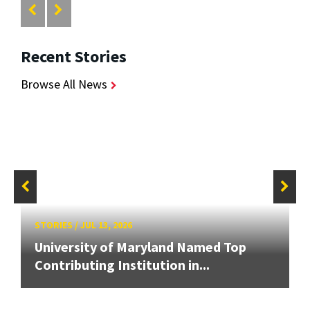
Recent Stories
Browse All News
STORIES
/
JUL 13, 2026
University of Maryland Named Top
Contributing Institution in...