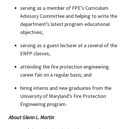
serving as a member of FPE’s Curriculum
Advisory Committee and helping to write the
department’s latest program educational
objectives;
serving as a guest lecturer at a several of the
ENFP classes;
attending the fire protection engineering
career fair on a regular basis; and
hiring interns and new graduates from the
University of Maryland’s Fire Protection
Engineering program.
About Glenn L. Martin