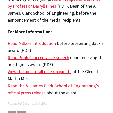
by Professor Darryll Pines
(PDF), Dean of the A.
James. Clark School of Engineering, before the
announcement of the medal recipients.
For More Information:
Read Milke's introduction
before presenting Jack's
award (PDF)
Read Poole’s acceptance speech
upon receiving this
prestigious award (PDF)
View the bios of all nine recipients
of the Glenn L.
Martin Medal
Read the A. James Clark School of Engineering’s
official press release
about the event.
Published December 8, 2014