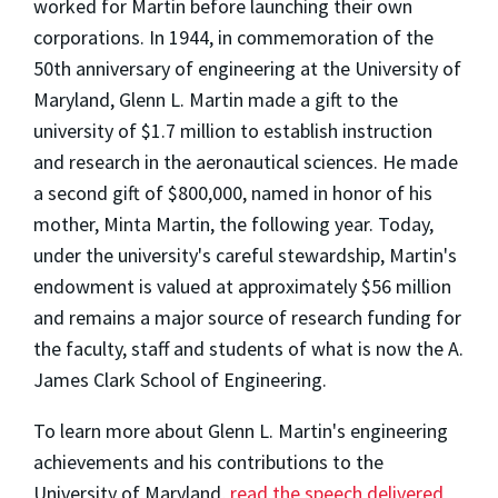
worked for Martin before launching their own
corporations. In 1944, in commemoration of the
50th anniversary of engineering at the University of
Maryland, Glenn L. Martin made a gift to the
university of $1.7 million to establish instruction
and research in the aeronautical sciences. He made
a second gift of $800,000, named in honor of his
mother, Minta Martin, the following year. Today,
under the university's careful stewardship, Martin's
endowment is valued at approximately $56 million
and remains a major source of research funding for
the faculty, staff and students of what is now the A.
James Clark School of Engineering.
To learn more about Glenn L. Martin's engineering
achievements and his contributions to the
University of Maryland,
read the speech delivered