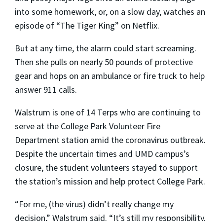
into some homework, or, on a slow day, watches an
episode of “The Tiger King” on Netflix.
But at any time, the alarm could start screaming.
Then she pulls on nearly 50 pounds of protective
gear and hops on an ambulance or fire truck to help
answer 911 calls.
Walstrum is one of 14 Terps who are continuing to
serve at the College Park Volunteer Fire
Department station amid the coronavirus outbreak.
Despite the uncertain times and UMD campus’s
closure, the student volunteers stayed to support
the station’s mission and help protect College Park.
“For me, (the virus) didn’t really change my
decision,” Walstrum said. “It’s still my responsibility.