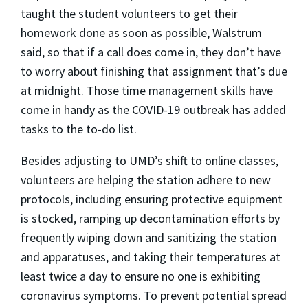
taught the student volunteers to get their
homework done as soon as possible, Walstrum
said, so that if a call does come in, they don’t have
to worry about finishing that assignment that’s due
at midnight. Those time management skills have
come in handy as the COVID-19 outbreak has added
tasks to the to-do list.
Besides adjusting to UMD’s shift to online classes,
volunteers are helping the station adhere to new
protocols, including ensuring protective equipment
is stocked, ramping up decontamination efforts by
frequently wiping down and sanitizing the station
and apparatuses, and taking their temperatures at
least twice a day to ensure no one is exhibiting
coronavirus symptoms. To prevent potential spread