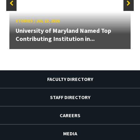
STORIES
/
JUL 13, 2026
University of Maryland Named Top
Contributing Institution in...
FACULTY DIRECTORY
STAFF DIRECTORY
CAREERS
MEDIA