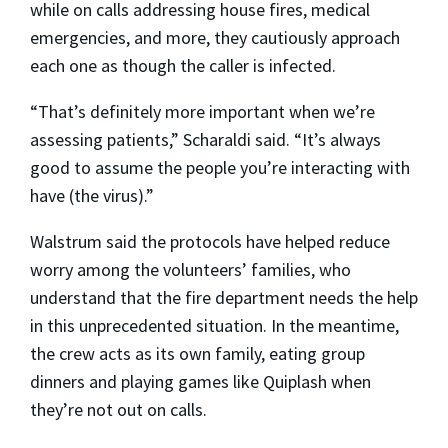
while on calls addressing house fires, medical
emergencies, and more, they cautiously approach
each one as though the caller is infected.
“That’s definitely more important when we’re
assessing patients,” Scharaldi said. “It’s always
good to assume the people you’re interacting with
have (the virus).”
Walstrum said the protocols have helped reduce
worry among the volunteers’ families, who
understand that the fire department needs the help
in this unprecedented situation. In the meantime,
the crew acts as its own family, eating group
dinners and playing games like Quiplash when
they’re not out on calls.