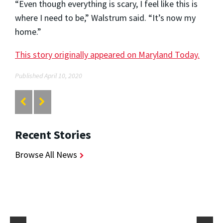
“Even though everything is scary, I feel like this is
where I need to be,” Walstrum said. “It’s now my
home.”
This story originally appeared on Maryland Today.
Published April 10, 2020
Recent Stories
Browse All News