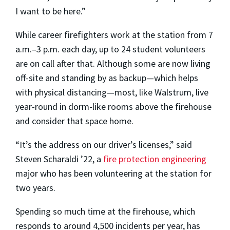
I want to be here.”
While career firefighters work at the station from 7
a.m.–3 p.m. each day, up to 24 student volunteers
are on call after that. Although some are now living
off-site and standing by as backup—which helps
with physical distancing—most, like Walstrum, live
year-round in dorm-like rooms above the firehouse
and consider that space home.
“It’s the address on our driver’s licenses,” said
Steven Scharaldi ’22, a
fire protection engineering
major who has been volunteering at the station for
two years.
Spending so much time at the firehouse, which
responds to around 4,500 incidents per year, has