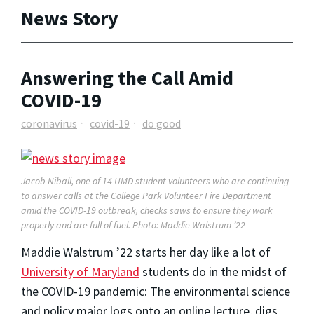
News Story
Answering the Call Amid
COVID-19
coronavirus
covid-19
do good
Jacob Nibali, one of 14 UMD student volunteers who are continuing
to answer calls at the College Park Volunteer Fire Department
amid the COVID-19 outbreak, checks saws to ensure they work
properly and are full of fuel. Photo: Maddie Walstrum ’22
Maddie Walstrum ’22 starts her day like a lot of
University of Maryland
students do in the midst of
the COVID-19 pandemic: The environmental science
and policy major logs onto an online lecture, digs