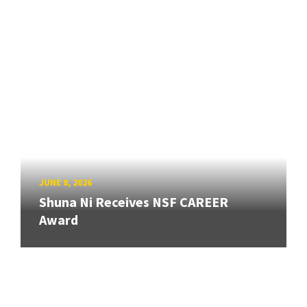
JUNE 8, 2026
Shuna Ni Receives NSF CAREER
Award