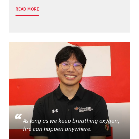
READ MORE
As long as we keep breathing oxygen,
fire can happen anywhere.