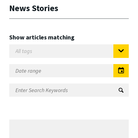
News Stories
Show articles matching