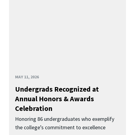
MAY 11, 2026
Undergrads Recognized at
Annual Honors & Awards
Celebration
Honoring 86 undergraduates who exemplify
the college’s commitment to excellence