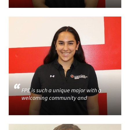
FPE is such a unique major with a
welcoming community and