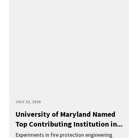
JULY 13, 2026
University of Maryland Named
Top Contributing Institution in...
Experiments in fire protection engineering