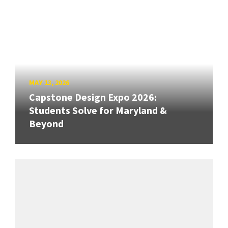
MAY 13, 2026
Capstone Design Expo 2026:
Students Solve for Maryland &
Beyond