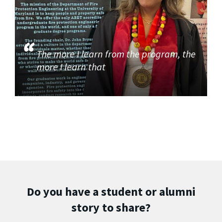
The more I learn from the program, the
more I learn that
Do you have a student or alumni
story to share?