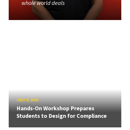
whole world deals
JULY 9, 2026
Hands-On Workshop Prepares
Students to Design for Compliance