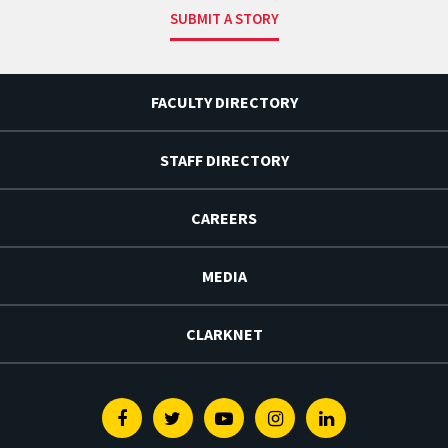
SUBMIT A STORY
FACULTY DIRECTORY
STAFF DIRECTORY
CAREERS
MEDIA
CLARKNET
Facebook
Twitter
Youtube
Instagram
Linkedin