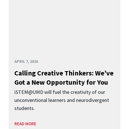
APRIL 7, 2026
Calling Creative Thinkers: We’ve
Got a New Opportunity for You
iSTEM@UMD will fuel the creativity of our
unconventional learners and neurodivergent
students.
READ MORE