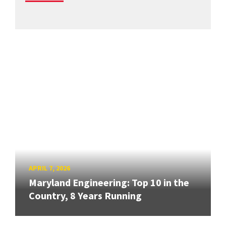
APRIL 7, 2026
Maryland Engineering: Top 10 in the
Country, 8 Years Running