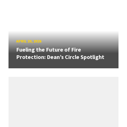
APRIL 20, 2026
Fueling the Future of Fire
Protection: Dean’s Circle Spotlight