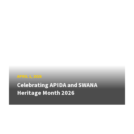
APRIL 1, 2026
Celebrating APIDA and SWANA
Heritage Month 2026