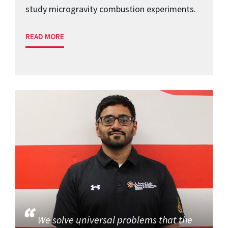
study microgravity combustion experiments.
READ MORE
We solve universal problems that the