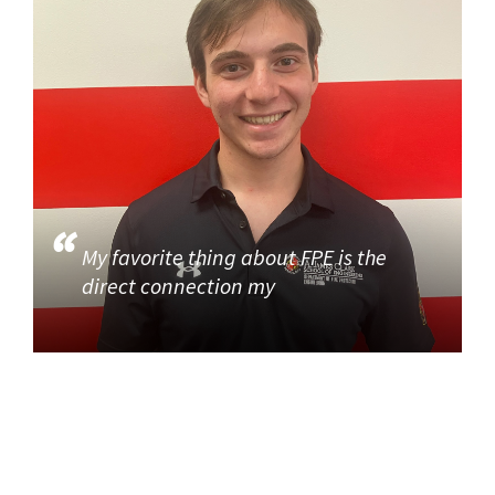
My favorite thing about FPE is the
direct connection my