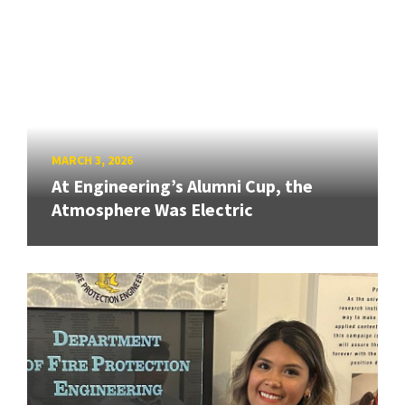
MARCH 3, 2026
At Engineering’s Alumni Cup, the
Atmosphere Was Electric