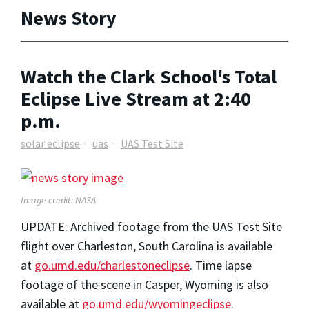
News Story
Watch the Clark School's Total
Eclipse Live Stream at 2:40
p.m.
solar eclipse
uas
UAS Test Site
Image credit: NASA
UPDATE: Archived footage from the UAS Test Site
flight over Charleston, South Carolina is available
at
go.umd.edu/charlestoneclipse
. Time lapse
footage of the scene in Casper, Wyoming is also
available at
go.umd.edu/wyomingeclipse
.