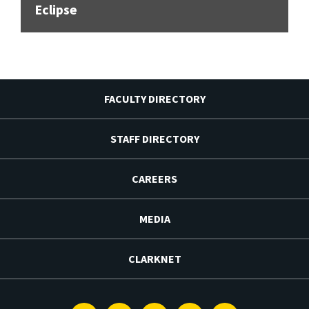
Eclipse
FACULTY DIRECTORY
STAFF DIRECTORY
CAREERS
MEDIA
CLARKNET