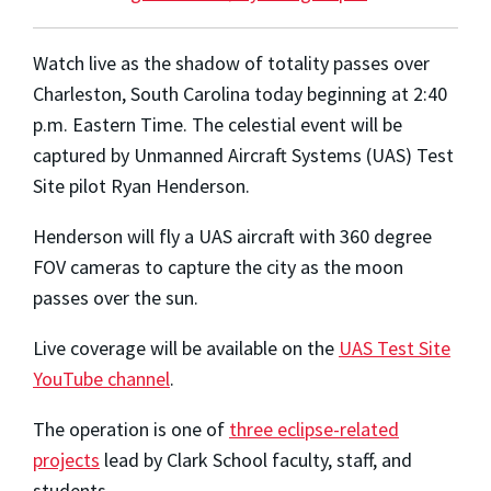
Watch live as the shadow of totality passes over
Charleston, South Carolina today beginning at 2:40
p.m. Eastern Time. The celestial event will be
captured by Unmanned Aircraft Systems (UAS) Test
Site pilot Ryan Henderson.
Henderson will fly a UAS aircraft with 360 degree
FOV cameras to capture the city as the moon
passes over the sun.
Live coverage will be available on the
UAS Test Site
YouTube channel
.
The operation is one of
three eclipse-related
projects
lead by Clark School faculty, staff, and
students.