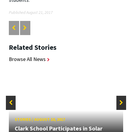
Published August 21, 2017
Related Stories
Browse All News
STORIES
/
AUGUST 18, 2017
Clark School Participates in Solar