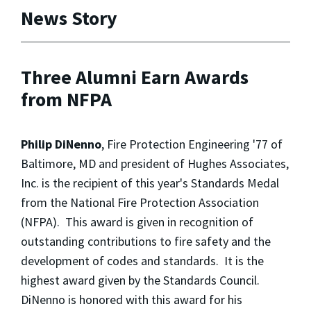
News Story
Three Alumni Earn Awards
from NFPA
Philip DiNenno
, Fire Protection Engineering '77 of
Baltimore, MD and president of Hughes Associates,
Inc. is the recipient of this year's Standards Medal
from the National Fire Protection Association
(NFPA). This award is given in recognition of
outstanding contributions to fire safety and the
development of codes and standards. It is the
highest award given by the Standards Council.
DiNenno is honored with this award for his