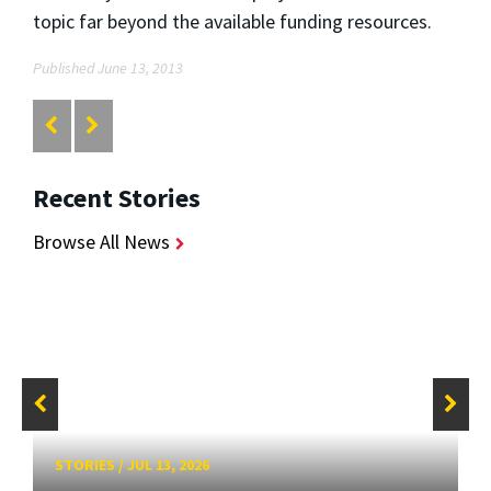
topic far beyond the available funding resources.
Published June 13, 2013
Recent Stories
Browse All News
STORIES
/
JUL 13, 2026