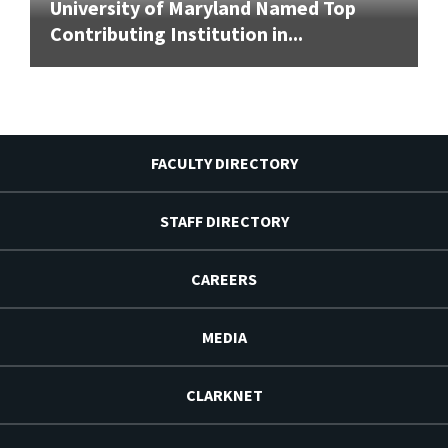
University of Maryland Named Top
Contributing Institution in...
FACULTY DIRECTORY
STAFF DIRECTORY
CAREERS
MEDIA
CLARKNET