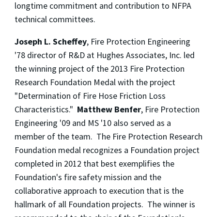
longtime commitment and contribution to NFPA
technical committees.
Joseph L. Scheffey
, Fire Protection Engineering
'78 director of R&D at Hughes Associates, Inc. led
the winning project of the 2013 Fire Protection
Research Foundation Medal with the project
"Determination of Fire Hose Friction Loss
Characteristics."
Matthew Benfer
, Fire Protection
Engineering '09 and MS '10 also served as a
member of the team. The Fire Protection Research
Foundation medal recognizes a Foundation project
completed in 2012 that best exemplifies the
Foundation's fire safety mission and the
collaborative approach to execution that is the
hallmark of all Foundation projects. The winner is