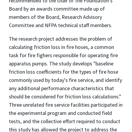
recommended to the chair of the Foundation's
Board by an awards committee made up of
members of the Board, Research Advisory
Committee and NFPA technical staff members.
The research project addresses the problem of
calculating friction loss in fire hoses, a common
task for fire fighers responsible for operating fire
apparatus pumps. The study develops "baseline
friction loss coefficients for the types of fire hose
commonly used by today's fire service, and identify
any additional performance characteristics that
should be considered for friction loss calculations."
Three unrelated fire service facilities participated in
the experimental program and conducted field
tests, and the collective effort required to conduct
this study has allowed the project to address the