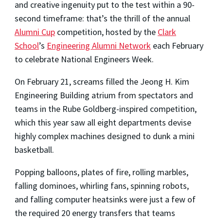
and creative ingenuity put to the test within a 90-
second timeframe: that’s the thrill of the annual
Alumni Cup
competition, hosted by the
Clark
School
’s
Engineering Alumni Network
each February
to celebrate National Engineers Week.
On February 21, screams filled the Jeong H. Kim
Engineering Building atrium from spectators and
teams in the Rube Goldberg-inspired competition,
which this year saw all eight departments devise
highly complex machines designed to dunk a mini
basketball.
Popping balloons, plates of fire, rolling marbles,
falling dominoes, whirling fans, spinning robots,
and falling computer heatsinks were just a few of
the required 20 energy transfers that teams