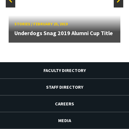
STORIES
/
FEBRUARY 25, 2019
Underdogs Snag 2019 Alumni Cup Title
FACULTY DIRECTORY
STAFF DIRECTORY
CAREERS
MEDIA