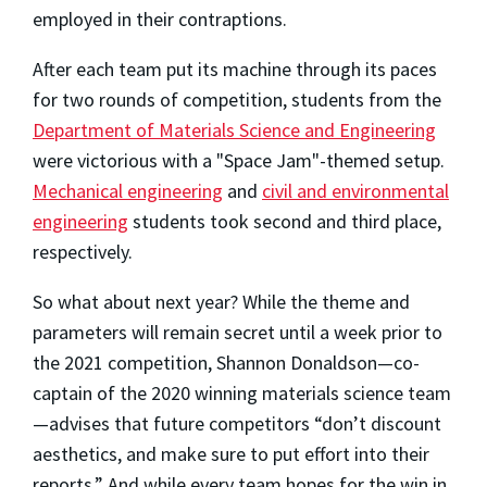
employed in their contraptions.
After each team put its machine through its paces
for two rounds of competition, students from the
Department of Materials Science and Engineering
were victorious with a "Space Jam"-themed setup.
Mechanical engineering
and
civil and environmental
engineering
students took second and third place,
respectively.
So what about next year? While the theme and
parameters will remain secret until a week prior to
the 2021 competition, Shannon Donaldson—co-
captain of the 2020 winning materials science team
—advises that future competitors “don’t discount
aesthetics, and make sure to put effort into their
reports.” And while every team hopes for the win in