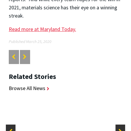
2021, materials science has their eye on a winning
streak.
Read more at Maryland Today.
Published March 25, 2020
Related Stories
Browse All News