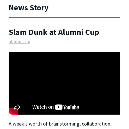
News Story
Slam Dunk at Alumni Cup
alumni cup
A week’s worth of brainstorming, collaboration,