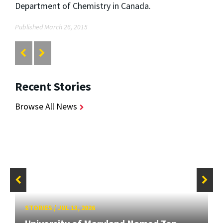
Department of Chemistry in Canada.
Published March 26, 2015
Recent Stories
Browse All News
STORIES
/
JUL 13, 2026