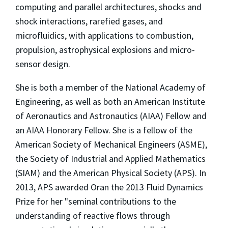
computing and parallel architectures, shocks and
shock interactions, rarefied gases, and
microfluidics, with applications to combustion,
propulsion, astrophysical explosions and micro-
sensor design.
She is both a member of the National Academy of
Engineering, as well as both an American Institute
of Aeronautics and Astronautics (AIAA) Fellow and
an AIAA Honorary Fellow. She is a fellow of the
American Society of Mechanical Engineers (ASME),
the Society of Industrial and Applied Mathematics
(SIAM) and the American Physical Society (APS). In
2013, APS awarded Oran the 2013 Fluid Dynamics
Prize for her "seminal contributions to the
understanding of reactive flows through