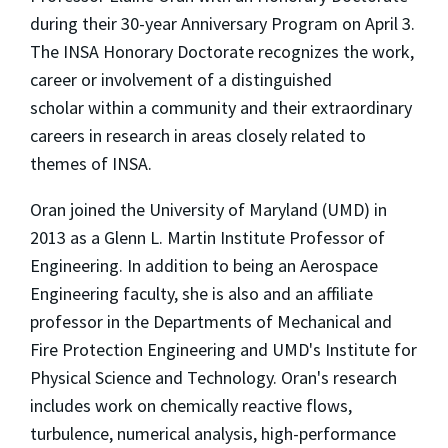
during their 30-year Anniversary Program on April 3.
The INSA Honorary Doctorate recognizes the work,
career or involvement of a distinguished
scholar within a community and their extraordinary
careers in research in areas closely related to
themes of INSA.
Oran joined the University of Maryland (UMD) in
2013 as a Glenn L. Martin Institute Professor of
Engineering. In addition to being an Aerospace
Engineering faculty, she is also and an affiliate
professor in the Departments of Mechanical and
Fire Protection Engineering and UMD's Institute for
Physical Science and Technology. Oran's research
includes work on chemically reactive flows,
turbulence, numerical analysis, high-performance