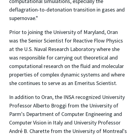
computational simulations, especially the
deflagration-to-detonation transition in gases and
supernovae."
Prior to joining the University of Maryland, Oran
was the Senior Scientist for Reactive Flow Physics
at the U.S. Naval Research Laboratory where she
was responsible for carrying out theoretical and
computational research on the fluid and molecular
properties of complex dynamic systems and where
she continues to serve as an Emeritus Scientist.
In addition to Oran, the INSA recognized University
Professor Alberto Broggi from the University of
Parm's Department of Computer Engineering and
Computer Vision in Italy and University Professor
André B. Charette from the University of Montreal's