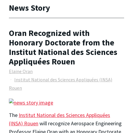
News Story
Oran Recognized with
Honorary Doctorate from the
Institut National des Sciences
Appliquées Rouen
Elaine Oran
Institut National des Sciences Appliquées (INSA)
Rouen
The
Institut National des Sciences Appliquées
(INSA) Rouen
will recognize Aerospace Engineering
Professor Elaine Oran with an Honorary Doctorate