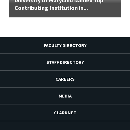
University of Maryland Named Top
Contributing Institution in...
FACULTY DIRECTORY
STAFF DIRECTORY
CAREERS
MEDIA
CLARKNET