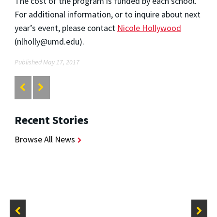
The cost of the program is funded by each school.
For additional information, or to inquire about next
year’s event, please contact
Nicole Hollywood
(nlholly@umd.edu).
Published May 17, 2017
Recent Stories
Browse All News