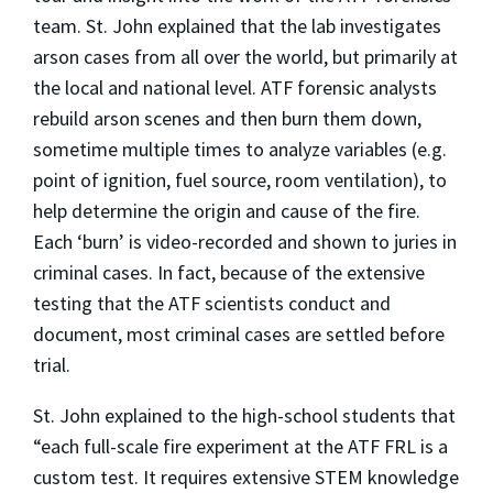
team. St. John explained that the lab investigates
arson cases from all over the world, but primarily at
the local and national level. ATF forensic analysts
rebuild arson scenes and then burn them down,
sometime multiple times to analyze variables (e.g.
point of ignition, fuel source, room ventilation), to
help determine the origin and cause of the fire.
Each ‘burn’ is video-recorded and shown to juries in
criminal cases. In fact, because of the extensive
testing that the ATF scientists conduct and
document, most criminal cases are settled before
trial.
St. John explained to the high-school students that
“each full-scale fire experiment at the ATF FRL is a
custom test. It requires extensive STEM knowledge