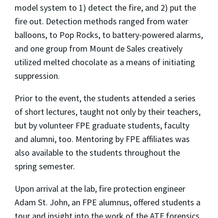
model system to 1) detect the fire, and 2) put the
fire out. Detection methods ranged from water
balloons, to Pop Rocks, to battery-powered alarms,
and one group from Mount de Sales creatively
utilized melted chocolate as a means of initiating
suppression.
Prior to the event, the students attended a series
of short lectures, taught not only by their teachers,
but by volunteer FPE graduate students, faculty
and alumni, too. Mentoring by FPE affiliates was
also available to the students throughout the
spring semester.
Upon arrival at the lab, fire protection engineer
Adam St. John, an FPE alumnus, offered students a
tour and insight into the work of the ATF forensics