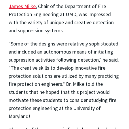
James Milke
, Chair of the Department of Fire
Protection Engineering at UMD, was impressed
with the variety of unique and creative detection
and suppression systems.
"Some of the designs were relatively sophisticated
and included an autonomous means of initiating
suppression activities following detection," he said.
"The creative skills to develop innovative fire
protection solutions are utilized by many practicing
fire protection engineers." Dr. Milke told the
students that he hoped that this project would
motivate these students to consider studying fire
protection engineering at the University of
Maryland!