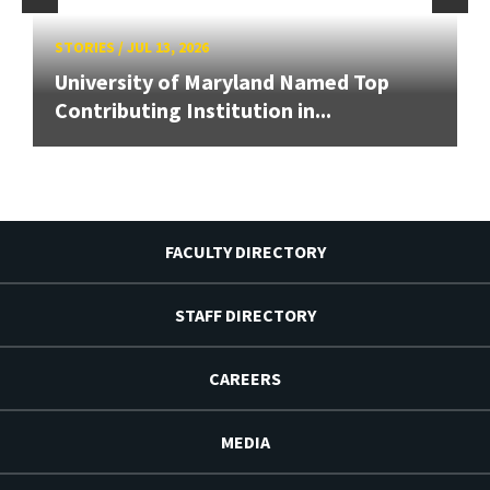
STORIES
/
JUL 13, 2026
University of Maryland Named Top
Contributing Institution in...
FACULTY DIRECTORY
STAFF DIRECTORY
CAREERS
MEDIA