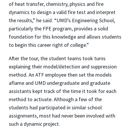
of heat transfer, chemistry, physics and fire
dynamics to design a valid fire test and interpret
the results,” he said. “UMD’s Engineering School,
particularly the FPE program, provides a solid
foundation for this knowledge and allows students
to begin this career right of college.”
After the tour, the student teams took turns
explaining their model/detection and suppression
method. An ATF employee then set the models
aflame and UMD undergraduate and graduate
assistants kept track of the time it took for each
method to activate. Although a few of the
students had participated in similar school
assignments, most had never been involved with
such a dynamic project.