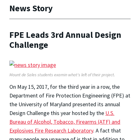
News Story
FPE Leads 3rd Annual Design
Challenge
Mount de Sales students examin what's left of their project.
On May 15, 2017, for the third year in a row, the
Department of Fire Protection Engineering (FPE) at
the University of Maryland presented its annual
Design Challenge this year hosted by the
U.S.
Bureau of Alcohol, Tobacco, Firearms (ATF) and
Explosives Fire Research Laboratory
. A fact that
many people are unaware of is that in addition to