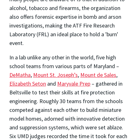
alcohol, tobacco and firearms, the organization
also offers forensic expertise in bomb and arson
investigations, making the ATF Fire Research
Laboratory (FRL) an ideal place to hold a 'burn'
event.
In a lab unlike any other in the world, five high
school teams from various parts of Maryland –
DeMatha
,
Mount St. Joseph’s
,
Mount de Sales
,
Elizabeth Seton
and
Maryvale Prep
– gathered in
Beltsville to test their skills at fire protection
engineering. Roughly 30 teams from the schools
competed against each other to build miniature
model homes, adorned with innovative detection
and suppression systems, which were set ablaze.
Six UMD judges recorded the time it took for each