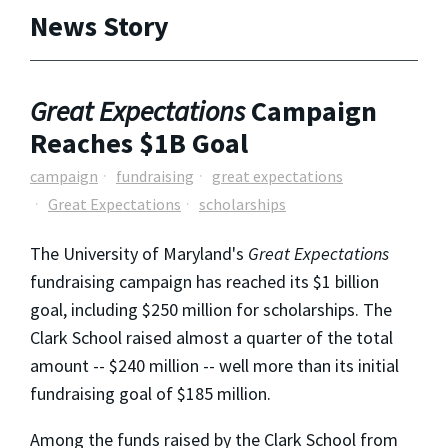
News Story
Great Expectations
Campaign
Reaches $1B Goal
campaign
fundraising
great expectations
Great Expectations
scholarships
The University of Maryland's
Great Expectations
fundraising campaign has reached its $1 billion
goal, including $250 million for scholarships. The
Clark School raised almost a quarter of the total
amount -- $240 million -- well more than its initial
fundraising goal of $185 million.
Among the funds raised by the Clark School from