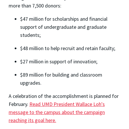
more than 7,500 donors:
$47 million for scholarships and financial
support of undergraduate and graduate
students;
$48 million to help recruit and retain faculty;
$27 million in support of innovation;
$89 million for building and classroom
upgrades.
A celebration of the accomplishment is planned for
February.
Read UMD President Wallace Loh's
message to the campus about the campaign
reaching its goal here.