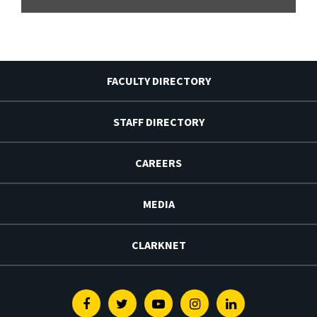
FACULTY DIRECTORY
STAFF DIRECTORY
CAREERS
MEDIA
CLARKNET
Facebook
Twitter
Youtube
Instagram
Linkedin