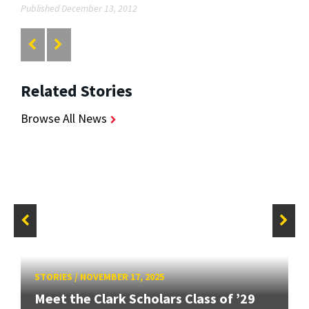
Published December 13, 2012
Related Stories
Browse All News
STORIES
/
NOVEMBER 17, 2025
Meet the Clark Scholars Class of ’29