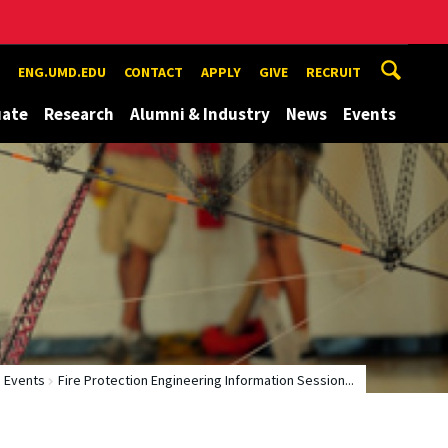
ENG.UMD.EDU
CONTACT
APPLY
GIVE
RECRUIT
uate
Research
Alumni & Industry
News
Events
Events
Fire Protection Engineering Information Session...