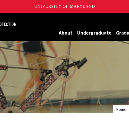
UNIVERSITY OF MARYLAND
Maryland
About
Undergraduate
Grad
Home