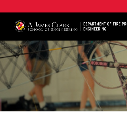
A. James Clark School of Engineering, University of 