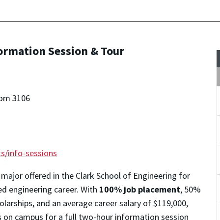
formation Session & Tour
oom 3106
s/info-sessions
 major offered in the Clark School of Engineering for
ted engineering career. With
100% job placement
, 50%
larships, and an average career salary of $119,000,
s on campus for a full two-hour information session