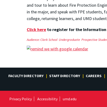
and tour to learn about Fire Protection Engi
in the major, and speak with FPE students, f
college, returning learners, and UMD student
Click here
to register for the Information
Audience:
Clark School
Undergraduate
Prospective Stude
FACULTY DIRECTORY
STAFF DIRECTORY
CAREERS
Privacy Policy
Accessibility
umd.edu