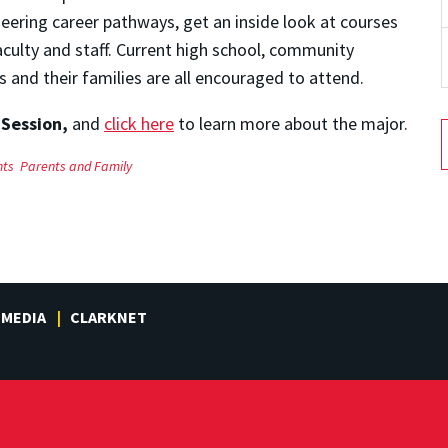
neering career pathways, get an inside look at courses
aculty and staff. Current high school, community
s and their families are all encouraged to attend.
 Session,
and
click here
to learn more about the major.
nts
Parents and Family
MEDIA
CLARKNET