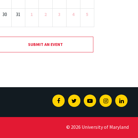
30
31
1
2
3
4
5
SUBMIT AN EVENT
Facebook
Twitter
Youtube
Instagram
Linked
© 2026 University of Maryland