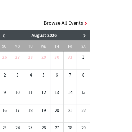
Browse All Events
August 2026
SU
MO
TU
WE
TH
FR
SA
26
27
28
29
30
31
1
2
3
4
5
6
7
8
9
10
11
12
13
14
15
16
17
18
19
20
21
22
23
24
25
26
27
28
29