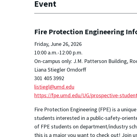
Event
Fire Protection Engineering In
Friday, June 26, 2026
10:00 a.m.-12:00 p.m.
On-campus only: J.M. Patterson Building, R
Liana Stiegler Orndorff
301 405 3992
listiegl@umd.edu
https://fpe.umd.edu/UG/prospective-student
Fire Protection Engineering (FPE) is a unique
students interested in a public-safety-orien
of FPE students on department/industry scho
this is a major you want to check out!
Join u