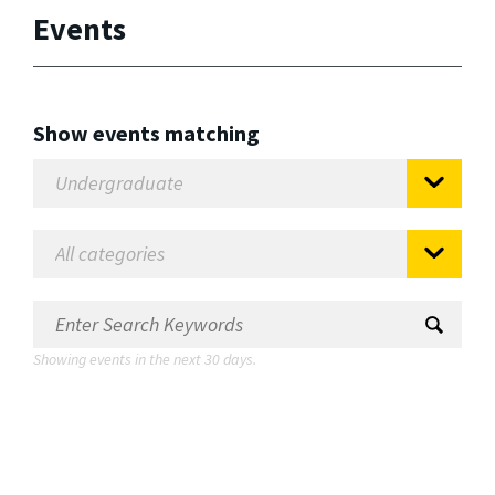
Events
Show events matching
Showing events in the next 30 days.