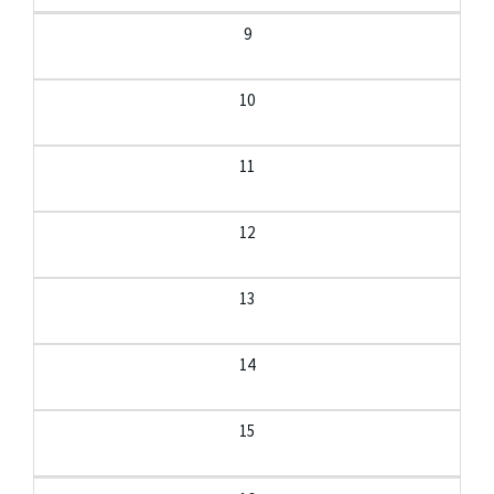
9
10
11
12
13
14
15