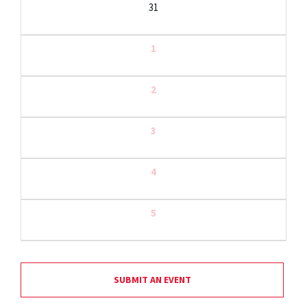
31
1
2
3
4
5
SUBMIT AN EVENT