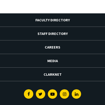
FACULTY DIRECTORY
STAFF DIRECTORY
CAREERS
MEDIA
CLARKNET
Facebook
Twitter
Youtube
Instagram
Linkedin