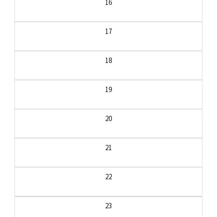
16
17
18
19
20
21
22
23