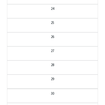
24
25
26
27
28
29
30