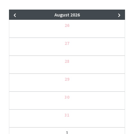
August 2026
26
27
28
29
30
31
1