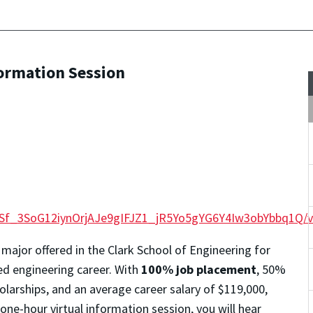
formation Session
QLSf_3SoG12iynOrjAJe9gIFJZ1_jR5Yo5gYG6Y4Iw3obYbbq1Q/
 major offered in the Clark School of Engineering for
ted engineering career. With
100% job placement
, 50%
larships, and an average career salary of $119,000,
 one-hour virtual information session, you will hear