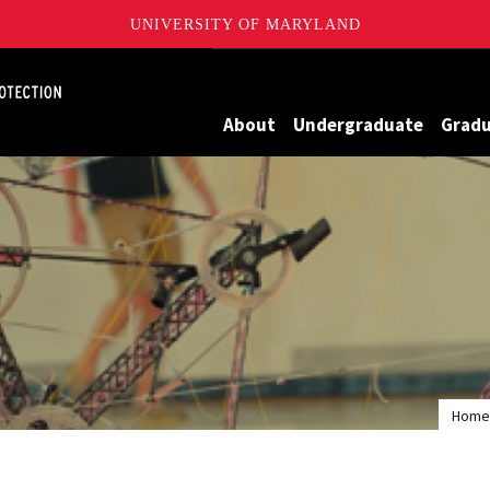
UNIVERSITY OF MARYLAND
Maryland
About
Undergraduate
Grad
Home