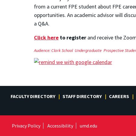
from a current FPE student about FPE career 
opportunities. An academic advisor will disc
a Q&A.
Click here
to register
and receive the Zoom
Audience:
Clark School
Undergraduate
Prospective Stude
FACULTY DIRECTORY
STAFF DIRECTORY
CAREERS
Privacy Policy
Accessibility
umd.edu