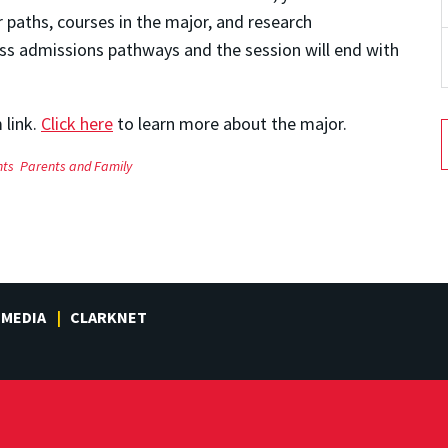
paths, courses in the major, and research
uss admissions pathways and the session will end with
 link.
Click here
to learn more about the major.
nts
Parents and Family
MEDIA
CLARKNET