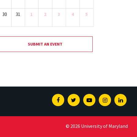
30
31
1
2
3
4
5
SUBMIT AN EVENT
Facebook
Twitter
Youtube
Instagram
Linked
© 2026 University of Maryland