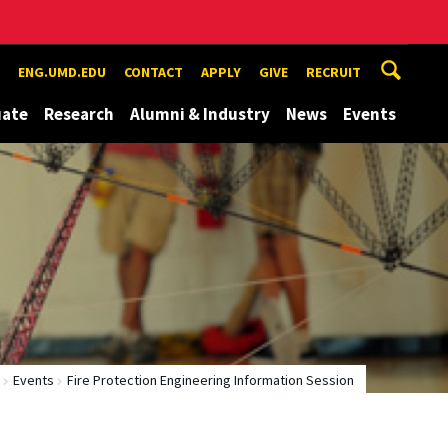
ENG.UMD.EDU
CONTACT
APPLY
GIVE
RECRUIT
uate
Research
Alumni & Industry
News
Events
Events
Fire Protection Engineering Information Session