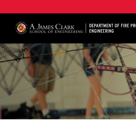
A. James Clark School of Engineering, University of 