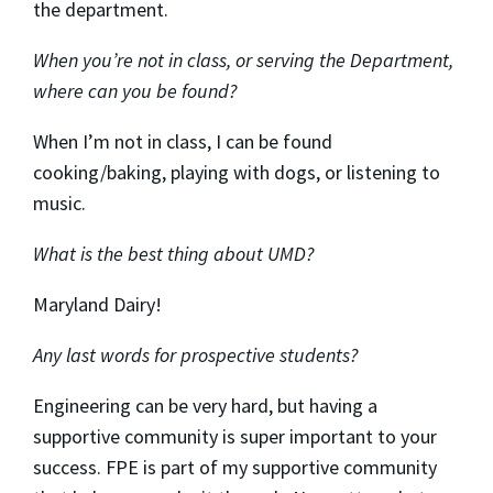
the department.
When you’re not in class, or serving the Department,
where can you be found?
When I’m not in class, I can be found
cooking/baking, playing with dogs, or listening to
music.
What is the best thing about UMD?
Maryland Dairy!
Any last words for prospective students?
Engineering can be very hard, but having a
supportive community is super important to your
success. FPE is part of my supportive community