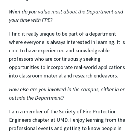
What do you value most about the Department and
your time with FPE?
I find it really unique to be part of a department
where everyone is always interested in learning. It is
cool to have experienced and knowledgeable
professors who are continuously seeking
opportunities to incorporate real-world applications
into classroom material and research endeavors.
How else are you involved in the campus, either in or
outside the Department?
I am a member of the Society of Fire Protection
Engineers chapter at UMD. I enjoy learning from the
professional events and getting to know people in