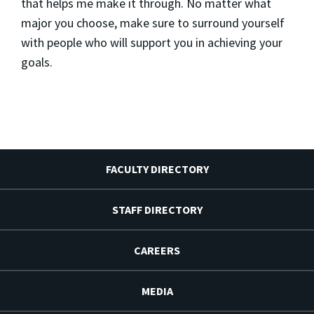
that helps me make it through. No matter what
major you choose, make sure to surround yourself
with people who will support you in achieving your
goals.
FACULTY DIRECTORY
STAFF DIRECTORY
CAREERS
MEDIA