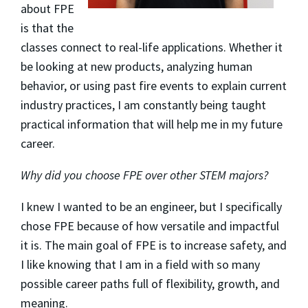
about FPE
is that the
classes connect to real-life applications. Whether it
be looking at new products, analyzing human
behavior, or using past fire events to explain current
industry practices, I am constantly being taught
practical information that will help me in my future
career.
Why did you choose FPE over other STEM majors?
I knew I wanted to be an engineer, but I specifically
chose FPE because of how versatile and impactful
it is. The main goal of FPE is to increase safety, and
I like knowing that I am in a field with so many
possible career paths full of flexibility, growth, and
meaning.