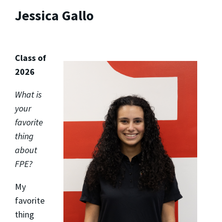
Jessica Gallo
Class of
2026
What is
your
favorite
thing
about
FPE?
My
favorite
thing