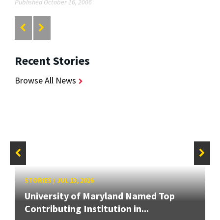
Published October 16, 2006
Recent Stories
Browse All News
STORIES
/
JUL 13, 2026
University of Maryland Named Top
Contributing Institution in...