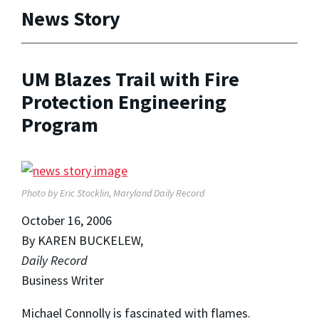
News Story
UM Blazes Trail with Fire
Protection Engineering
Program
Photo by Eric Stocklin,
Maryland Daily Record
October 16, 2006
By KAREN BUCKELEW,
Daily Record
Business Writer
Michael Connolly is fascinated with flames.