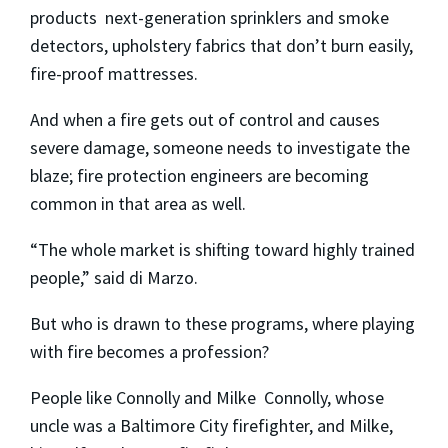
products ­ next-generation sprinklers and smoke
detectors, upholstery fabrics that don’t burn easily,
fire-proof mattresses.
And when a fire gets out of control and causes
severe damage, someone needs to investigate the
blaze; fire protection engineers are becoming
common in that area as well.
“The whole market is shifting toward highly trained
people,” said di Marzo.
But who is drawn to these programs, where playing
with fire becomes a profession?
People like Connolly and Milke ­ Connolly, whose
uncle was a Baltimore City firefighter, and Milke,