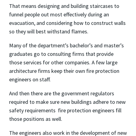
That means designing and building staircases to
funnel people out most effectively during an
evacuation, and considering how to construct walls
so they will best withstand flames.
Many of the department’s bachelor’s and master’s
graduates go to consulting firms that provide
those services for other companies. A few large
architecture firms keep their own fire protection
engineers on staff.
And then there are the government regulators
required to make sure new buildings adhere to new
safety requirements ­ fire protection engineers fill
those positions as well.
The engineers also work in the development of new