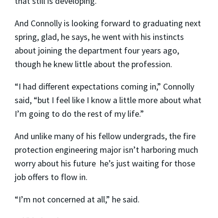
that still is developing.”
And Connolly is looking forward to graduating next
spring, glad, he says, he went with his instincts
about joining the department four years ago,
though he knew little about the profession.
“I had different expectations coming in,” Connolly
said, “but I feel like I know a little more about what
I’m going to do the rest of my life.”
And unlike many of his fellow undergrads, the fire
protection engineering major isn’t harboring much
worry about his future ­ he’s just waiting for those
job offers to flow in.
“I’m not concerned at all,” he said.