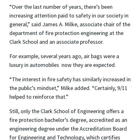
“Over the last number of years, there’s been
increasing attention paid to safety in our society in
general,” said James A. Milke, associate chair of the
department of fire protection engineering at the
Clark School and an associate professor.
For example, several years ago, air bags were a
luxury in automobiles ­ now they are expected.
“The interest in fire safety has similarly increased in
the public’s mindset,” Milke added. “Certainly, 9/11
helped to reinforce that.”
Still, only the Clark School of Engineering offers a
fire protection bachelor’s degree, accredited as an
engineering degree under the Accreditation Board
for Engineering and Technology, which certifies