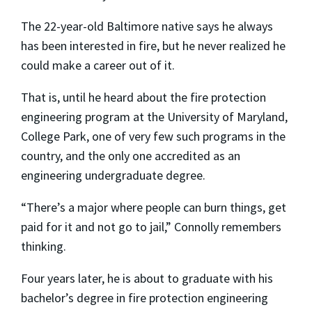
The 22-year-old Baltimore native says he always
has been interested in fire, but he never realized he
could make a career out of it.
That is, until he heard about the fire protection
engineering program at the University of Maryland,
College Park, one of very few such programs in the
country, and the only one accredited as an
engineering undergraduate degree.
“There’s a major where people can burn things, get
paid for it and not go to jail,” Connolly remembers
thinking.
Four years later, he is about to graduate with his
bachelor’s degree in fire protection engineering