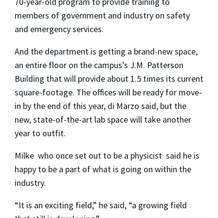
70-year-old program to provide training to
members of government and industry on safety
and emergency services.
And the department is getting a brand-new space,
an entire floor on the campus’s J.M. Patterson
Building that will provide about 1.5 times its current
square-footage. The offices will be ready for move-
in by the end of this year, di Marzo said, but the
new, state-of-the-art lab space will take another
year to outfit.
Milke ­ who once set out to be a physicist ­ said he is
happy to be a part of what is going on within the
industry.
“It is an exciting field,” he said, “a growing field