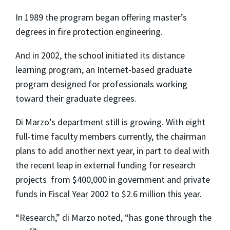
In 1989 the program began offering master’s
degrees in fire protection engineering.
And in 2002, the school initiated its distance
learning program, an Internet-based graduate
program designed for professionals working
toward their graduate degrees.
Di Marzo’s department still is growing. With eight
full-time faculty members currently, the chairman
plans to add another next year, in part to deal with
the recent leap in external funding for research
projects ­ from $400,000 in government and private
funds in Fiscal Year 2002 to $2.6 million this year.
“Research,” di Marzo noted, “has gone through the