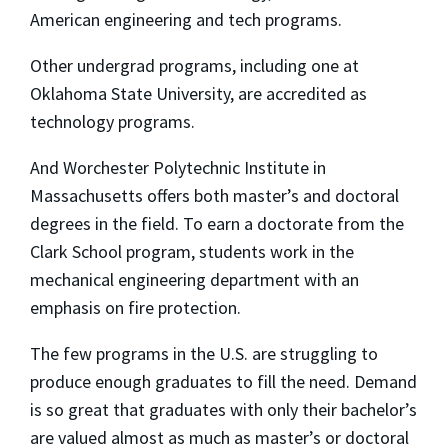
American engineering and tech programs.
Other undergrad programs, including one at
Oklahoma State University, are accredited as
technology programs.
And Worchester Polytechnic Institute in
Massachusetts offers both master’s and doctoral
degrees in the field. To earn a doctorate from the
Clark School program, students work in the
mechanical engineering department with an
emphasis on fire protection.
The few programs in the U.S. are struggling to
produce enough graduates to fill the need. Demand
is so great that graduates with only their bachelor’s
are valued almost as much as master’s or doctoral