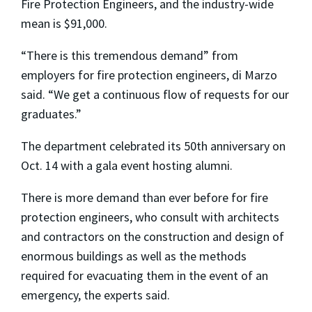
Fire Protection Engineers, and the industry-wide
mean is $91,000.
“There is this tremendous demand” from
employers for fire protection engineers, di Marzo
said. “We get a continuous flow of requests for our
graduates.”
The department celebrated its 50th anniversary on
Oct. 14 with a gala event hosting alumni.
There is more demand than ever before for fire
protection engineers, who consult with architects
and contractors on the construction and design of
enormous buildings as well as the methods
required for evacuating them in the event of an
emergency, the experts said.