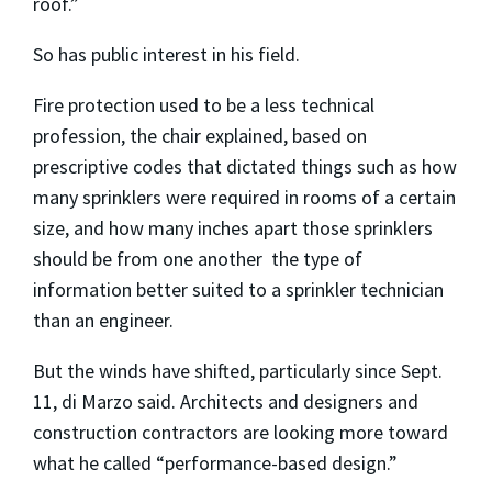
roof.”
So has public interest in his field.
Fire protection used to be a less technical
profession, the chair explained, based on
prescriptive codes that dictated things such as how
many sprinklers were required in rooms of a certain
size, and how many inches apart those sprinklers
should be from one another ­ the type of
information better suited to a sprinkler technician
than an engineer.
But the winds have shifted, particularly since Sept.
11, di Marzo said. Architects and designers and
construction contractors are looking more toward
what he called “performance-based design.”