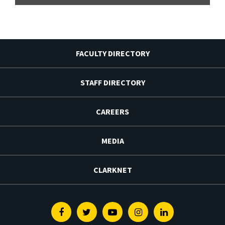
FACULTY DIRECTORY
STAFF DIRECTORY
CAREERS
MEDIA
CLARKNET
Facebook
Twitter
Youtube
Instagram
Linkedin