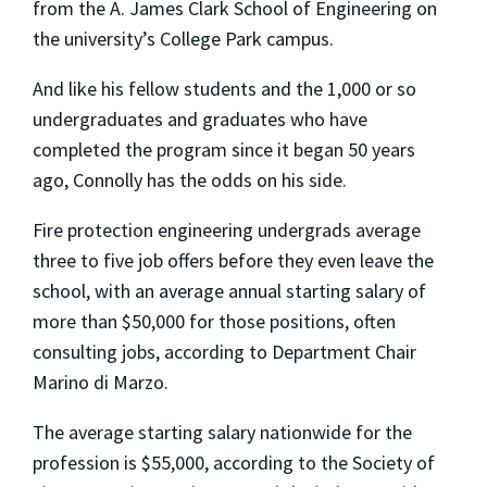
from the A. James Clark School of Engineering on
the university’s College Park campus.
And like his fellow students and the 1,000 or so
undergraduates and graduates who have
completed the program since it began 50 years
ago, Connolly has the odds on his side.
Fire protection engineering undergrads average
three to five job offers before they even leave the
school, with an average annual starting salary of
more than $50,000 for those positions, often
consulting jobs, according to Department Chair
Marino di Marzo.
The average starting salary nationwide for the
profession is $55,000, according to the Society of