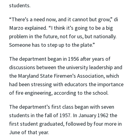
students.
“There’s a need now, and it cannot but grow,” di
Marzo explained. “I think it’s going to be a big
problem in the future, not for us, but nationally.
Someone has to step up to the plate.”
The department began in 1956 after years of
discussions between the university leadership and
the Maryland State Firemen’s Association, which
had been stressing with educators the importance
of fire engineering, according to the school.
The department’s first class began with seven
students in the fall of 1957. In January 1962 the
first student graduated, followed by four more in
June of that year.