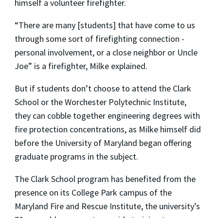
himself a volunteer firefighter.
“There are many [students] that have come to us
through some sort of firefighting connection ­
personal involvement, or a close neighbor or Uncle
Joe” is a firefighter, Milke explained.
But if students don’t choose to attend the Clark
School or the Worchester Polytechnic Institute,
they can cobble together engineering degrees with
fire protection concentrations, as Milke himself did
before the University of Maryland began offering
graduate programs in the subject.
The Clark School program has benefited from the
presence on its College Park campus of the
Maryland Fire and Rescue Institute, the university’s