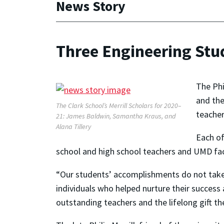
News Story
Three Engineering Stud
The Phi
and the
The Clark School’s Merrill Scholars for 2020–
teacher
21: James Baldwin, Samantha Kraus, and
Alana Tillery
Each of
school and high school teachers and UMD facu
“Our students’ accomplishments do not take p
individuals who helped nurture their success 
outstanding teachers and the lifelong gift the