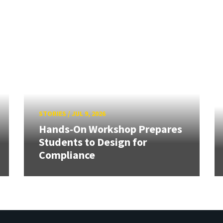
STORIES
/
JUL 9, 2026
Hands-On Workshop Prepares
Students to Design for
Compliance