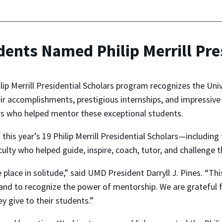
ents Named Philip Merrill Pre
lip Merrill Presidential Scholars program recognizes the Uni
ir accomplishments, prestigious internships, and impressive 
s who helped mentor these exceptional students.
 this year’s 19 Philip Merrill Presidential Scholars—including
lty who helped guide, inspire, coach, tutor, and challenge 
lace in solitude,” said UMD President Darryll J. Pines. “Thi
and to recognize the power of mentorship. We are grateful fo
y give to their students.”