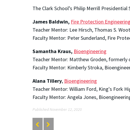
The Clark School’s Philip Merrill Presidential
James Baldwin,
Fire Protection Engineerin
Teacher Mentor: Lee Hirsch, Thomas S. Woot
Faculty Mentor: Peter Sunderland, Fire Prote
Samantha Kraus,
Bioengineering
Teacher Mentor: Matthew Groden, formerly of
Faculty Mentor: Kimberly Stroka, Bioenginee
Alana Tillery
,
Bioengineering
Teacher Mentor: William Ford, King's Fork Hig
Faculty Mentor: Angela Jones, Bioengineerin
Published November 12, 2020