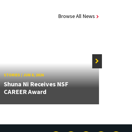
Browse All News
STORIE
STORIES
/
JUN 8, 2026
Caps
Shuna Ni Receives NSF
Stude
CAREER Award
Beyo