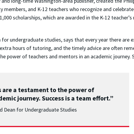
ity and long-time Washington-area publisher, created the Phil
lty members, and K-12 teachers who recognize and celebrat
1,000 scholarships, which are awarded in the K-12 teacher’
for undergraduate studies, says that every year there are ex
extra hours of tutoring, and the timely advice are often rem
he power of teachers and mentors in an academic journey. Su
 are a testament to the power of
emic journey. Success is a team effort.”
nd Dean for Undergraduate Studies