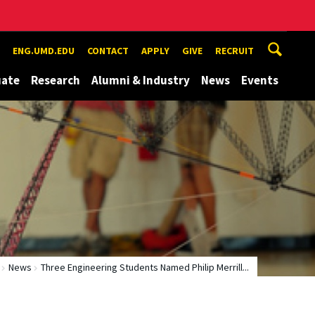
ENG.UMD.EDU
CONTACT
APPLY
GIVE
RECRUIT
uate
Research
Alumni & Industry
News
Events
News
Three Engineering Students Named Philip Merrill...