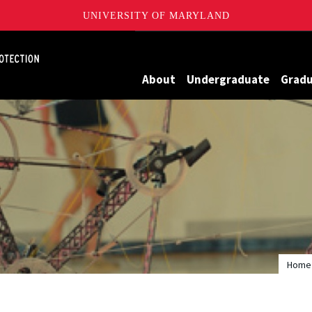
UNIVERSITY OF MARYLAND
Maryland
About
Undergraduate
Grad
Home