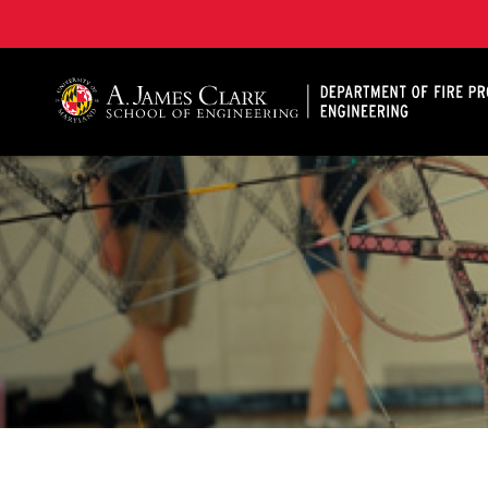
A. James Clark School of Engineering, University of 