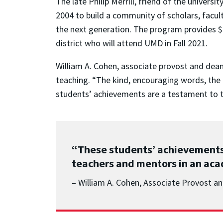
The late Philip Merrill, friend of the univers
2004 to build a community of scholars, facu
the next generation. The program provides $
district who will attend UMD in Fall 2021.
William A. Cohen, associate provost and dean 
teaching. “The kind, encouraging words, the 
students’ achievements are a testament to t
“These students’ achievements
teachers and mentors in an acad
– William A. Cohen, Associate Provost a