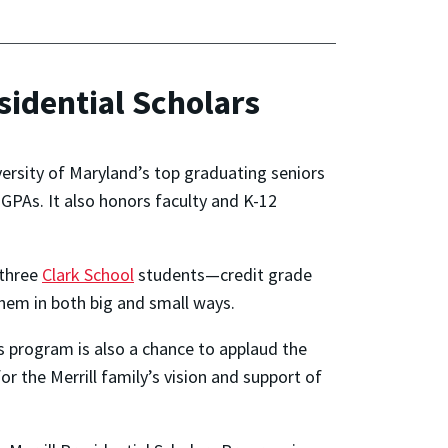
sidential Scholars
versity of Maryland’s top graduating seniors
GPAs. It also honors faculty and K-12
 three
Clark School
students—credit grade
them in both big and small ways.
s program is also a chance to applaud the
r the Merrill family’s vision and support of