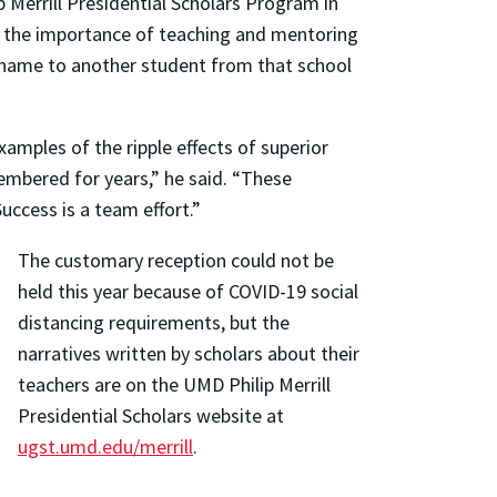
ip Merrill Presidential Scholars Program in
e the importance of teaching and mentoring
s name to another student from that school
amples of the ripple effects of superior
embered for years,” he said. “These
ccess is a team effort.”
The customary reception could not be
held this year because of COVID-19 social
distancing requirements, but the
narratives written by scholars about their
teachers are on the UMD Philip Merrill
Presidential Scholars website at
ugst.umd.edu/merrill
.