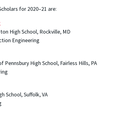
 Scholars for 2020–21 are:
g
ton High School, Rockville, MD
ction Engineering
 Pennsbury High School, Fairless Hills, PA
ring
h School, Suffolk, VA
g