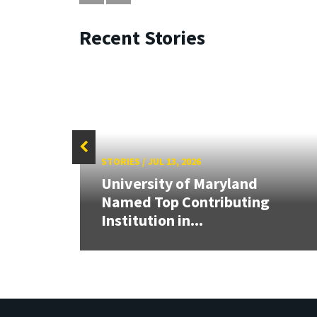
Recent Stories
STORIES
/
JUL 13, 2026
University of Maryland
Cup,
Named Top Contributing
tric
Institution in...