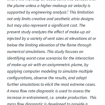
the plume unless a higher makeup air velocity is
supported by engineering analysis”. This limitation
not only limits creative and aesthetic atria designs
but may also represent a significant cost. The
present study analyzes the effect of make-up air
injected by a variety of vent sizes at elevations at or
below the limiting elevation of the flame through
numerical simulations. This study focuses on
identifying worst-case scenarios for the interaction
of make-up air with an axisymmetric plume, by
applying computer modeling to simulate multiple
configurations, observe the results, and adapt
further simulations to elicit the most extreme cases.
A mass flow rate diagnostic is used to assess the
increase in entrainment, i.e. smoke production. This
mass flow diagnostic is developed to provide a