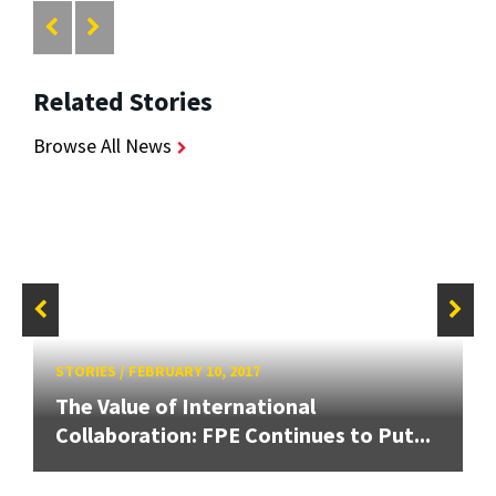
Related Stories
Browse All News
STORIES
/
FEBRUARY 10, 2017
The Value of International
Collaboration: FPE Continues to Put...