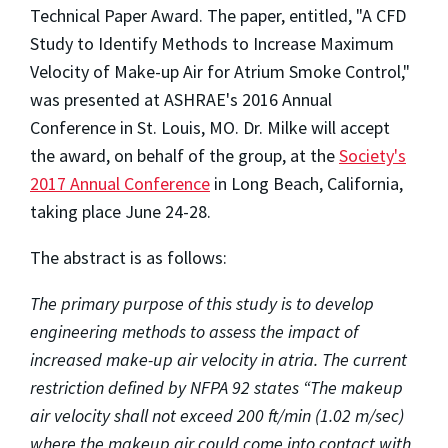
Technical Paper Award. The paper, entitled, "A CFD
Study to Identify Methods to Increase Maximum
Velocity of Make-up Air for Atrium Smoke Control,"
was presented at ASHRAE's 2016 Annual
Conference in St. Louis, MO. Dr. Milke will accept
the award, on behalf of the group, at the
Society's
2017 Annual Conference
in Long Beach, California,
taking place June 24-28.
The abstract is as follows:
The
primary purpose of this study is to develop
engineering methods to assess the impact of
increased make-up air velocity in atria. The current
restriction defined by NFPA 92 states “
The makeup
air velocity shall not exceed 200 ft/min (1.02 m/sec)
where the makeup air could come into contact with