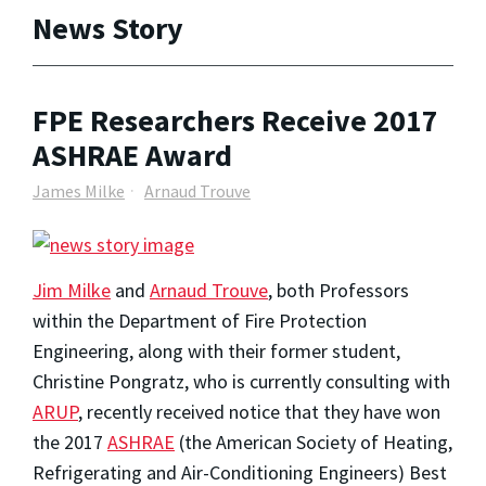
News Story
FPE Researchers Receive 2017
ASHRAE Award
James Milke
Arnaud Trouve
Jim Milke
and
Arnaud Trouve
, both Professors
within the Department of Fire Protection
Engineering, along with their former student,
Christine Pongratz, who is currently consulting with
ARUP
, recently received notice that they have won
the 2017
ASHRAE
(the American Society of Heating,
Refrigerating and Air-Conditioning Engineers) Best