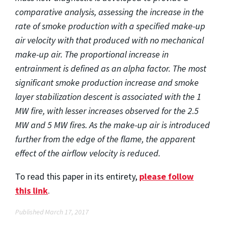
comparative analysis, assessing the increase in the
rate of smoke production with a specified make-up
air velocity with that produced with no mechanical
make-up air. The proportional increase in
entrainment is defined as an alpha factor. The most
significant smoke production increase and smoke
layer stabilization descent is associated with the 1
MW fire, with lesser increases observed for the 2.5
MW and 5 MW fires.
As the make-up air is introduced
further from the edge of the flame, the apparent
effect of the airflow velocity is reduced.
To read this paper in its entirety,
please follow
this link
.
Published March 17, 2017