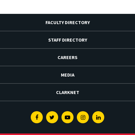
FACULTY DIRECTORY
STAFF DIRECTORY
CAREERS
MEDIA
CLARKNET
Facebook
Twitter
Youtube
Instagram
Linkedin