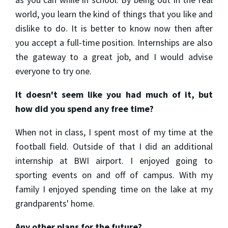
world, you learn the kind of things that you like and
dislike to do. It is better to know now then after
you accept a full-time position. Internships are also
the gateway to a great job, and I would advise
everyone to try one.
It doesn't seem like you had much of it, but
how did you spend any free time?
When not in class, I spent most of my time at the
football field. Outside of that I did an additional
internship at BWI airport. I enjoyed going to
sporting events on and off of campus. With my
family I enjoyed spending time on the lake at my
grandparents' home.
Any other plans for the future?