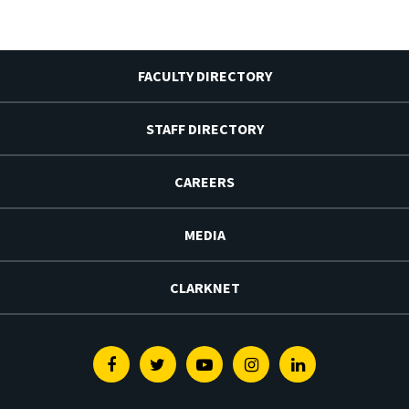
FACULTY DIRECTORY
STAFF DIRECTORY
CAREERS
MEDIA
CLARKNET
Facebook
Twitter
Youtube
Instagram
Linkedin