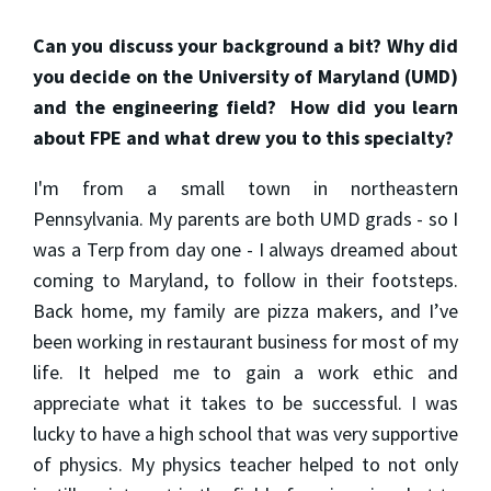
Can you discuss your background a bit? Why did
you decide on the University of Maryland (UMD)
and the engineering field? How did you learn
about FPE and what drew you to this specialty?
I'm from a small town in northeastern
Pennsylvania. My parents are both UMD grads - so I
was a Terp from day one - I always dreamed about
coming to Maryland, to follow in their footsteps.
Back home, my family are pizza makers, and I’ve
been working in restaurant business for most of my
life. It helped me to gain a work ethic and
appreciate what it takes to be successful. I was
lucky to have a high school that was very supportive
of physics. My physics teacher helped to not only