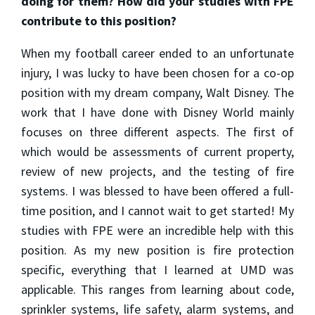
doing for them? How did your studies with FPE
contribute to this position?
When my football career ended to an unfortunate
injury, I was lucky to have been chosen for a co-op
position with my dream company, Walt Disney. The
work that I have done with Disney World mainly
focuses on three different aspects. The first of
which would be assessments of current property,
review of new projects, and the testing of fire
systems. I was blessed to have been offered a full-
time position, and I cannot wait to get started! My
studies with FPE were an incredible help with this
position. As my new position is fire protection
specific, everything that I learned at UMD was
applicable. This ranges from learning about code,
sprinkler systems, life safety, alarm systems, and