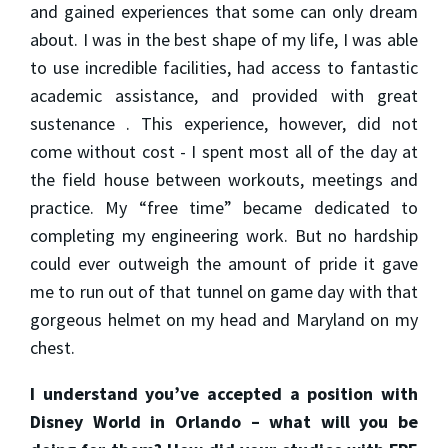
and gained experiences that some can only dream
about. I was in the best shape of my life, I was able
to use incredible facilities, had access to fantastic
academic assistance, and provided with great
sustenance . This experience, however, did not
come without cost - I spent most all of the day at
the field house between workouts, meetings and
practice. My “free time” became dedicated to
completing my engineering work. But no hardship
could ever outweigh the amount of pride it gave
me to run out of that tunnel on game day with that
gorgeous helmet on my head and Maryland on my
chest.
I understand you’ve accepted a position with
Disney World in Orlando – what will you be