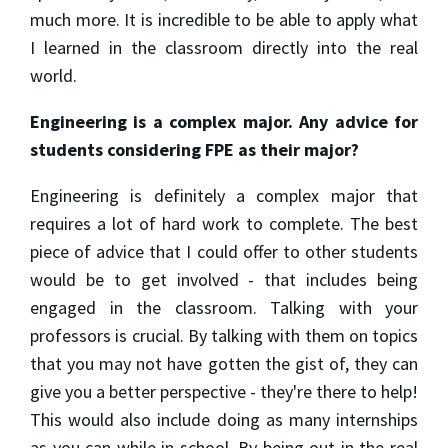
much more. It is incredible to be able to apply what
I learned in the classroom directly into the real
world.
Engineering is a complex major. Any advice for
students considering FPE as their major?
Engineering is definitely a complex major that
requires a lot of hard work to complete. The best
piece of advice that I could offer to other students
would be to get involved - that includes being
engaged in the classroom. Talking with your
professors is crucial. By talking with them on topics
that you may not have gotten the gist of, they can
give you a better perspective - they're there to help!
This would also include doing as many internships
as you can while in school. By being out in the real