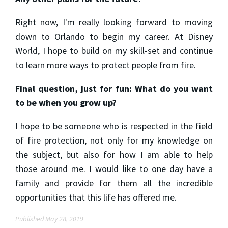
Right now, I'm really looking forward to moving
down to Orlando to begin my career. At Disney
World, I hope to build on my skill-set and continue
to learn more ways to protect people from fire.
Final question, just for fun: What do you want
to be when you grow up?
I hope to be someone who is respected in the field
of fire protection, not only for my knowledge on
the subject, but also for how I am able to help
those around me. I would like to one day have a
family and provide for them all the incredible
opportunities that this life has offered me.
Published May 28, 2019