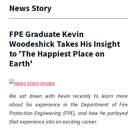
News Story
FPE Graduate Kevin
Woodeshick Takes His Insight
to 'The Happiest Place on
Earth'
We sat down with Kevin recently to learn more
about his experience in the Department of Fire
Protection Engineering (FPE), and how he parlayed
that experience into an exciting career.