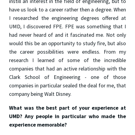
instill an interest in the field of engineering, but to
have us look to a career rather then a degree. When
I researched the engineering degrees offered at
UMD, I discovered FPE. FPE was something that I
had never heard of and it fascinated me. Not only
would this be an opportunity to study fire, but also
the career possibilities were endless. From my
research I learned of some of the incredible
companies that had an active relationship with the
Clark School of Engineering - one of those
companies in particular sealed the deal for me, that
company being Walt Disney.
What was the best part of your experience at
UMD? Any people in particular who made the
experience memorable?