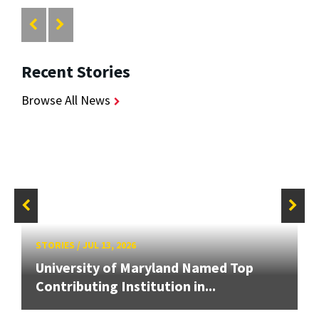
Recent Stories
Browse All News
STORIES
/
JUL 13, 2026
University of Maryland Named Top
Contributing Institution in...