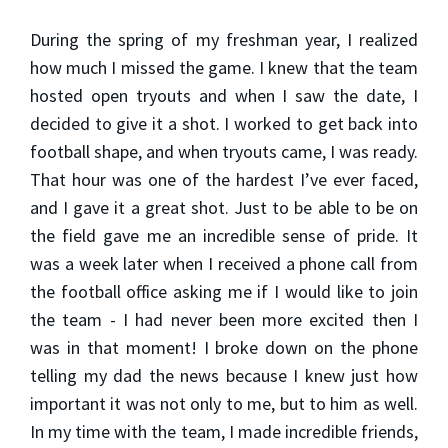
During the spring of my freshman year, I realized
how much I missed the game. I knew that the team
hosted open tryouts and when I saw the date, I
decided to give it a shot. I worked to get back into
football shape, and when tryouts came, I was ready.
That hour was one of the hardest I’ve ever faced,
and I gave it a great shot. Just to be able to be on
the field gave me an incredible sense of pride. It
was a week later when I received a phone call from
the football office asking me if I would like to join
the team - I had never been more excited then I
was in that moment! I broke down on the phone
telling my dad the news because I knew just how
important it was not only to me, but to him as well.
In my time with the team, I made incredible friends,