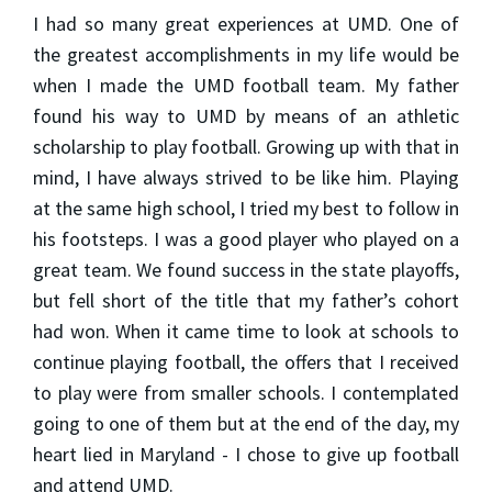
I had so many great experiences at UMD. One of
the greatest accomplishments in my life would be
when I made the UMD football team. My father
found his way to UMD by means of an athletic
scholarship to play football. Growing up with that in
mind, I have always strived to be like him. Playing
at the same high school, I tried my best to follow in
his footsteps. I was a good player who played on a
great team. We found success in the state playoffs,
but fell short of the title that my father’s cohort
had won. When it came time to look at schools to
continue playing football, the offers that I received
to play were from smaller schools. I contemplated
going to one of them but at the end of the day, my
heart lied in Maryland - I chose to give up football
and attend UMD.