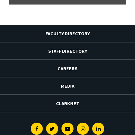
FACULTY DIRECTORY
STAFF DIRECTORY
CAREERS
MEDIA
CLARKNET
Facebook
Twitter
Youtube
Instagram
Linkedin