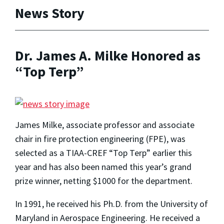
News Story
Dr. James A. Milke Honored as
“Top Terp”
James Milke, associate professor and associate
chair in fire protection engineering (FPE), was
selected as a TIAA-CREF “Top Terp” earlier this
year and has also been named this year’s grand
prize winner, netting $1000 for the department.
In 1991, he received his Ph.D. from the University of
Maryland in Aerospace Engineering. He received a