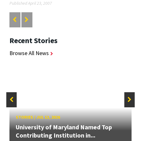
Published April 23, 2007
Recent Stories
Browse All News
STORIES
/
JUL 13, 2026
University of Maryland Named Top
Contributing Institution in...