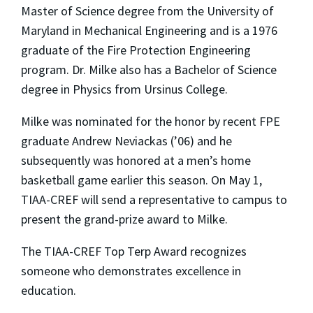
Master of Science degree from the University of
Maryland in Mechanical Engineering and is a 1976
graduate of the Fire Protection Engineering
program. Dr. Milke also has a Bachelor of Science
degree in Physics from Ursinus College.
Milke was nominated for the honor by recent FPE
graduate Andrew Neviackas (’06) and he
subsequently was honored at a men’s home
basketball game earlier this season. On May 1,
TIAA-CREF will send a representative to campus to
present the grand-prize award to Milke.
The TIAA-CREF Top Terp Award recognizes
someone who demonstrates excellence in
education.