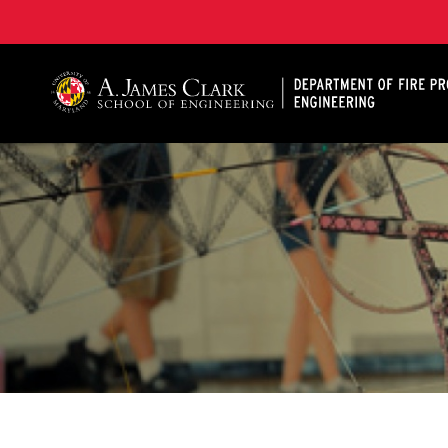
A. James Clark School of Engineering, University of 