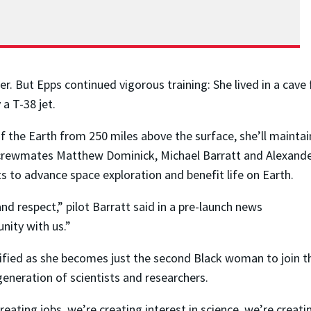
r. But Epps continued vigorous training: She lived in a cave
a T-38 jet.
f the Earth from 250 miles above the surface, she’ll maintai
crewmates Matthew Dominick, Michael Barratt and Alexand
 to advance space exploration and benefit life on Earth.
nd respect,” pilot Barratt said in a pre-launch news
nity with us.”
nsified as she becomes just the second Black woman to join t
generation of scientists and researchers.
ating jobs, we’re creating interest in science, we’re creatin