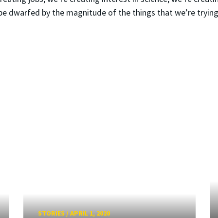
be dwarfed by the magnitude of the things that we’re trying
STORIES
/
APRIL 1, 2020