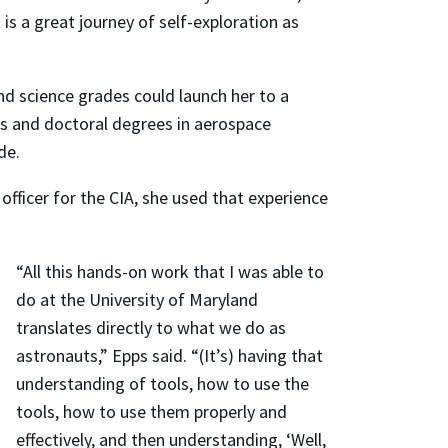
is a great journey of self-exploration as
d science grades could launch her to a
’s and doctoral degrees in aerospace
de.
officer for the CIA, she used that experience
“All this hands-on work that I was able to
do at the University of Maryland
translates directly to what we do as
astronauts,” Epps said. “(It’s) having that
understanding of tools, how to use the
tools, how to use them properly and
effectively, and then understanding, ‘Well,