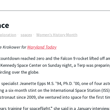
ace
xploration
spacex
Women's History Month
e Krakower for
Maryland Today
countdown reached zero and the Falcon 9 rocket lifted off 
 Kennedy Space Center on Sunday night, a Terp was preparin
rcling over the globe.
 specialist Jeanette Epps M.S. ’94, Ph.D. ’00, one of four a
ng a six-month stint on the International Space Station (ISS),
tronaut since 2009, she ventured into space for the first ti
ars training for spaceflight,” she said in a January interview.