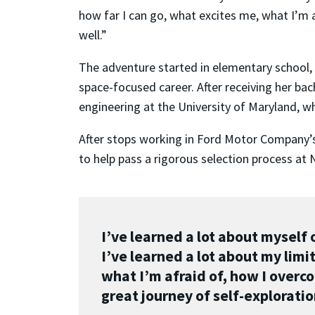
how far I can go, what excites me, what I’m 
well.”
The adventure started in elementary school, 
space-focused career. After receiving her ba
engineering at the University of Maryland, w
After stops working in Ford Motor Company’s S
to help pass a rigorous selection process at 
I’ve learned a lot about myself 
I’ve learned a lot about my limi
what I’m afraid of, how I overc
great journey of self-exploratio