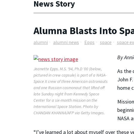
News Story
Alumna Blasts Into Sp
alumni
alumni news
Epps
space
space e
By Anni
Jeanette Epps. M.S. '94, Ph.D '00 (below,
As the 
pictured in crew capsule) is part of a NASA-
John F.
Space X crew of three American astronauts
home ci
and one Russian cosmonaut that lifted off
late Sunday night from Kennedy Space
Center for a six-month mission on the
Mission
International Space Station. Photo by
beginni
CHANDAN KHANNA/AFP via Getty Images.
NASA as
“I’ve learned a lot about myself over these ye