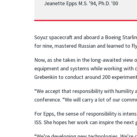
Jeanette Epps M.S. '94, Ph.D. '00
Soyuz spacecraft and aboard a Boeing Starline
for nine, mastered Russian and learned to fly 
Now, as she takes in the long-awaited view o
equipment and systems while working with 
Grebenkin to conduct around 200 experiments
“We accept that responsibility with humility a
conference. “We will carry a lot of our commu
For Epps, the sense of responsibility is inte
ISS. She hopes her work can inspire the next 
“We’re developing new technologies. We’re cre