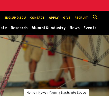
ENG.UMD.EDU
CONTACT
APPLY
GIVE
RECRUIT
uate
Research
Alumni & Industry
News
Events
Home
News
Alumna Blasts Into Space