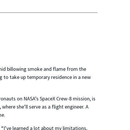
amid billowing smoke and flame from the
g to take up temporary residence in a new
stronauts on NASA’s SpaceX Crew-8 mission, is
 where she’ll serve as a flight engineer. A
me.
 “I’ve learned a lot about my limitations,