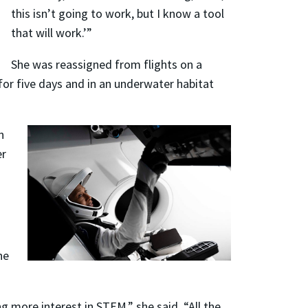
this isn’t going to work, but I know a tool
that will work.’”
She was reassigned from flights on a
 for five days and in an underwater habitat
n
er
he
g more interest in STEM,” she said. “All the