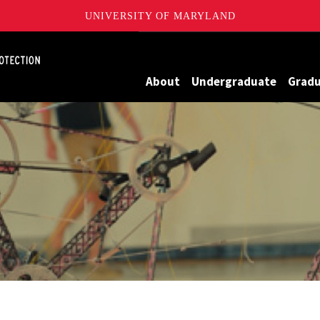
UNIVERSITY OF MARYLAND
Maryland
About
Undergraduate
Grad