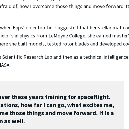
afraid of, how I overcome those things and move forward. It 
when Epps’ older brother suggested that her stellar math an
chelor’s in physics from LeMoyne College, she earned master
here she built models, tested rotor blades and developed co
cientific Research Lab and then as a technical intelligence 
NASA.
over these years training for spaceflight.
tations, how far I can go, what excites me,
ome those things and move forward. It is a
n as well.