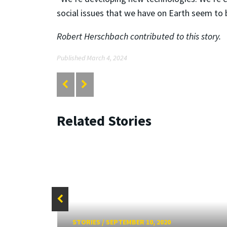
social issues that we have on Earth seem to 
Robert Herschbach contributed to this story.
Published March 4, 2024
Related Stories
STORIES
/
SEPTEMBER 10, 2020