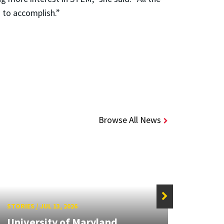
 to accomplish.”
Browse All News
STORIES
/
JUL 13, 2026
STORIE
University of Maryland
Hand