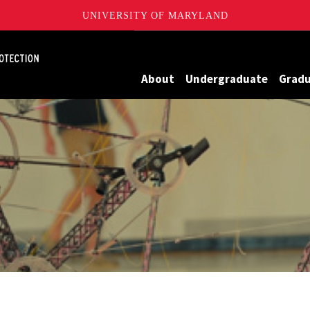
UNIVERSITY OF MARYLAND
Maryland
About
Undergraduate
Grad