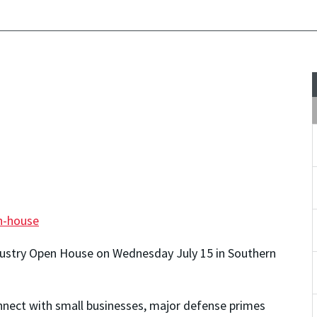
n-house
dustry Open House on Wednesday July 15 in Southern
onnect with small businesses, major defense primes