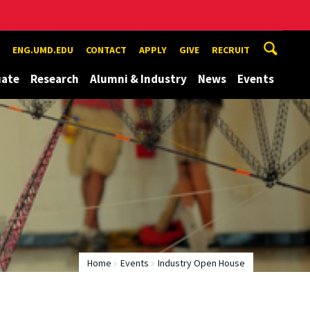
ENG.UMD.EDU
CONTACT
APPLY
GIVE
RECRUIT
uate
Research
Alumni & Industry
News
Events
Home
Events
Industry Open House