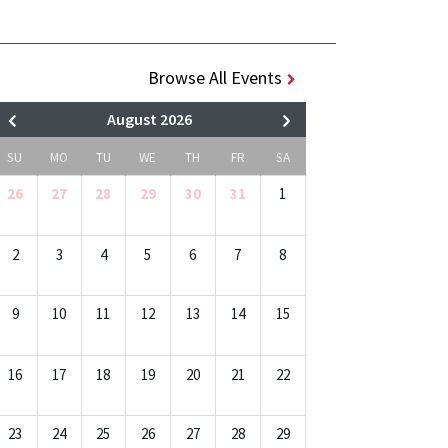
Browse All Events
August 2026
SU
MO
TU
WE
TH
FR
SA
26
27
28
29
30
31
1
2
3
4
5
6
7
8
9
10
11
12
13
14
15
16
17
18
19
20
21
22
23
24
25
26
27
28
29