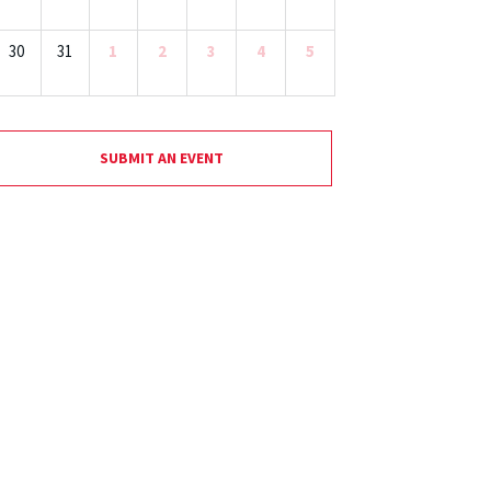
30
31
1
2
3
4
5
SUBMIT AN EVENT