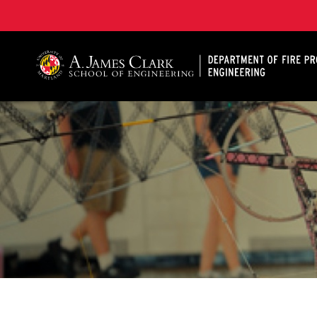
A. James Clark School of Engineering, University of 