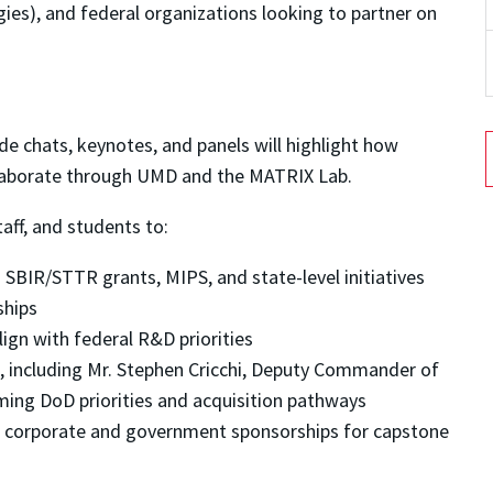
gies), and federal organizations looking to partner on
de chats, keynotes, and panels will highlight how
laborate through UMD and the MATRIX Lab.
taff, and students to:
SBIR/STTR grants, MIPS, and state-level initiatives
ships
lign with federal R&D priorities
, including Mr. Stephen Cricchi, Deputy Commander of
ming DoD priorities and acquisition pathways
 corporate and government sponsorships for capstone