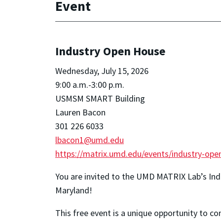
Event
Industry Open House
Wednesday, July 15, 2026
9:00 a.m.-3:00 p.m.
USMSM SMART Building
Lauren Bacon
301 226 6033
lbacon1@umd.edu
https://matrix.umd.edu/events/industry-ope
You are invited to the UMD MATRIX Lab’s In
Maryland!
This free event is a unique opportunity to c