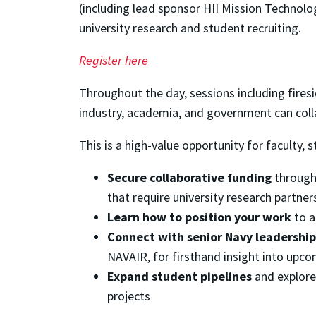
(including lead sponsor HII Mission Technolo
university research and student recruiting.
Register here
Throughout the day, sessions including firesi
industry, academia, and government can col
This is a high-value opportunity for faculty, s
Secure collaborative funding
through 
that require university research partner
Learn how to position your work
to a
Connect with senior Navy leadership
NAVAIR, for firsthand insight into upco
Expand student pipelines
and explore
projects