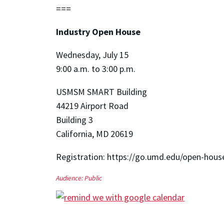
===
Industry Open House
Wednesday, July 15
9:00 a.m. to 3:00 p.m.
USMSM SMART Building
44219 Airport Road
Building 3
California, MD 20619
Registration: https://go.umd.edu/open-hous
Audience:
Public