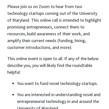
​Please join us on Zoom to hear from two
technology startups coming out of the University
of Maryland. This online call is intended to highlight
promising entrepreneurs, connect them to
resources, build awareness of their work, and
amplify their current needs (funding, hiring,
customer introductions, and more).
​This online event is open to all. If any of the below
describe you, you will likely find the roundtable
helpful:
​You want to fund novel technology startups.
​You are interested in understanding novel and
entrepreneurial technology in and around the
University of Maryland.