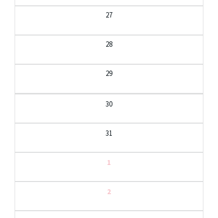
27
28
29
30
31
1
2