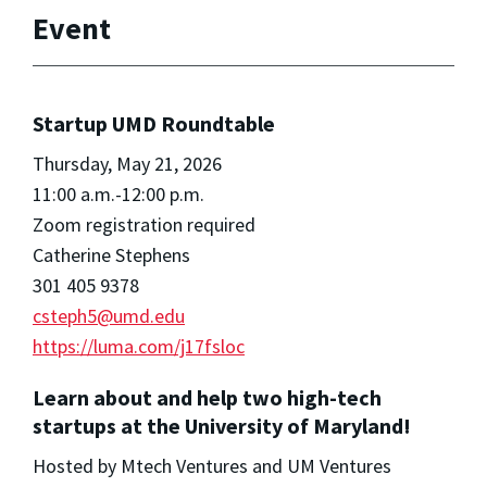
Event
Startup UMD Roundtable
Thursday, May 21, 2026
11:00 a.m.-12:00 p.m.
Zoom registration required
Catherine Stephens
301 405 9378
csteph5@umd.edu
https://luma.com/j17fsloc
Learn about and help two high-tech
startups at the University of Maryland!
Hosted by Mtech Ventures and UM Ventures