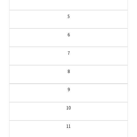
5
6
7
8
9
10
11