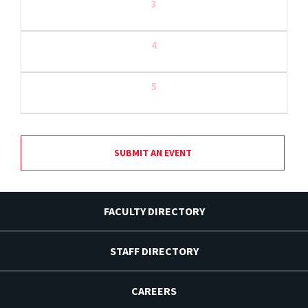
3
4
5
SUBMIT AN EVENT
FACULTY DIRECTORY
STAFF DIRECTORY
CAREERS