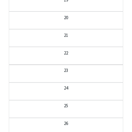
20
21
22
23
24
25
26