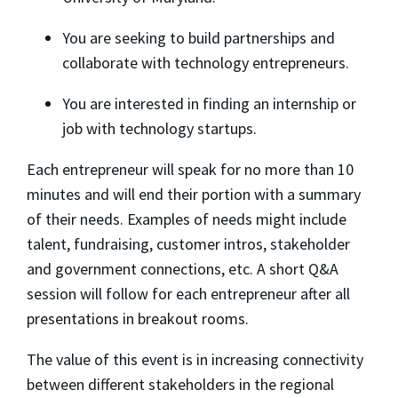
​You are seeking to build partnerships and
collaborate with technology entrepreneurs.
​You are interested in finding an internship or
job with technology startups.
​Each entrepreneur will speak for no more than 10
minutes and will end their portion with a summary
of their needs. Examples of needs might include
talent, fundraising, customer intros, stakeholder
and government connections, etc. A short Q&A
session will follow for each entrepreneur after all
presentations in breakout rooms.
​The value of this event is in increasing connectivity
between different stakeholders in the regional