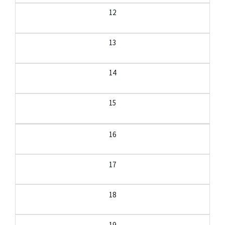
12
13
14
15
16
17
18
19