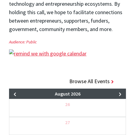
technology and entrepreneurship ecosystems. By
holding this call, we hope to facilitate connections
between entrepreneurs, supporters, funders,
government, community members, and more.
Audience:
Public
Browse All Events
August 2026
26
27