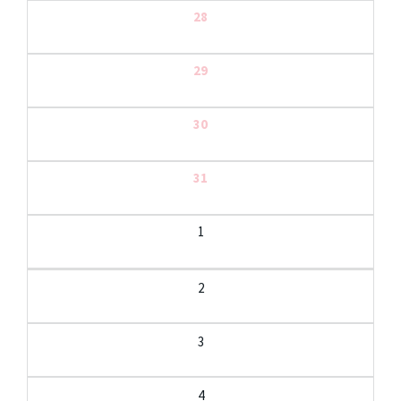
28
29
30
31
1
2
3
4