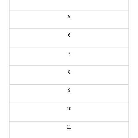
5
6
7
8
9
10
11