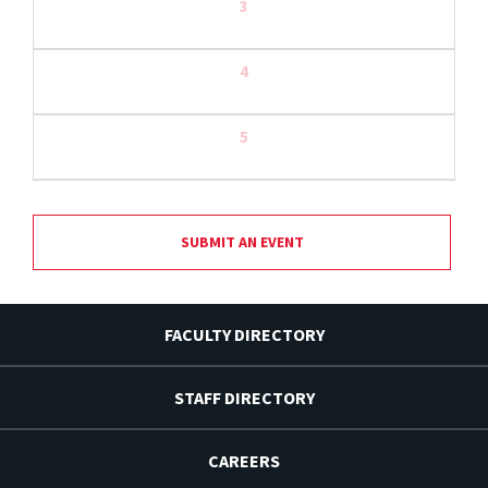
3
4
5
SUBMIT AN EVENT
FACULTY DIRECTORY
STAFF DIRECTORY
CAREERS