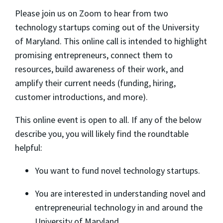
​Please join us on Zoom to hear from two
technology startups coming out of the University
of Maryland. This online call is intended to highlight
promising entrepreneurs, connect them to
resources, build awareness of their work, and
amplify their current needs (funding, hiring,
customer introductions, and more).
​This online event is open to all. If any of the below
describe you, you will likely find the roundtable
helpful:
​You want to fund novel technology startups.
​You are interested in understanding novel and
entrepreneurial technology in and around the
University of Maryland.