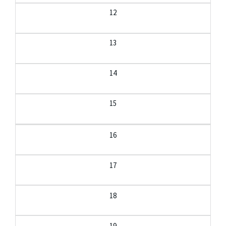
12
13
14
15
16
17
18
19