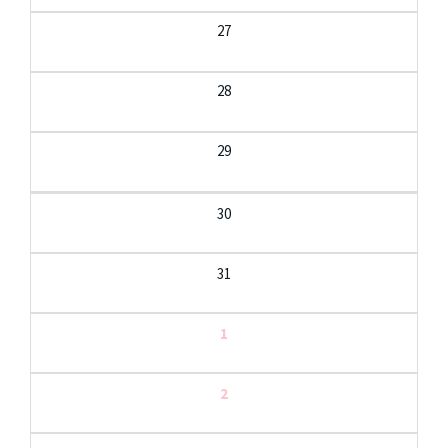
27
28
29
30
31
1
2