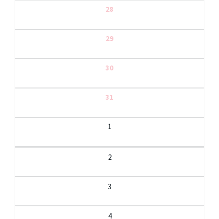
28
29
30
31
1
2
3
4