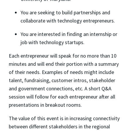
​You are seeking to build partnerships and
collaborate with technology entrepreneurs.
​You are interested in finding an internship or
job with technology startups.
​Each entrepreneur will speak for no more than 10
minutes and will end their portion with a summary
of their needs. Examples of needs might include
talent, fundraising, customer intros, stakeholder
and government connections, etc. A short Q&A
session will follow for each entrepreneur after all
presentations in breakout rooms.
​The value of this event is in increasing connectivity
between different stakeholders in the regional