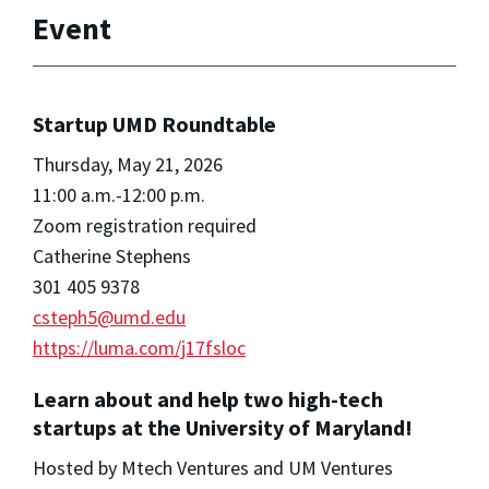
Event
Startup UMD Roundtable
Thursday, May 21, 2026
11:00 a.m.-12:00 p.m.
Zoom registration required
Catherine Stephens
301 405 9378
csteph5@umd.edu
https://luma.com/j17fsloc
Learn about and help two high-tech
startups at the University of Maryland!
Hosted by Mtech Ventures and UM Ventures