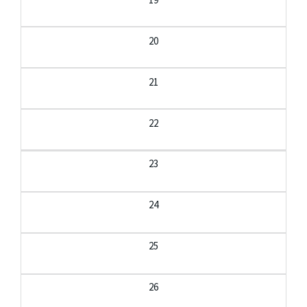
20
21
22
23
24
25
26