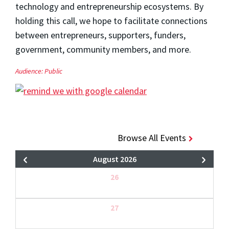
technology and entrepreneurship ecosystems. By
holding this call, we hope to facilitate connections
between entrepreneurs, supporters, funders,
government, community members, and more.
Audience:
Public
Browse All Events
August 2026
26
27