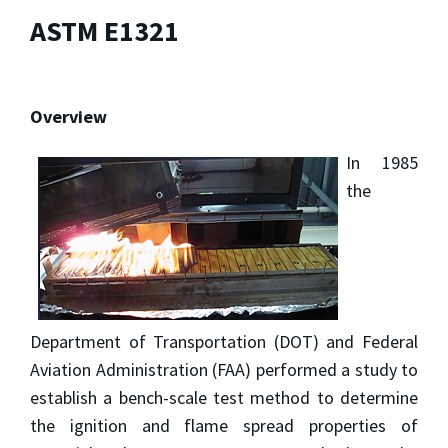
ASTM E1321
Overview
In 1985
the
Department of Transportation (DOT) and Federal
Aviation Administration (FAA) performed a study to
establish a bench-scale test method to determine
the ignition and flame spread properties of