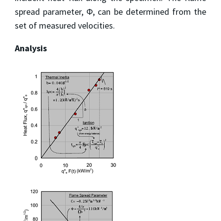
spread parameter, Φ, can be determined from the
set of measured velocities.
Analysis