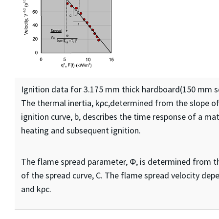
Ignition data for 3.175 mm thick hardboard(150 mm s
The thermal inertia, kρc,determined from the slope of
ignition curve, b, describes the time response of a mat
heating and subsequent ignition.
The flame spread parameter, Φ, is determined from t
of the spread curve, C. The flame spread velocity dep
and kρc.