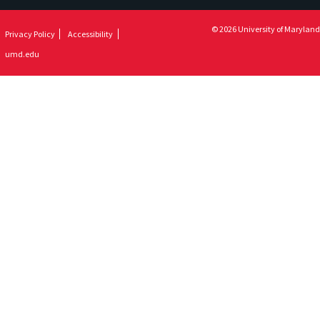
© 2026 University of Maryland
Privacy Policy
Accessibility
umd.edu