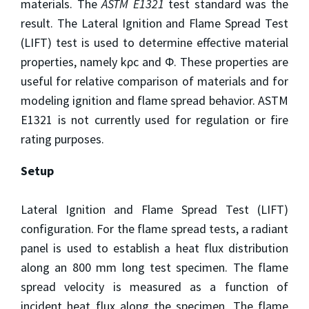
materials. The
ASTM E1321
test standard was the
result. The Lateral Ignition and Flame Spread Test
(LIFT) test is used to determine effective material
properties, namely kρc and Φ. These properties are
useful for relative comparison of materials and for
modeling ignition and flame spread behavior. ASTM
E1321 is not currently used for regulation or fire
rating purposes.
Setup
Lateral Ignition and Flame Spread Test (LIFT)
configuration. For the flame spread tests, a radiant
panel is used to establish a heat flux distribution
along an 800 mm long test specimen. The flame
spread velocity is measured as a function of
incident heat flux along the specimen. The flame