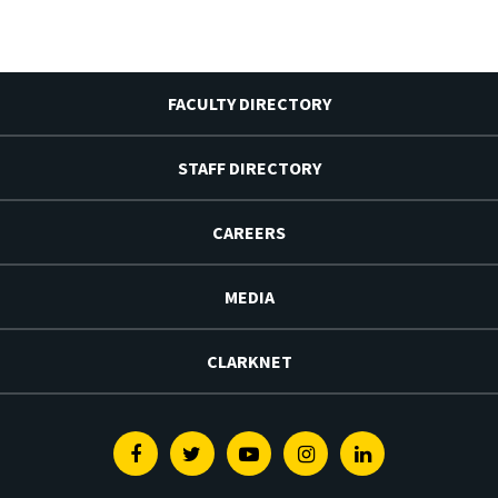
FACULTY DIRECTORY
STAFF DIRECTORY
CAREERS
MEDIA
CLARKNET
Facebook
Twitter
Youtube
Instagram
Linkedin