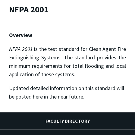
NFPA 2001
Overview
NFPA 2001
is the test standard for Clean Agent Fire
Extinguishing Systems. The standard provides the
minimum requirements for total flooding and local
application of these systems.
Updated detailed information on this standard will
be posted here in the near future.
FACULTY DIRECTORY