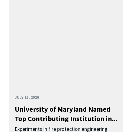
JULY 13, 2026
University of Maryland Named
Top Contributing Institution in...
Experiments in fire protection engineering