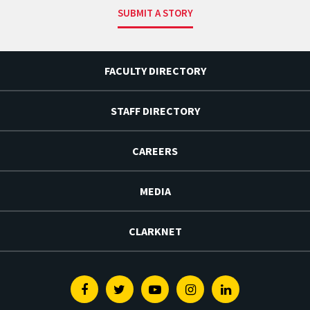
SUBMIT A STORY
FACULTY DIRECTORY
STAFF DIRECTORY
CAREERS
MEDIA
CLARKNET
Facebook
Twitter
Youtube
Instagram
Linkedin