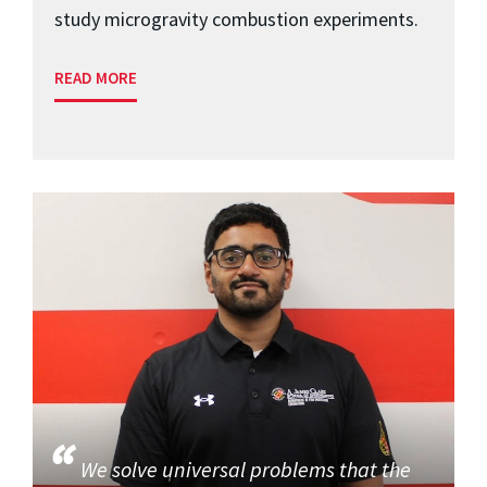
study microgravity combustion experiments.
READ MORE
We solve universal problems that the