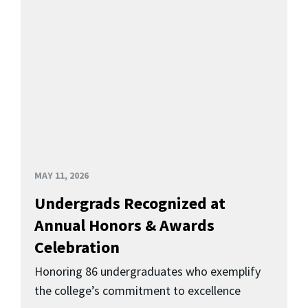
MAY 11, 2026
Undergrads Recognized at
Annual Honors & Awards
Celebration
Honoring 86 undergraduates who exemplify
the college’s commitment to excellence