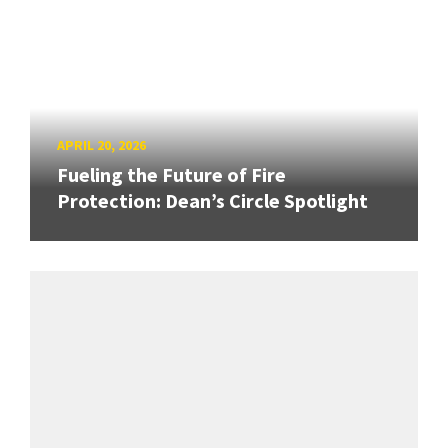
APRIL 20, 2026
Fueling the Future of Fire
Protection: Dean’s Circle Spotlight