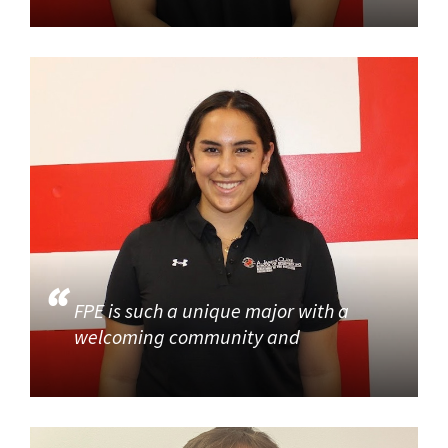
FPE is such a unique major with a
welcoming community and