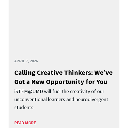
APRIL 7, 2026
Calling Creative Thinkers: We’ve
Got a New Opportunity for You
iSTEM@UMD will fuel the creativity of our
unconventional learners and neurodivergent
students.
READ MORE