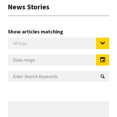
News Stories
Show articles matching