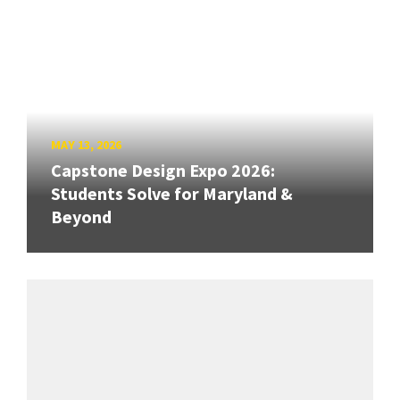
MAY 13, 2026
Capstone Design Expo 2026:
Students Solve for Maryland &
Beyond