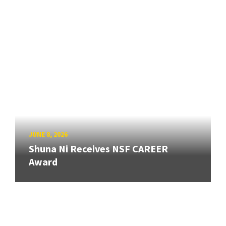
JUNE 8, 2026
Shuna Ni Receives NSF CAREER
Award