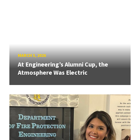
MARCH 3, 2026
At Engineering’s Alumni Cup, the
Atmosphere Was Electric