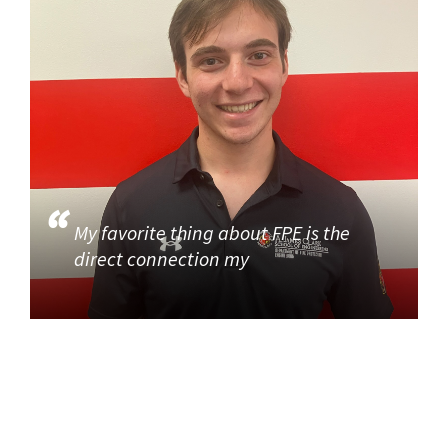
My favorite thing about FPE is the
direct connection my