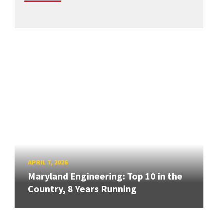
APRIL 7, 2026
Maryland Engineering: Top 10 in the
Country, 8 Years Running