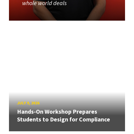
whole world deals
JULY 9, 2026
Hands-On Workshop Prepares
Students to Design for Compliance