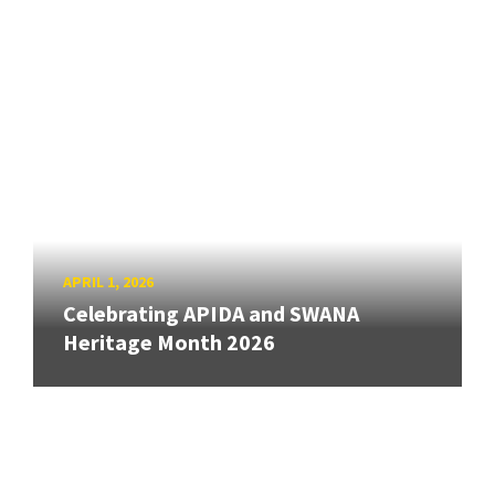
APRIL 1, 2026
Celebrating APIDA and SWANA
Heritage Month 2026