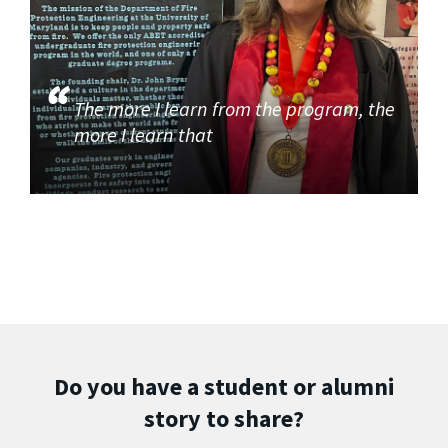
The more I learn from the program, the
more I learn that
Do you have a student or alumni
story to share?