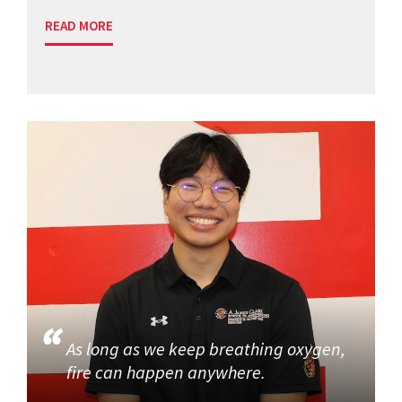
READ MORE
As long as we keep breathing oxygen,
fire can happen anywhere.